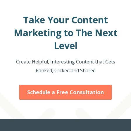
Take Your Content
Marketing to The Next
Level
Create Helpful, Interesting Content that Gets
Ranked, Clicked and Shared
Schedule a Free Consultation