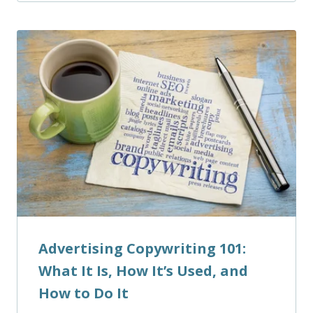
Advertising Copywriting 101:
What It Is, How It’s Used, and
How to Do It