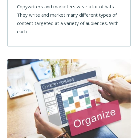
Copywriters and marketers wear a lot of hats.
They write and market many different types of
content targeted at a variety of audiences. With
each ...