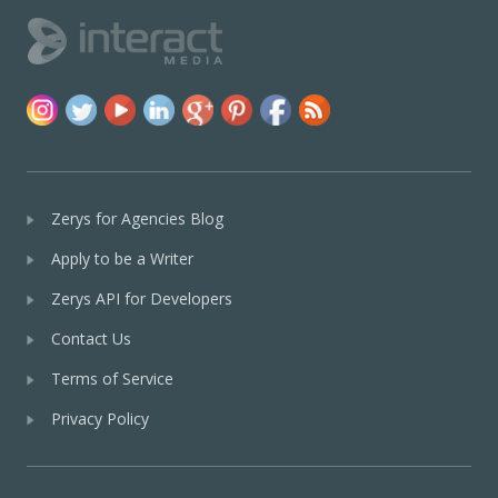
Zerys for Agencies Blog
Apply to be a Writer
Zerys API for Developers
Contact Us
Terms of Service
Privacy Policy