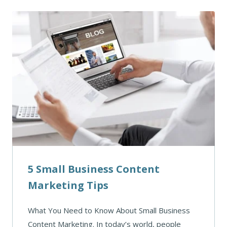
5 Small Business Content
Marketing Tips
What You Need to Know About Small Business
Content Marketing. In today’s world, people