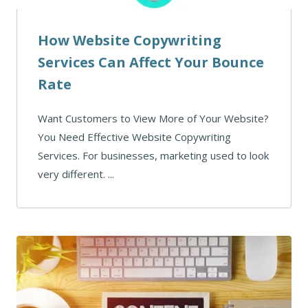
How Website Copywriting
Services Can Affect Your Bounce
Rate
Want Customers to View More of Your Website?
You Need Effective Website Copywriting
Services. For businesses, marketing used to look
very different. ...