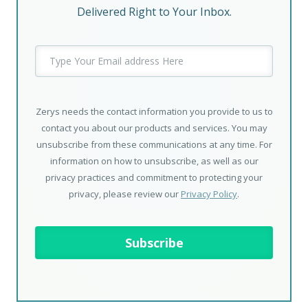
Delivered Right to Your Inbox.
Zerys needs the contact information you provide to us to
contact you about our products and services. You may
unsubscribe from these communications at any time. For
information on how to unsubscribe, as well as our
privacy practices and commitment to protecting your
privacy, please review our
Privacy Policy
.