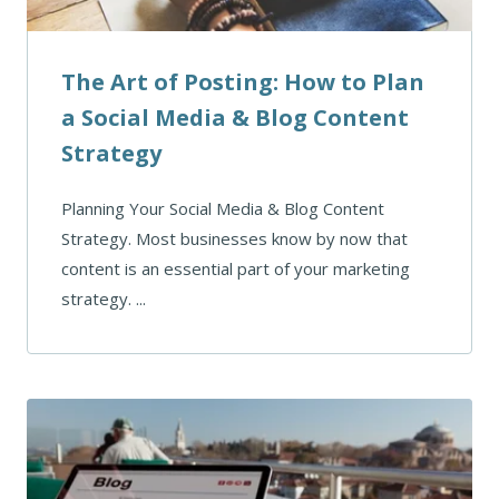
The Art of Posting: How to Plan
a Social Media & Blog Content
Strategy
Planning Your Social Media & Blog Content
Strategy. Most businesses know by now that
content is an essential part of your marketing
strategy. ...