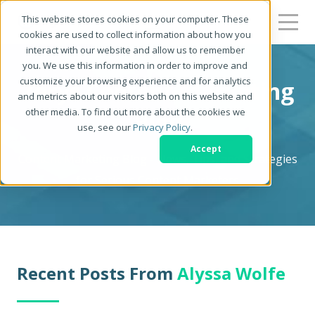
This website stores cookies on your computer. These
cookies are used to collect information about how you
interact with our website and allow us to remember
you. We use this information in order to improve and
customize your browsing experience and for analytics
Zerys Content Marketing
and metrics about our visitors both on this website and
other media. To find out more about the cookies we
Blog
use, see our
Privacy Policy
.
Accept
Content Marketing Blog - News, Tips, and Strategies
for Serious Content Marketers
Recent Posts From
Alyssa Wolfe