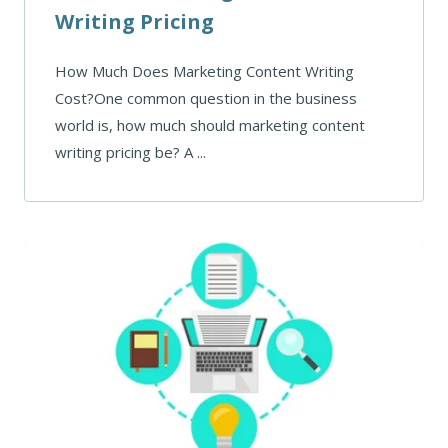
Writing Pricing
How Much Does Marketing Content Writing
Cost?One common question in the business
world is, how much should marketing content
writing pricing be? A ...