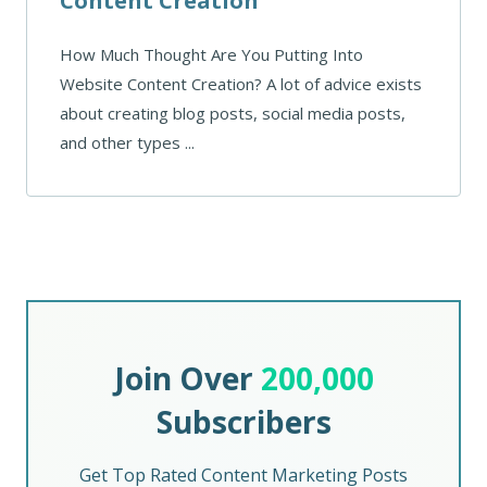
Content Creation
How Much Thought Are You Putting Into
Website Content Creation? A lot of advice exists
about creating blog posts, social media posts,
and other types ...
Join Over
200,000
Subscribers
Get Top Rated Content Marketing Posts