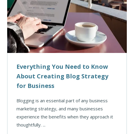
Everything You Need to Know
About Creating Blog Strategy
for Business
Blogging is an essential part of any business
marketing strategy, and many businesses
experience the benefits when they approach it
thoughtfully. ...