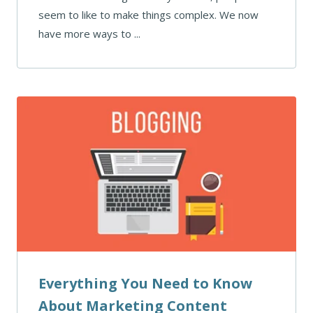
seem to like to make things complex. We now
have more ways to ...
Everything You Need to Know
About Marketing Content