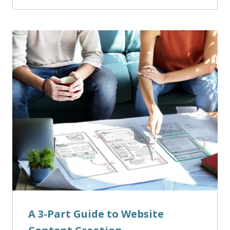
A 3-Part Guide to Website