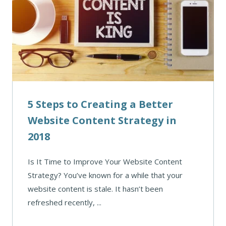
5 Steps to Creating a Better
Website Content Strategy in
2018
Is It Time to Improve Your Website Content
Strategy? You’ve known for a while that your
website content is stale. It hasn’t been
refreshed recently, ...