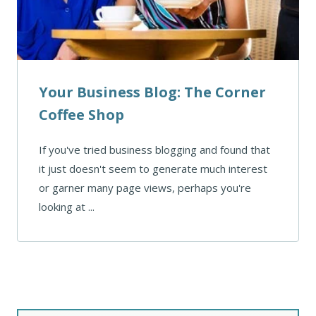
Your Business Blog: The Corner
Coffee Shop
If you've tried business blogging and found that
it just doesn't seem to generate much interest
or garner many page views, perhaps you're
looking at ...