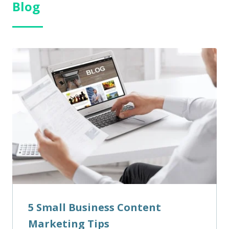
Blog
5 Small Business Content
Marketing Tips