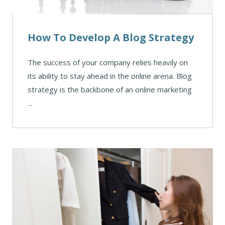
How To Develop A Blog Strategy
The success of your company relies heavily on
its ability to stay ahead in the online arena. Blog
strategy is the backbone of an online marketing
...