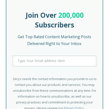
Join Over
200,000
Subscribers
Get Top Rated Content Marketing Posts
Delivered Right to Your Inbox.
Zerys needs the contact information you provide to us to
contact you about our products and services. You may
unsubscribe from these communications at any time. For
information on how to unsubscribe, as well as our
privacy practices and commitment to protecting your
privacy, please review our
Privacy Policy
.