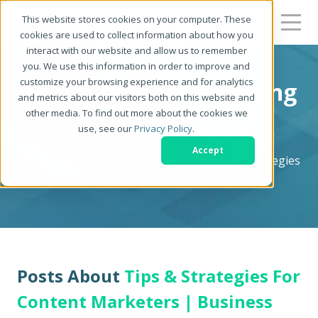
This website stores cookies on your computer. These
cookies are used to collect information about how you
interact with our website and allow us to remember
you. We use this information in order to improve and
customize your browsing experience and for analytics
Zerys Content Marketing
and metrics about our visitors both on this website and
other media. To find out more about the cookies we
Blog
use, see our
Privacy Policy
.
Accept
Content Marketing Blog - News, Tips, and Strategies
for Serious Content Marketers
Posts About
Tips & Strategies For
Content Marketers | Business