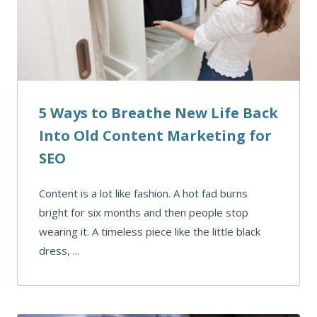
5 Ways to Breathe New Life Back
Into Old Content Marketing for
SEO
Content is a lot like fashion. A hot fad burns
bright for six months and then people stop
wearing it. A timeless piece like the little black
dress, ...