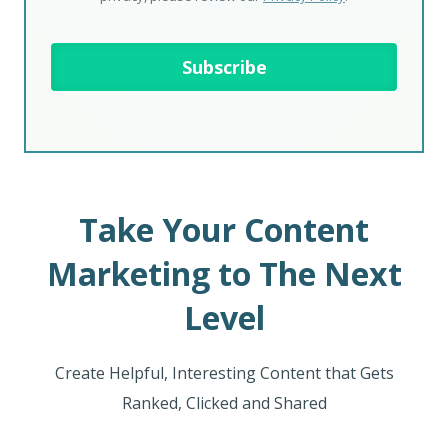
Take Your Content
Marketing to The Next
Level
Create Helpful, Interesting Content that Gets
Ranked, Clicked and Shared