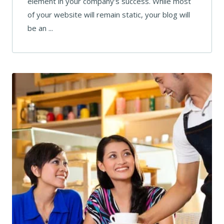
element in your company's success. While most
of your website will remain static, your blog will
be an ...