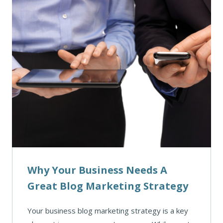
Why Your Business Needs A
Great Blog Marketing Strategy
Your business blog marketing strategy is a key