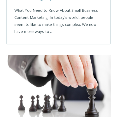
What You Need to Know About Small Business
Content Marketing. In today’s world, people
seem to like to make things complex. We now
have more ways to ...