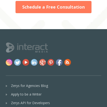
Schedule a Free Consultation
Zerys for Agencies Blog
Apply to be a Writer
Zerys API for Developers