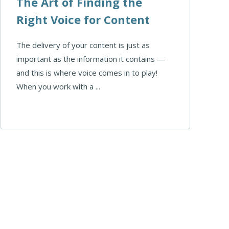
The Art of Finding the
Right Voice for Content
The delivery of your content is just as
important as the information it contains —
and this is where voice comes in to play!
When you work with a ...