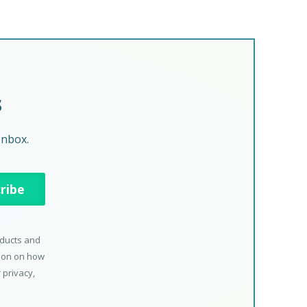
s
Inbox.
oducts and
tion on how
 privacy,