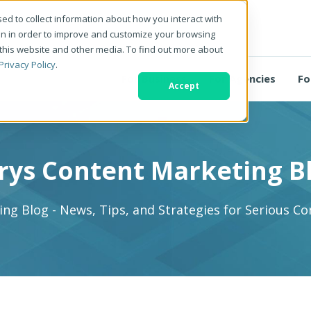
ed to collect information about how you interact with
on in order to improve and customize your browsing
 this website and other media. To find out more about
Privacy Policy
.
For Business
For Agencies
Fo
Accept
rys Content Marketing B
ng Blog - News, Tips, and Strategies for Serious C