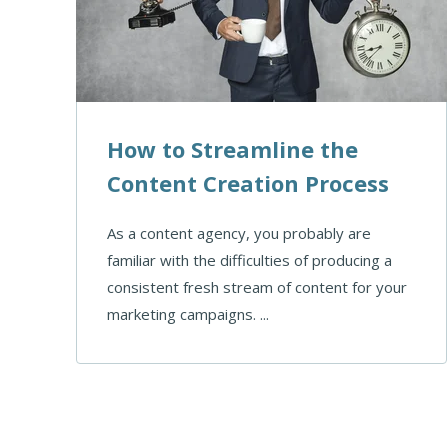
How to Streamline the
Content Creation Process
As a content agency, you probably are
familiar with the difficulties of producing a
consistent fresh stream of content for your
marketing campaigns. ...