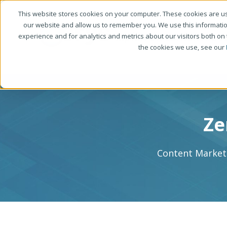
This website stores cookies on your computer. These cookies are us
our website and allow us to remember you. We use this informati
experience and for analytics and metrics about our visitors both on
the cookies we use, see our
Ze
Content Marketi