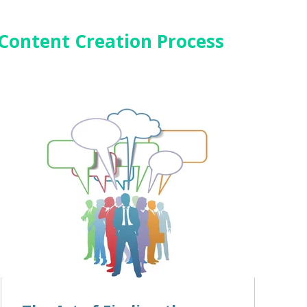
 Content Creation Process