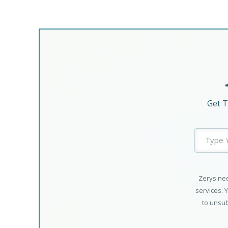
Get T
Zerys nee
services. 
to unsub