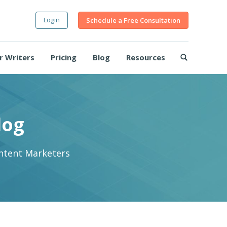
Login
Schedule a Free Consultation
r Writers
Pricing
Blog
Resources
log
ontent Marketers