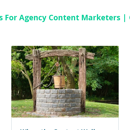
es For Agency Content Marketers |