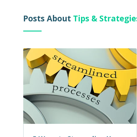
Posts About
Tips & Strategi