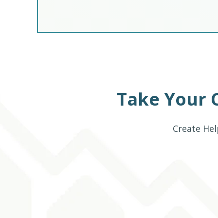
Take Your 
Create Hel