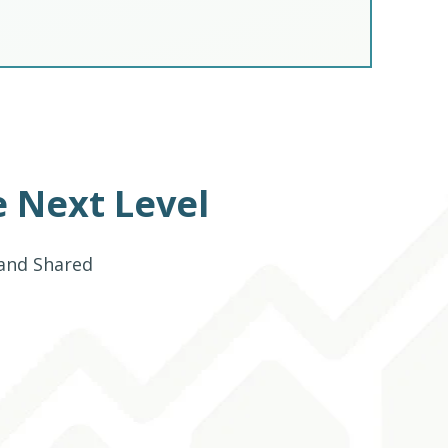
 Next Level
 and Shared