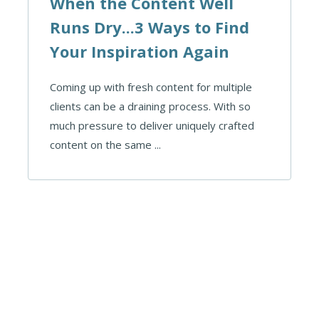
When the Content Well
Runs Dry...3 Ways to Find
Your Inspiration Again
Coming up with fresh content for multiple
clients can be a draining process. With so
much pressure to deliver uniquely crafted
content on the same ...