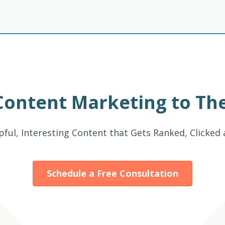
Content Marketing to The
pful, Interesting Content that Gets Ranked, Clicked
Schedule a Free Consultation