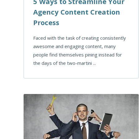
5 Ways to Streamline Your
Agency Content Creation
Process
Faced with the task of creating consistently
awesome and engaging content, many
people find themselves pining instead for
the days of the two-martini ...