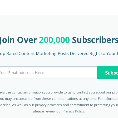
Join Over
200,000
Subscriber
op Rated Content Marketing Posts Delivered Right to Your 
ds the contact information you provide to us to contact you about our pr
You may unsubscribe from these communications at any time. For informa
scribe, as well as our privacy practices and commitment to protecting your
please review our
Privacy Policy
.