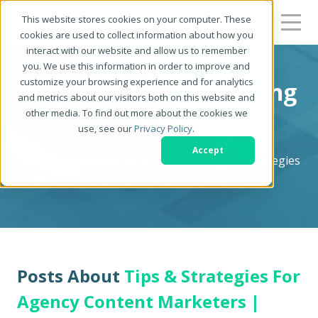
This website stores cookies on your computer. These
cookies are used to collect information about how you
interact with our website and allow us to remember
you. We use this information in order to improve and
customize your browsing experience and for analytics
Zerys Content Marketing
and metrics about our visitors both on this website and
other media. To find out more about the cookies we
Blog
use, see our
Privacy Policy
.
Accept
Content Marketing Blog - News, Tips, and Strategies
for Serious Content Marketers
Posts About
Tips & Strategies For
Agency Content Marketers |