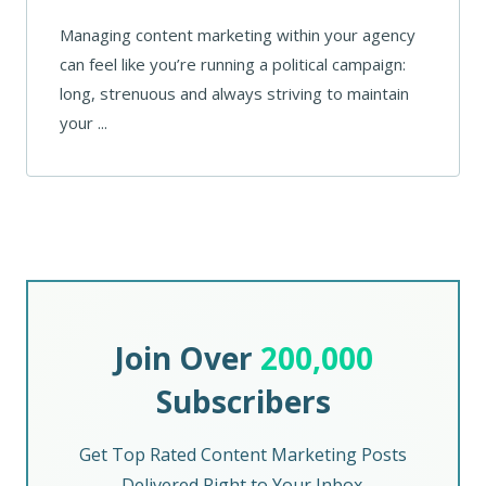
Managing content marketing within your agency
can feel like you’re running a political campaign:
long, strenuous and always striving to maintain
your ...
Join Over
200,000
Subscribers
Get Top Rated Content Marketing Posts
Delivered Right to Your Inbox.