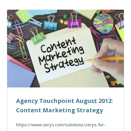
Agency Touchpoint August 2012:
Content Marketing Strategy
https://www.zerys.com/solutions/zerys-for-