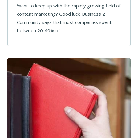
Want to keep up with the rapidly growing field of
content marketing? Good luck. Business 2
Community says that most companies spent
between 20-40% of ...