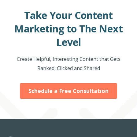
Take Your Content
Marketing to The Next
Level
Create Helpful, Interesting Content that Gets
Ranked, Clicked and Shared
Schedule a Free Consultation