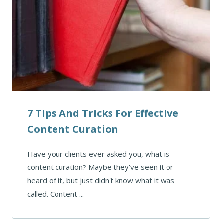
7 Tips And Tricks For Effective
Content Curation
Have your clients ever asked you, what is
content curation? Maybe they've seen it or
heard of it, but just didn't know what it was
called. Content ...