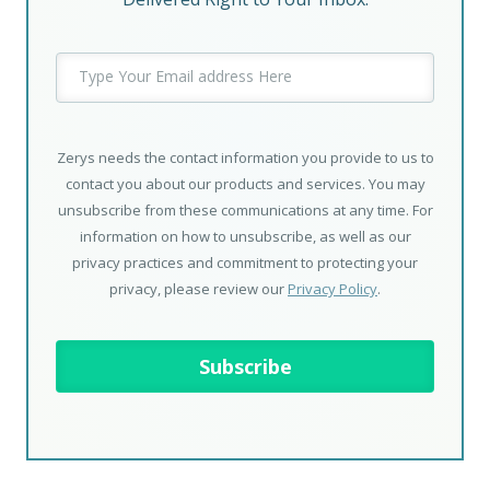
Zerys needs the contact information you provide to us to
contact you about our products and services. You may
unsubscribe from these communications at any time. For
information on how to unsubscribe, as well as our
privacy practices and commitment to protecting your
privacy, please review our
Privacy Policy
.