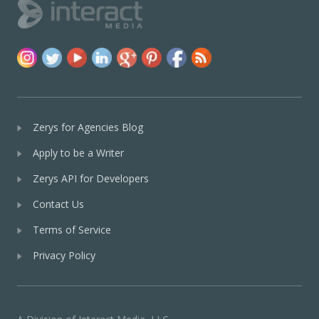
Zerys for Agencies Blog
Apply to be a Writer
Zerys API for Developers
Contact Us
Terms of Service
Privacy Policy