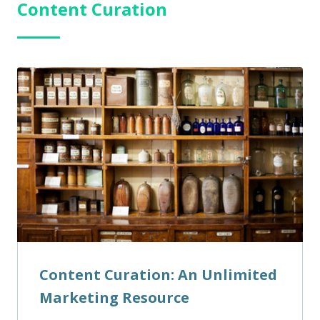
Content Curation
Content Curation: An Unlimited
Marketing Resource