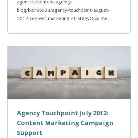
agencies/content-agency-
blog/bid/85938/agency-touchpoint-august-
2012-content-marketing-strategyOnly the ...
Agency Touchpoint July 2012:
Content Marketing Campaign
Support