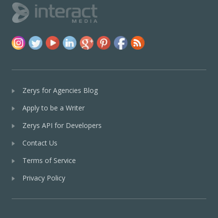
Zerys for Agencies Blog
Apply to be a Writer
Zerys API for Developers
Contact Us
Terms of Service
Privacy Policy