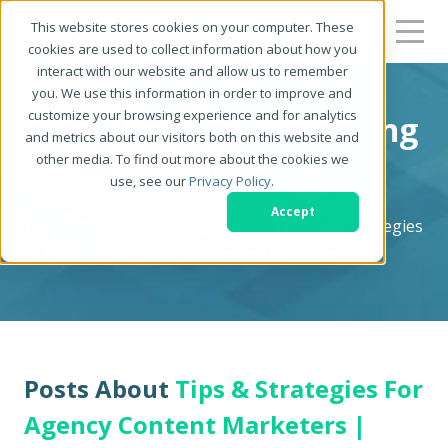
This website stores cookies on your computer. These
cookies are used to collect information about how you
interact with our website and allow us to remember
you. We use this information in order to improve and
customize your browsing experience and for analytics
Zerys Content Marketing
and metrics about our visitors both on this website and
other media. To find out more about the cookies we
Blog
use, see our
Privacy Policy
.
Accept
Content Marketing Blog - News, Tips, and Strategies
for Serious Content Marketers
Posts About
Tips & Strategies For
Agency Content Marketers |