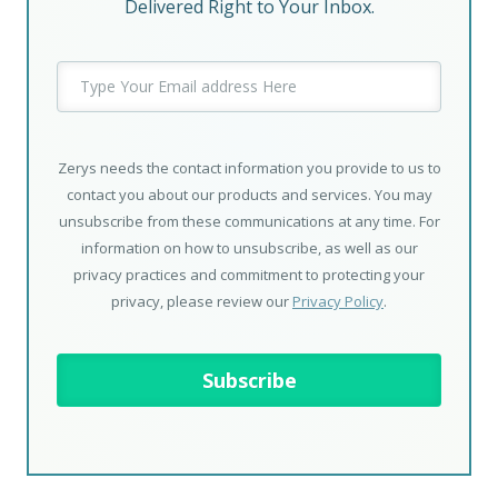
Delivered Right to Your Inbox.
Zerys needs the contact information you provide to us to
contact you about our products and services. You may
unsubscribe from these communications at any time. For
information on how to unsubscribe, as well as our
privacy practices and commitment to protecting your
privacy, please review our
Privacy Policy
.