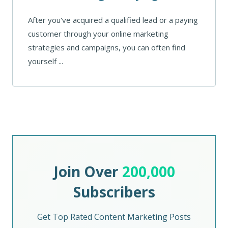
After you've acquired a qualified lead or a paying
customer through your online marketing
strategies and campaigns, you can often find
yourself ...
Join Over
200,000
Subscribers
Get Top Rated Content Marketing Posts