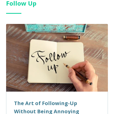
Follow Up
The Art of Following-Up
Without Being Annoying