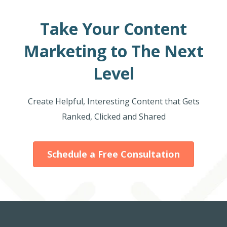
Take Your Content
Marketing to The Next
Level
Create Helpful, Interesting Content that Gets
Ranked, Clicked and Shared
Schedule a Free Consultation