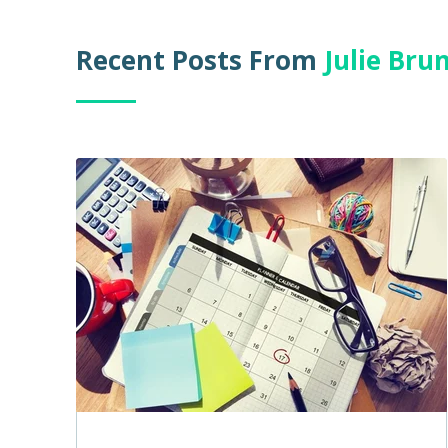
Recent Posts From
Julie Bru