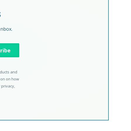
s
Inbox.
oducts and
tion on how
 privacy,