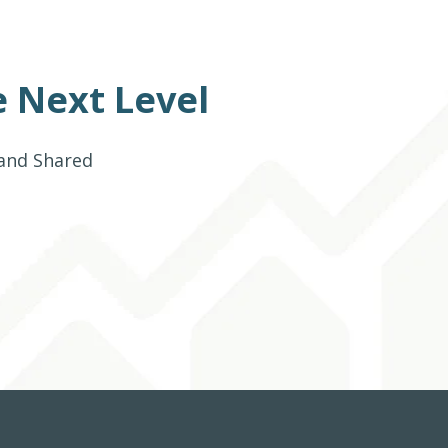
 Next Level
 and Shared