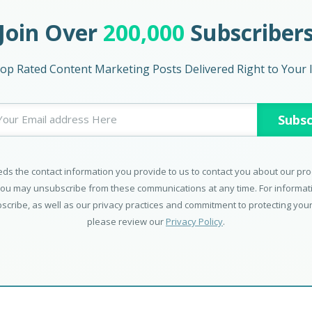
Join Over
200,000
Subscriber
op Rated Content Marketing Posts Delivered Right to Your 
ds the contact information you provide to us to contact you about our pr
You may unsubscribe from these communications at any time. For informa
scribe, as well as our privacy practices and commitment to protecting your
please review our
Privacy Policy
.