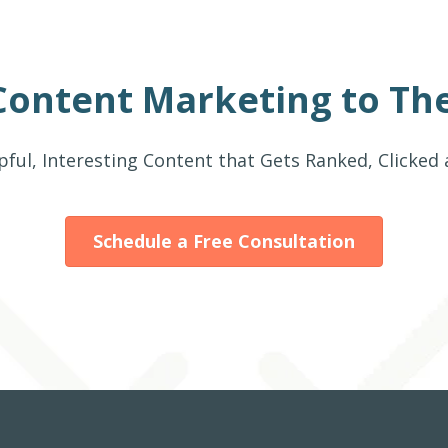
Content Marketing to The
pful, Interesting Content that Gets Ranked, Clicked
Schedule a Free Consultation