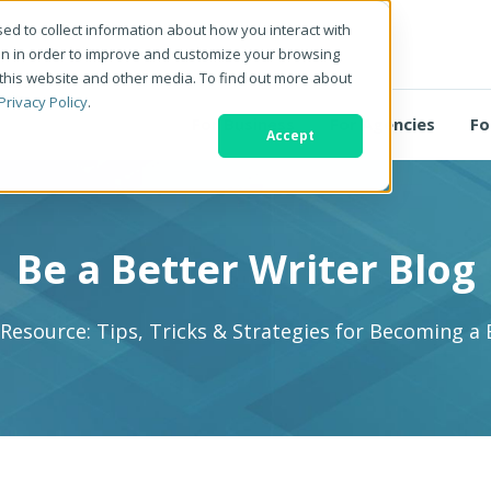
ed to collect information about how you interact with
on in order to improve and customize your browsing
 this website and other media. To find out more about
Privacy Policy
.
For Business
For Agencies
Fo
Accept
Be a Better Writer Blog
 Resource: Tips, Tricks & Strategies for Becoming a 