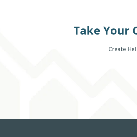
Take Your 
Create Hel