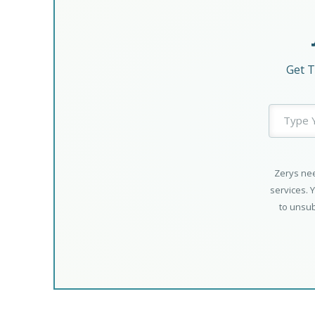
Get T
Zerys nee
services. 
to unsub