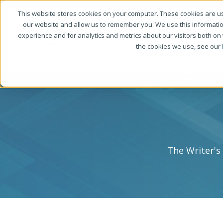
This website stores cookies on your computer. These cookies are us
our website and allow us to remember you. We use this informati
experience and for analytics and metrics about our visitors both on
the cookies we use, see our
The Writer's