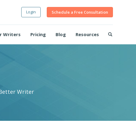
Login
Schedule a Free Consultation
r Writers
Pricing
Blog
Resources
Better Writer