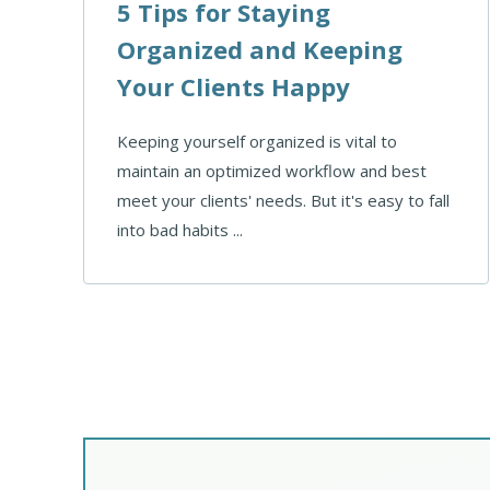
5 Tips for Staying
Organized and Keeping
Your Clients Happy
Keeping yourself organized is vital to
maintain an optimized workflow and best
meet your clients' needs. But it's easy to fall
into bad habits ...