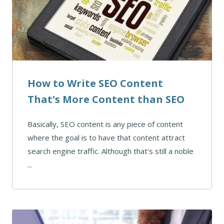
How to Write SEO Content
That's More Content than SEO
Basically, SEO content is any piece of content
where the goal is to have that content attract
search engine traffic. Although that's still a noble
...