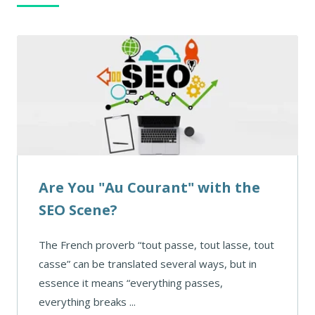
Are You "Au Courant" with the
SEO Scene?
The French proverb “tout passe, tout lasse, tout
casse” can be translated several ways, but in
essence it means “everything passes,
everything breaks ...