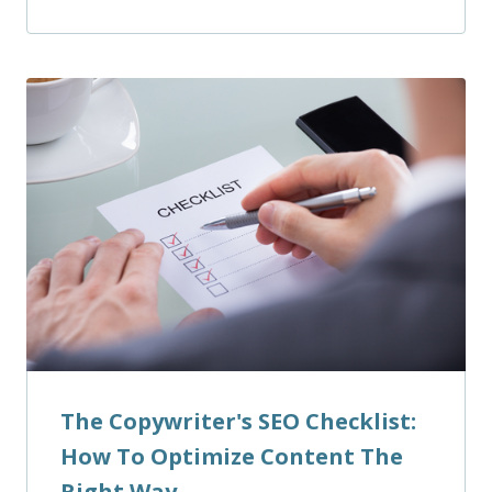
The Copywriter's SEO Checklist:
How To Optimize Content The
Right Way