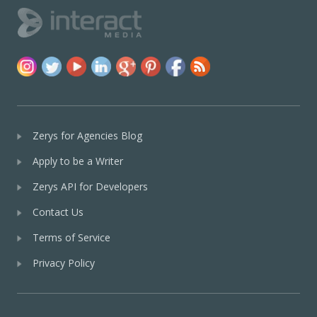
Zerys for Agencies Blog
Apply to be a Writer
Zerys API for Developers
Contact Us
Terms of Service
Privacy Policy