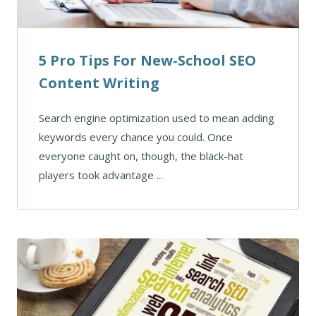
5 Pro Tips For New-School SEO
Content Writing
Search engine optimization used to mean adding
keywords every chance you could. Once
everyone caught on, though, the black-hat
players took advantage ...