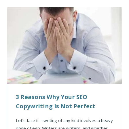
3 Reasons Why Your SEO
Copywriting Is Not Perfect
Let’s face it—writing of any kind involves a heavy
dose of ego. Writers are writers, and whether