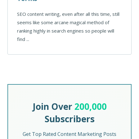
SEO content writing, even after all this time, still
seems like some arcane magical method of
ranking highly in search engines so people will
find ...
Join Over
200,000
Subscribers
Get Top Rated Content Marketing Posts