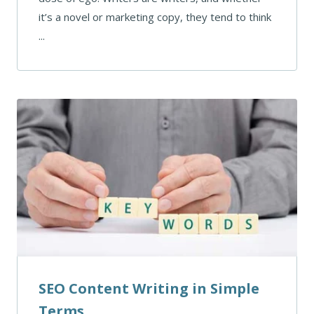
it’s a novel or marketing copy, they tend to think
...
SEO Content Writing in Simple
Terms