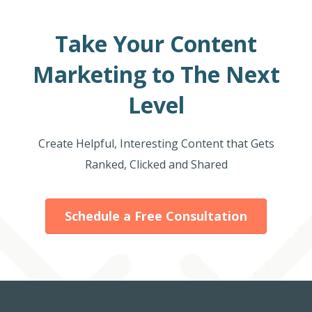
Take Your Content
Marketing to The Next
Level
Create Helpful, Interesting Content that Gets
Ranked, Clicked and Shared
Schedule a Free Consultation