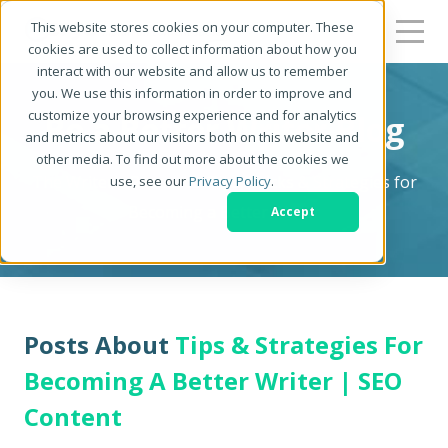
This website stores cookies on your computer. These
cookies are used to collect information about how you
interact with our website and allow us to remember
you. We use this information in order to improve and
customize your browsing experience and for analytics
Be a Better Writer Blog
and metrics about our visitors both on this website and
other media. To find out more about the cookies we
The Writer's Resource: Tips, Tricks & Strategies for
use, see our
Privacy Policy
.
Becoming a Better Writer
Accept
Posts About
Tips & Strategies For
Becoming A Better Writer | SEO
Content