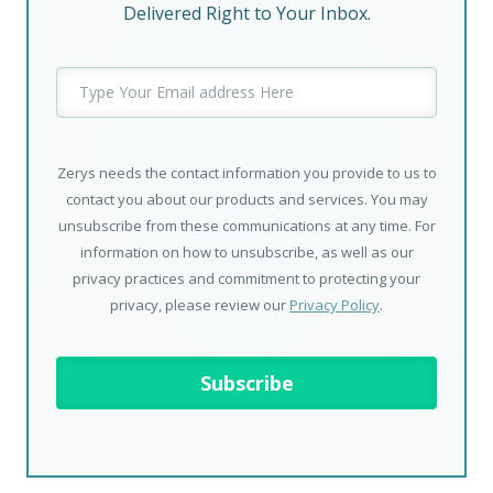
Delivered Right to Your Inbox.
Zerys needs the contact information you provide to us to
contact you about our products and services. You may
unsubscribe from these communications at any time. For
information on how to unsubscribe, as well as our
privacy practices and commitment to protecting your
privacy, please review our
Privacy Policy
.