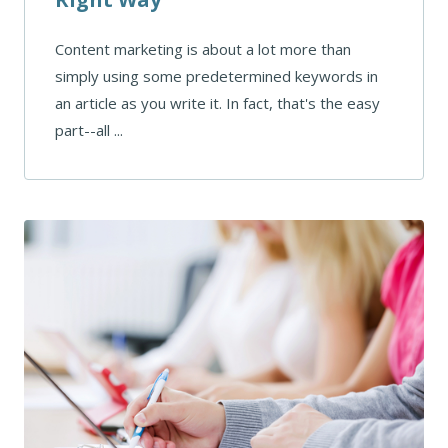
Content marketing is about a lot more than
simply using some predetermined keywords in
an article as you write it. In fact, that's the easy
part--all ...