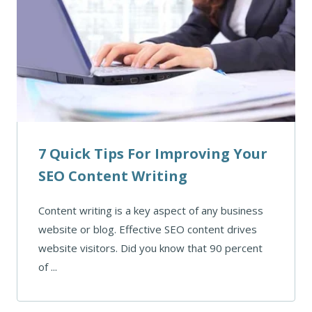
7 Quick Tips For Improving Your
SEO Content Writing
Content writing is a key aspect of any business
website or blog. Effective SEO content drives
website visitors. Did you know that 90 percent
of ...