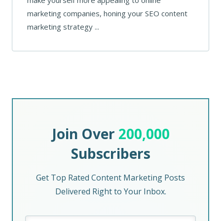
marketing companies, honing your SEO content
marketing strategy ...
Join Over
200,000
Subscribers
Get Top Rated Content Marketing Posts
Delivered Right to Your Inbox.