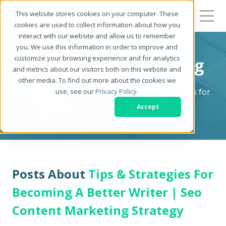
This website stores cookies on your computer. These
cookies are used to collect information about how you
interact with our website and allow us to remember
you. We use this information in order to improve and
customize your browsing experience and for analytics
Be a Better Writer Blog
and metrics about our visitors both on this website and
other media. To find out more about the cookies we
The Writer's Resource: Tips, Tricks & Strategies for
use, see our
Privacy Policy
.
Becoming a Better Writer
Accept
Posts About
Tips & Strategies For
Becoming A Better Writer | Seo
Content Marketing Strategy