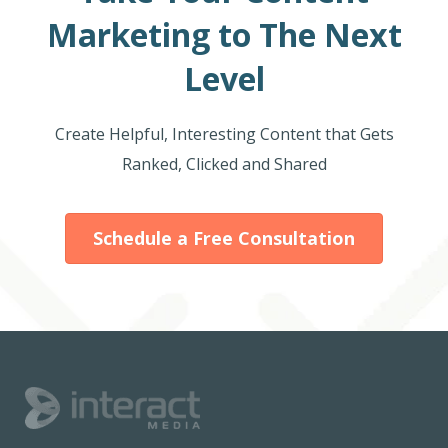
Marketing to The Next
Level
Create Helpful, Interesting Content that Gets
Ranked, Clicked and Shared
Schedule a Free Consultation