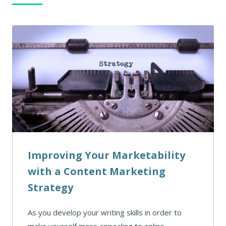
Improving Your Marketability
with a Content Marketing
Strategy
As you develop your writing skills in order to
make yourself more appealing to online