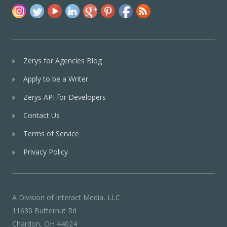
Zerys for Agencies Blog
Apply to be a Writer
Zerys API for Developers
Contact Us
Terms of Service
Privacy Policy
A Division of Interact Media, LLC
11630 Butternut Rd
Chardon, OH 44024