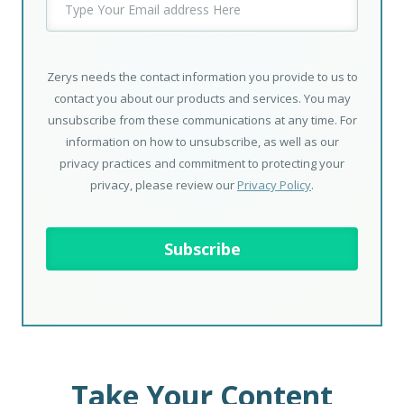
Zerys needs the contact information you provide to us to
contact you about our products and services. You may
unsubscribe from these communications at any time. For
information on how to unsubscribe, as well as our
privacy practices and commitment to protecting your
privacy, please review our
Privacy Policy
.
Take Your Content