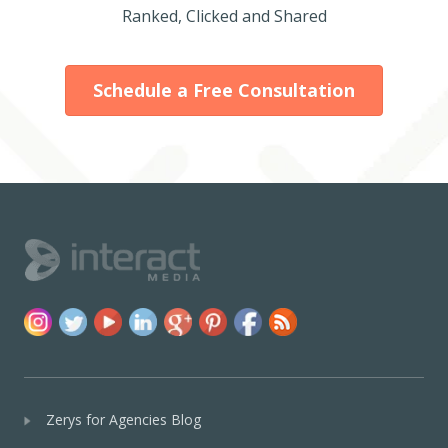
Ranked, Clicked and Shared
Schedule a Free Consultation
Zerys for Agencies Blog