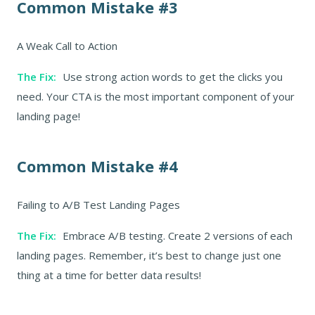
Common Mistake #3
A Weak Call to Action
The Fix:
Use strong action words to get the clicks you
need. Your CTA is the most important component of your
landing page!
Common Mistake #4
Failing to A/B Test Landing Pages
The Fix:
Embrace A/B testing. Create 2 versions of each
landing pages. Remember, it’s best to change just one
thing at a time for better data results!