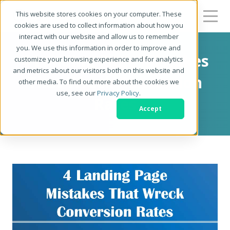
This website stores cookies on your computer. These
cookies are used to collect information about how you
interact with our website and allow us to remember
you. We use this information in order to improve and
4 Landing Page Mistakes
customize your browsing experience and for analytics
and metrics about our visitors both on this website and
That Wreck Conversion
other media. To find out more about the cookies we
use, see our
Privacy Policy
.
Rates
Accept