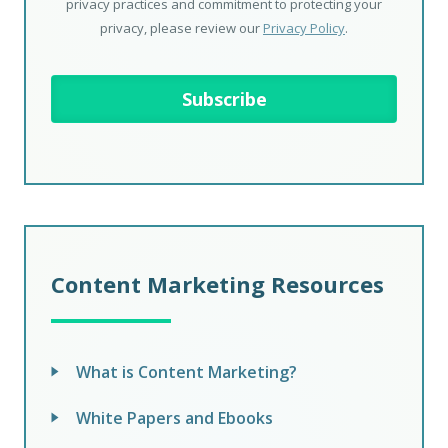
privacy practices and commitment to protecting your
privacy, please review our
Privacy Policy
.
Content Marketing Resources
What is Content Marketing?
White Papers and Ebooks