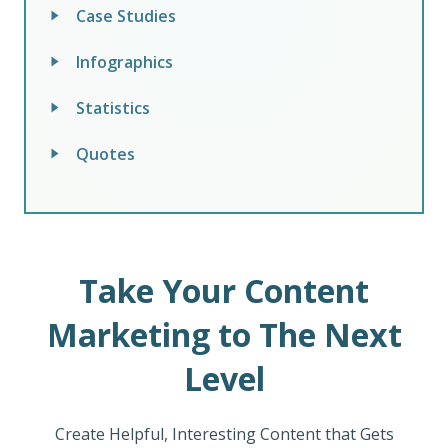
Case Studies
Infographics
Statistics
Quotes
Take Your Content
Marketing to The Next
Level
Create Helpful, Interesting Content that Gets