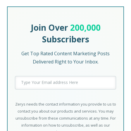
Join Over
200,000
Subscribers
Get Top Rated Content Marketing Posts
Delivered Right to Your Inbox.
Zerys needs the contact information you provide to us to
contact you about our products and services. You may
unsubscribe from these communications at any time. For
information on how to unsubscribe, as well as our