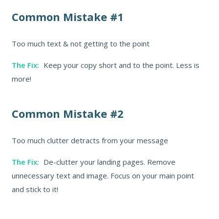
Common Mistake #1
Too much text & not getting to the point
The Fix:
Keep your copy short and to the point. Less is
more!
Common Mistake #2
Too much clutter detracts from your message
The Fix:
De-clutter your landing pages. Remove
unnecessary text and image. Focus on your main point
and stick to it!