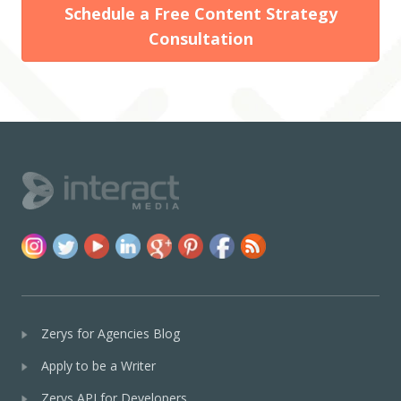
Schedule a Free Content Strategy
Consultation
Zerys for Agencies Blog
Apply to be a Writer
Zerys API for Developers