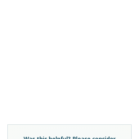
Was this helpful? Please consider