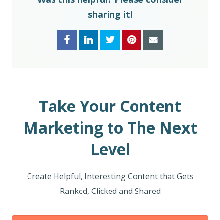
sharing it!
Take Your Content
Marketing to The Next
Level
Create Helpful, Interesting Content that Gets
Ranked, Clicked and Shared