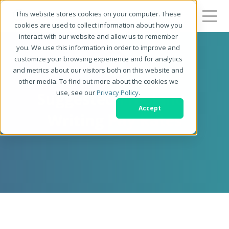
This website stores cookies on your computer. These
cookies are used to collect information about how you
interact with our website and allow us to remember
you. We use this information in order to improve and
customize your browsing experience and for analytics
and metrics about our visitors both on this website and
other media. To find out more about the cookies we
use, see our
Privacy Policy
.
Suggested Freelance
Accept
Writing Pay Rates