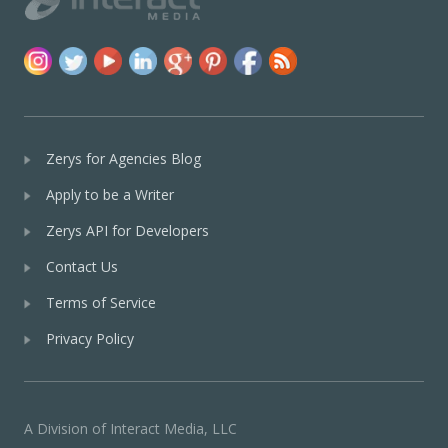
Zerys for Agencies Blog
Apply to be a Writer
Zerys API for Developers
Contact Us
Terms of Service
Privacy Policy
A Division of Interact Media, LLC