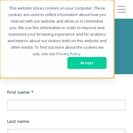
This website stores cookies on your computer. These
cookies are used to collect information about how you
interact with our website and allow us to remember
you. We use this information in order to improve and
customize your browsing experience and for analytics
Contact Us
and metrics about our visitors both on this website and
other media. To find out more about the cookies we
use, see our
Privacy Policy
.
We'd love to hear from you!
Accept
First name
*
Last name