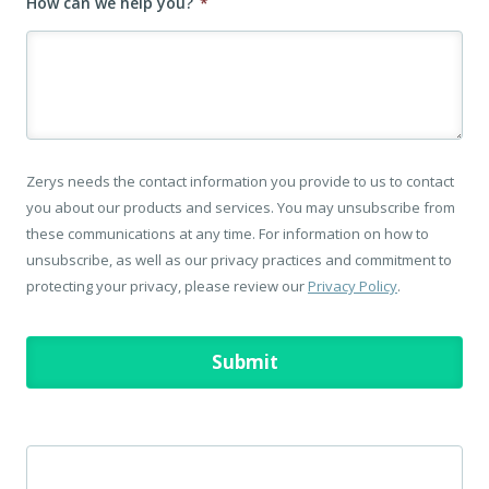
How can we help you?
*
Zerys needs the contact information you provide to us to contact
you about our products and services. You may unsubscribe from
these communications at any time. For information on how to
unsubscribe, as well as our privacy practices and commitment to
protecting your privacy, please review our
Privacy Policy
.