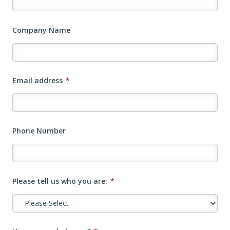
Company Name
Email address
*
Phone Number
Please tell us who you are:
*