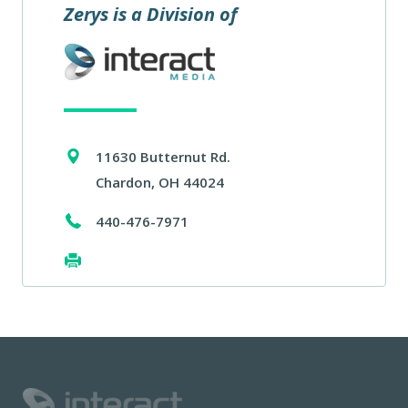
Zerys is a Division of
11630 Butternut Rd.
Chardon, OH 44024
440-476-7971