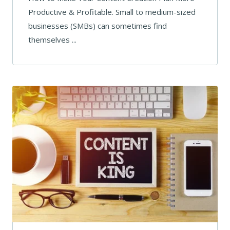
Productive & Profitable. Small to medium-sized
businesses (SMBs) can sometimes find
themselves ...