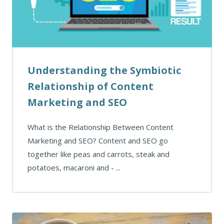
Understanding the Symbiotic
Relationship of Content
Marketing and SEO
What is the Relationship Between Content
Marketing and SEO? Content and SEO go
together like peas and carrots, steak and
potatoes, macaroni and - ...