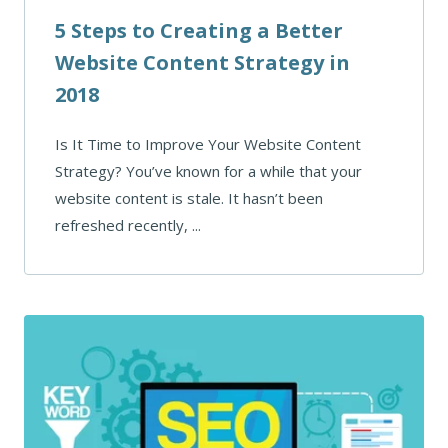
5 Steps to Creating a Better
Website Content Strategy in
2018
Is It Time to Improve Your Website Content
Strategy? You’ve known for a while that your
website content is stale. It hasn’t been
refreshed recently, ...