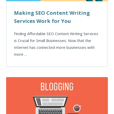
Making SEO Content Writing
Services Work for You
Finding Affordable SEO Content Writing Services
is Crucial for Small Businesses. Now that the
Internet has connected more businesses with
more ...