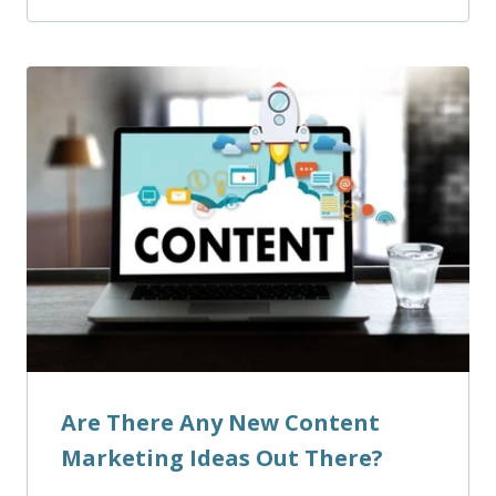
Are There Any New Content
Marketing Ideas Out There?