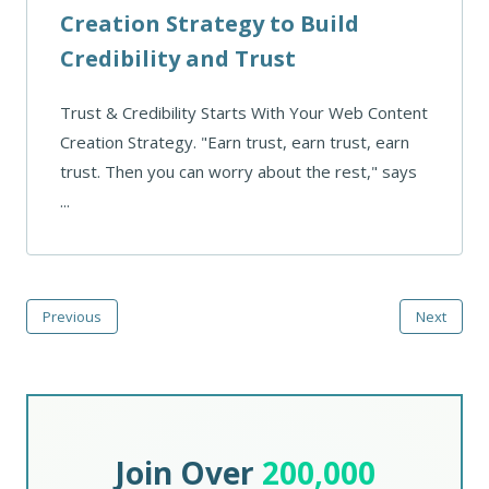
Creation Strategy to Build
Credibility and Trust
Trust & Credibility Starts With Your Web Content
Creation Strategy. "Earn trust, earn trust, earn
trust. Then you can worry about the rest," says
...
Previous
Next
Join Over
200,000