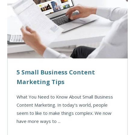
5 Small Business Content
Marketing Tips
What You Need to Know About Small Business
Content Marketing. In today’s world, people
seem to like to make things complex. We now
have more ways to ...