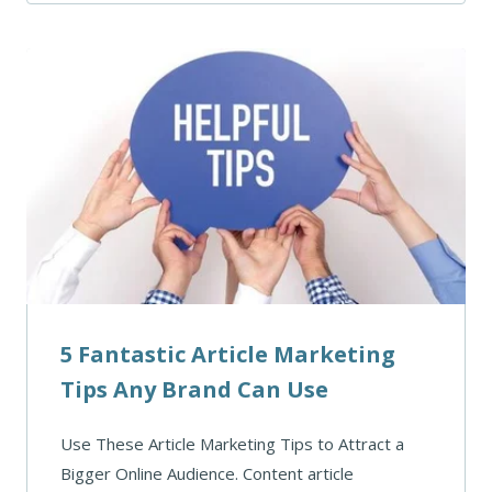
5 Fantastic Article Marketing
Tips Any Brand Can Use
Use These Article Marketing Tips to Attract a
Bigger Online Audience. Content article