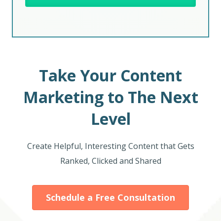
Take Your Content
Marketing to The Next
Level
Create Helpful, Interesting Content that Gets
Ranked, Clicked and Shared
Schedule a Free Consultation