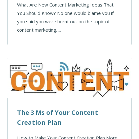
What Are New Content Marketing Ideas That
You Should Know? No one would blame you if
you said you were burnt out on the topic of
content marketing. ...
The 3 Ms of Your Content
Creation Plan
How to Make Your Content Creation Plan More