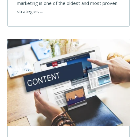
marketing is one of the oldest and most proven
strategies ...