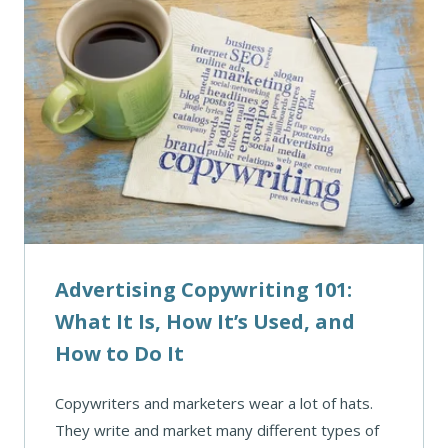
Advertising Copywriting 101:
What It Is, How It’s Used, and
How to Do It
Copywriters and marketers wear a lot of hats.
They write and market many different types of