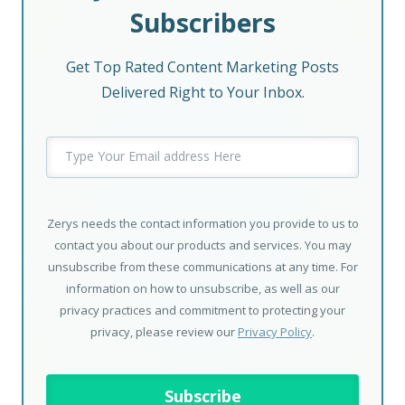
Subscribers
Get Top Rated Content Marketing Posts
Delivered Right to Your Inbox.
Zerys needs the contact information you provide to us to
contact you about our products and services. You may
unsubscribe from these communications at any time. For
information on how to unsubscribe, as well as our
privacy practices and commitment to protecting your
privacy, please review our
Privacy Policy
.