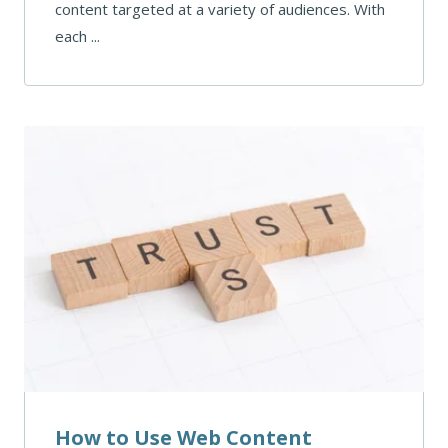
content targeted at a variety of audiences. With
each ...
How to Use Web Content