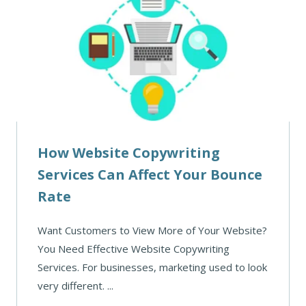
How Website Copywriting
Services Can Affect Your Bounce
Rate
Want Customers to View More of Your Website?
You Need Effective Website Copywriting
Services. For businesses, marketing used to look
very different. ...