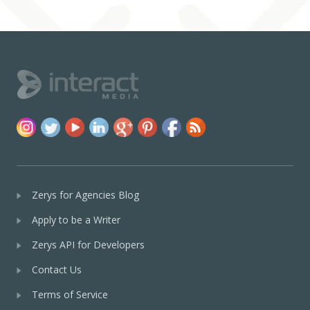
Zerys for Agencies Blog
Apply to be a Writer
Zerys API for Developers
Contact Us
Terms of Service