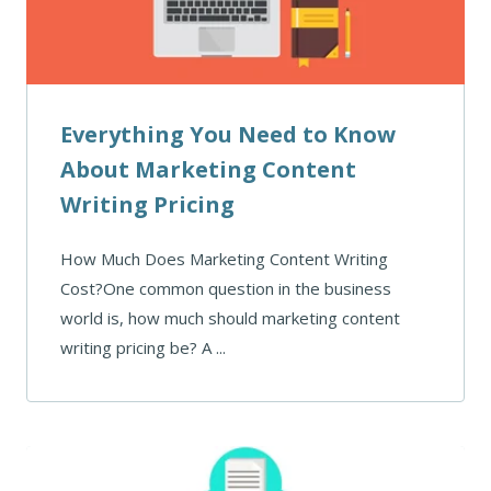
Everything You Need to Know
About Marketing Content
Writing Pricing
How Much Does Marketing Content Writing
Cost?One common question in the business
world is, how much should marketing content
writing pricing be? A ...