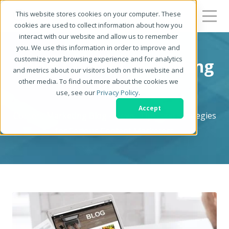
This website stores cookies on your computer. These
cookies are used to collect information about how you
interact with our website and allow us to remember
you. We use this information in order to improve and
customize your browsing experience and for analytics
Zerys Content Marketing
and metrics about our visitors both on this website and
other media. To find out more about the cookies we
Blog
use, see our
Privacy Policy
.
Accept
Content Marketing Blog - News, Tips, and Strategies
for Serious Content Marketers