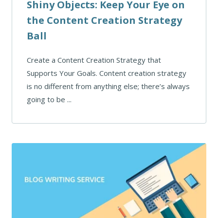
Shiny Objects: Keep Your Eye on
the Content Creation Strategy
Ball
Create a Content Creation Strategy that
Supports Your Goals. Content creation strategy
is no different from anything else; there’s always
going to be ...