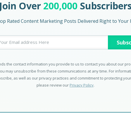
Join Over
200,000
Subscriber
op Rated Content Marketing Posts Delivered Right to Your 
ds the contact information you provide to us to contact you about our pr
You may unsubscribe from these communications at any time. For informa
scribe, as well as our privacy practices and commitment to protecting your
please review our
Privacy Policy
.