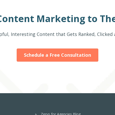
Content Marketing to The
pful, Interesting Content that Gets Ranked, Clicked
Schedule a Free Consultation
Zerys for Agencies Blog