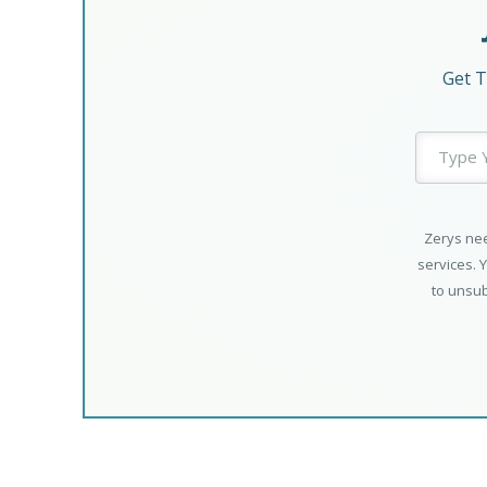
Get T
Zerys nee
services. 
to unsub