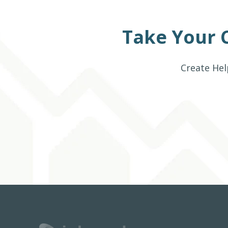
Take Your 
Create Hel