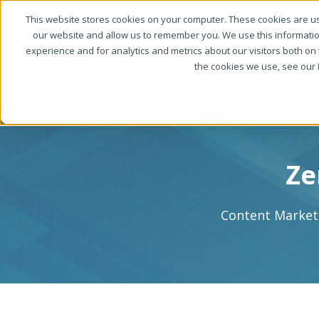
This website stores cookies on your computer. These cookies are us
our website and allow us to remember you. We use this informati
experience and for analytics and metrics about our visitors both on
the cookies we use, see our
Ze
Content Marketi