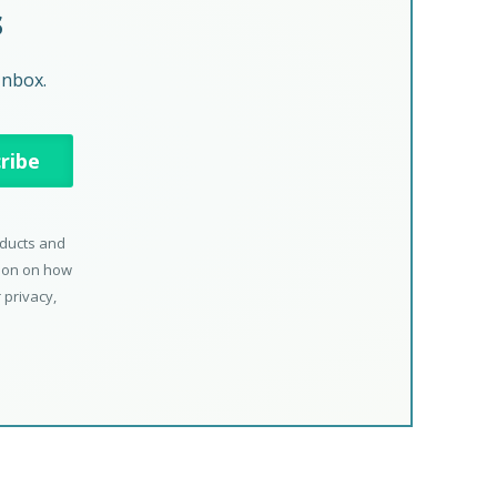
s
Inbox.
oducts and
tion on how
 privacy,