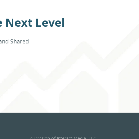
 Next Level
 and Shared
A Division of Interact Media, LLC