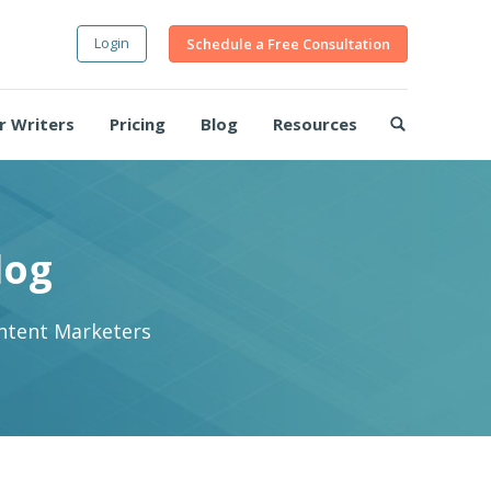
Login
Schedule a Free Consultation
r Writers
Pricing
Blog
Resources
log
ontent Marketers