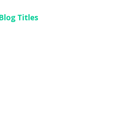
Blog Titles