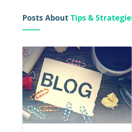
Posts About
Tips & Strategi