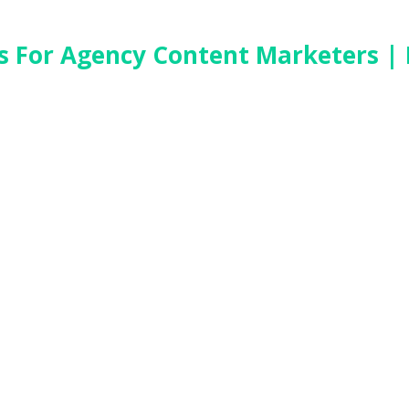
es For Agency Content Marketers | 