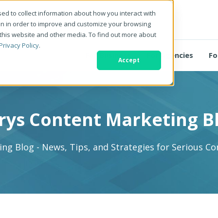
ed to collect information about how you interact with
on in order to improve and customize your browsing
 this website and other media. To find out more about
Privacy Policy
.
For Business
For Agencies
Fo
Accept
rys Content Marketing B
ng Blog - News, Tips, and Strategies for Serious C