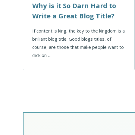
Why is it So Darn Hard to
Write a Great Blog Title?
If content is king, the key to the kingdom is a
brilliant blog title. Good blogs titles, of
course, are those that make people want to
click on ...