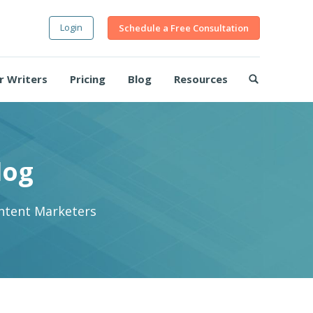
Login
Schedule a Free Consultation
r Writers
Pricing
Blog
Resources
log
ontent Marketers