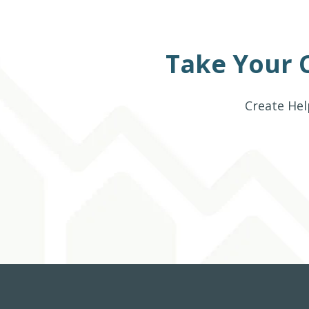
Take Your 
Create Hel