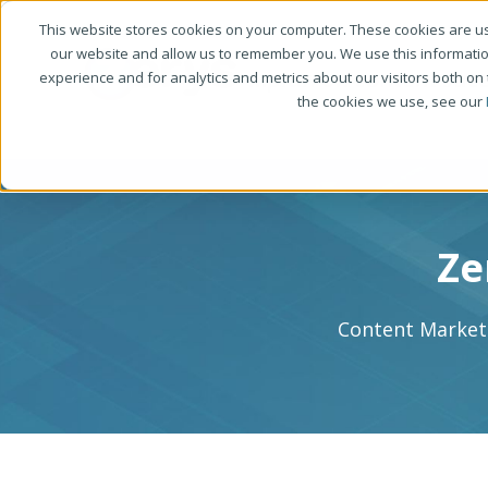
This website stores cookies on your computer. These cookies are us
our website and allow us to remember you. We use this informati
experience and for analytics and metrics about our visitors both on
the cookies we use, see our
Ze
Content Marketi