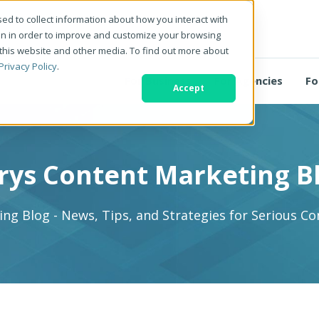
ed to collect information about how you interact with
on in order to improve and customize your browsing
 this website and other media. To find out more about
Privacy Policy
.
For Business
For Agencies
Fo
Accept
rys Content Marketing B
ng Blog - News, Tips, and Strategies for Serious C