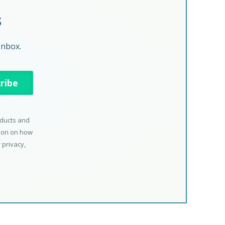
s
Inbox.
oducts and
tion on how
 privacy,