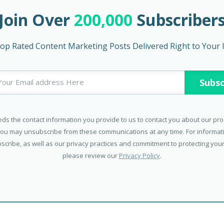
Join Over
200,000
Subscriber
op Rated Content Marketing Posts Delivered Right to Your 
ds the contact information you provide to us to contact you about our pr
You may unsubscribe from these communications at any time. For informa
scribe, as well as our privacy practices and commitment to protecting your
please review our
Privacy Policy
.