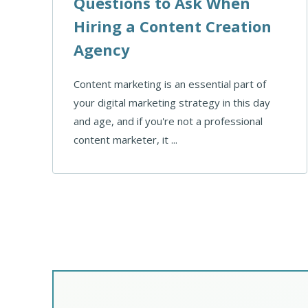
Questions to Ask When
Hiring a Content Creation
Agency
Content marketing is an essential part of
your digital marketing strategy in this day
and age, and if you're not a professional
content marketer, it ...