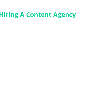
 Hiring A Content Agency