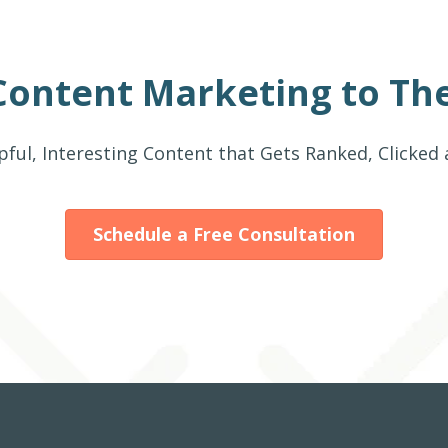
Content Marketing to The
pful, Interesting Content that Gets Ranked, Clicked
Schedule a Free Consultation