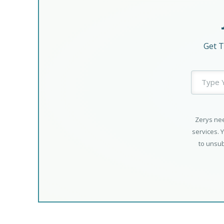
Get T
Zerys nee
services. 
to unsub