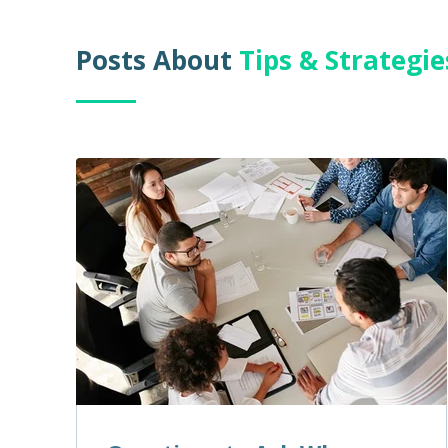
Posts About
Tips & Strategi