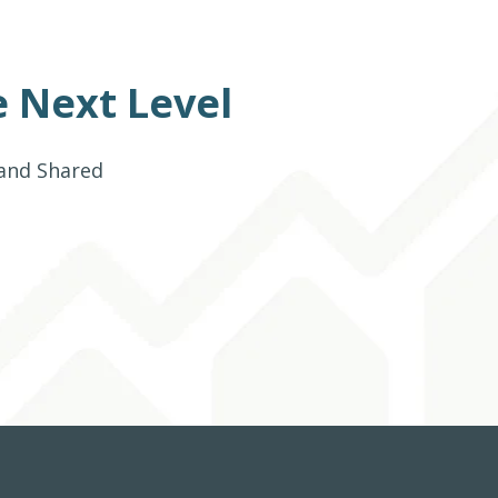
 Next Level
 and Shared