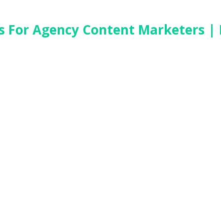
es For Agency Content Marketers |