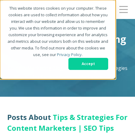
This website stores cookies on your computer. These
cookies are used to collect information about how you
interact with our website and allow us to remember
you. We use this information in order to improve and
customize your browsing experience and for analytics
Zerys Content Marketing
and metrics about our visitors both on this website and
other media. To find out more about the cookies we
Blog
use, see our
Privacy Policy
.
Accept
Content Marketing Blog - News, Tips, and Strategies
for Serious Content Marketers
Posts About
Tips & Strategies For
Content Marketers | SEO Tips