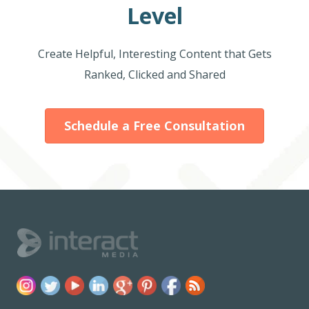
Level
Create Helpful, Interesting Content that Gets
Ranked, Clicked and Shared
Schedule a Free Consultation