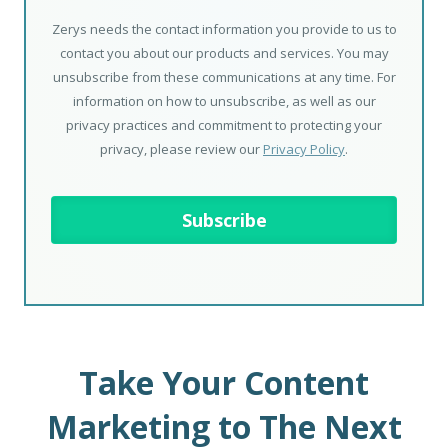
Zerys needs the contact information you provide to us to
contact you about our products and services. You may
unsubscribe from these communications at any time. For
information on how to unsubscribe, as well as our
privacy practices and commitment to protecting your
privacy, please review our
Privacy Policy
.
Take Your Content
Marketing to The Next