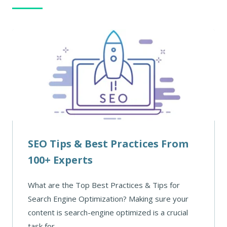
SEO Tips & Best Practices From
100+ Experts
What are the Top Best Practices & Tips for
Search Engine Optimization? Making sure your
content is search-engine optimized is a crucial
task for ...