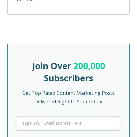
Join Over
200,000
Subscribers
Get Top Rated Content Marketing Posts
Delivered Right to Your Inbox.