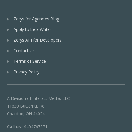
Zerys for Agencies Blog
Apply to be a Writer
Zerys API for Developers
Contact Us
Terms of Service
Privacy Policy
A Division of Interact Media, LLC
11630 Butternut Rd
Chardon, OH 44024
Call us:
4404767971