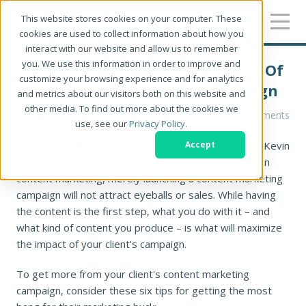
This website stores cookies on your computer. These
cookies are used to collect information about how you
interact with our website and allow us to remember
you. We use this information in order to improve and
6 Ways To Maximize The Impact Of
customize your browsing experience and for analytics
Any Content Marketing Campaign
and metrics about our visitors both on this website and
other media. To find out more about the cookies we
Christine Parizo
0 Comments
use, see our
Privacy Policy
.
“
If you build it, they will come
” only worked in the Kevin
Accept
Costner movie
Field of Dreams
. In real life, especially in
content marketing, merely launching a content marketing
campaign will not attract eyeballs or sales. While having
the content is the first step, what you do with it – and
what kind of content you produce – is what will maximize
the impact of your client's campaign.
To get more from your client's content marketing
campaign, consider these six tips for getting the most