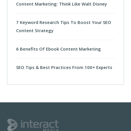
Content Marketing: Think Like Walt Disney
7 Keyword Research Tips To Boost Your SEO
Content Strategy
6 Benefits Of Ebook Content Marketing
SEO Tips & Best Practices From 100+ Experts