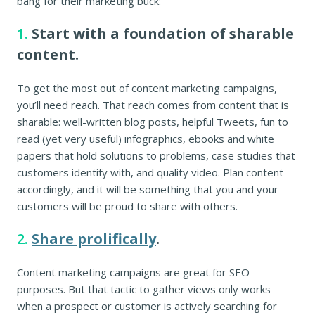
bang for their marketing buck:
1.
Start with a foundation of sharable
content.
To get the most out of content marketing campaigns,
you’ll need reach. That reach comes from content that is
sharable: well-written blog posts, helpful Tweets, fun to
read (yet very useful) infographics, ebooks and white
papers that hold solutions to problems, case studies that
customers identify with, and quality video. Plan content
accordingly, and it will be something that you and your
customers will be proud to share with others.
2.
Share prolifically
.
Content marketing campaigns are great for SEO
purposes. But that tactic to gather views only works
when a prospect or customer is actively searching for