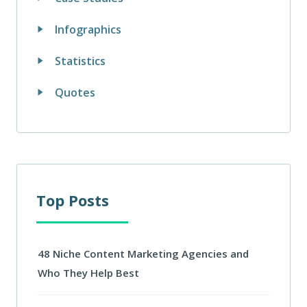
Infographics
Statistics
Quotes
Top Posts
48 Niche Content Marketing Agencies and
Who They Help Best