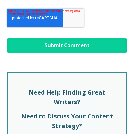
Need Help Finding Great
Writers?
Need to Discuss Your Content
Strategy?