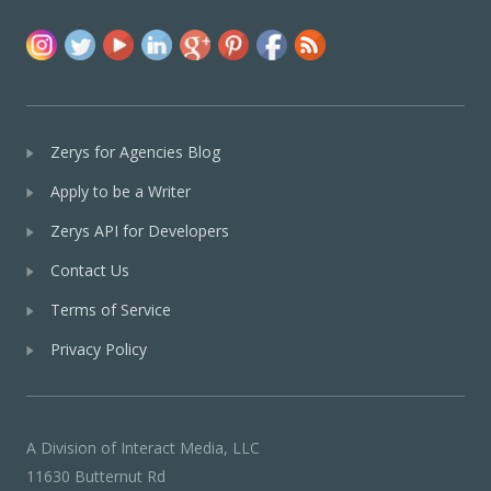
Zerys for Agencies Blog
Apply to be a Writer
Zerys API for Developers
Contact Us
Terms of Service
Privacy Policy
A Division of Interact Media, LLC
11630 Butternut Rd