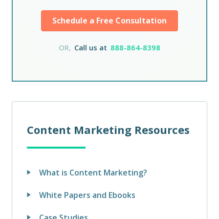
Schedule a Free Consultation
OR,
Call us at
888-864-8398
Content Marketing Resources
What is Content Marketing?
White Papers and Ebooks
Case Studies