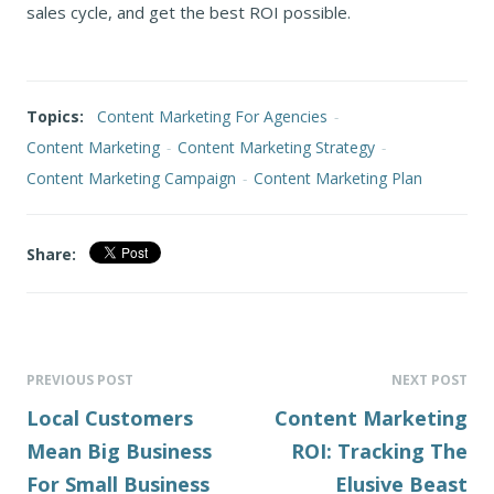
sales cycle, and get the best ROI possible.
Topics:
Content Marketing For Agencies
-
Content Marketing
-
Content Marketing Strategy
-
Content Marketing Campaign
-
Content Marketing Plan
Share:
PREVIOUS POST
NEXT POST
Local Customers
Content Marketing
Mean Big Business
ROI: Tracking The
For Small Business
Elusive Beast