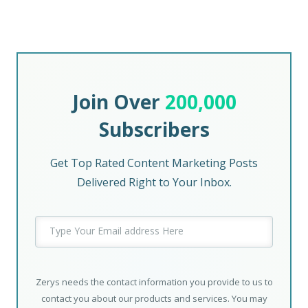
Join Over
200,000
Subscribers
Get Top Rated Content Marketing Posts
Delivered Right to Your Inbox.
Zerys needs the contact information you provide to us to
contact you about our products and services. You may