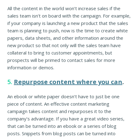
All the content in the world won’t increase sales if the
sales team isn’t on board with the campaign. For example,
if your company is launching a new product that the sales
team is planning to push, now is the time to create white
papers, data sheets, and other information around the
new product so that not only will the sales team have
collateral to bring to customer appointments, but
prospects will be primed to contact sales for more
information or demos.
5.
Repurpose content where you can
.
An ebook or white paper doesn’t have to just be one
piece of content. An effective content marketing
campaign takes content and repurposes it to the
company’s advantage. If you have a great video series,
that can be turned into an ebook or a series of blog
posts. Snippets from blog posts can be turned into