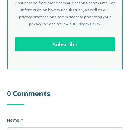
unsubscribe from these communications at any time. For
information on how to unsubscribe, as well as our
privacy practices and commitment to protecting your
privacy, please review our
Privacy Policy
.
0 Comments
Name
*