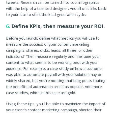
tweets. Research can be turned into cool infographics
with the help of a talented designer. And all of it links back
to your site to start the lead generation cycle.
6.
Define KPIs, then measure your ROI.
Before you launch, define what metrics you will use to
measure the success of your content marketing
campaigns: shares, clicks, leads, all three, or other
indicators? Then measure regularly and fine-tune your
content to what seems to be working best with your
audience. For example, a case study on how a customer
was able to automate payroll with your solution may be
widely shared, but you’re noticing that blog posts touting
the benefits of automation aren’t as popular. Add more
case studies, which in this case are gold.
Using these tips, you’ll be able to maximize the impact of
your client's content marketing campaign, shorten their