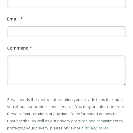
Email
*
Comment
*
Zerys needs the contact information you provide to us to contact
you about our products and services. You may unsubscribe from
these communications at any time. For information on how to
unsubscribe, as well as our privacy practices and commitment to
protecting your privacy, please review our
Privacy Policy
.