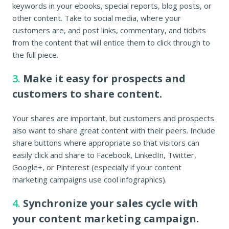
keywords in your ebooks, special reports, blog posts, or
other content. Take to social media, where your
customers are, and post links, commentary, and tidbits
from the content that will entice them to click through to
the full piece.
3.
Make it easy for prospects and
customers to share content.
Your shares are important, but customers and prospects
also want to share great content with their peers. Include
share buttons where appropriate so that visitors can
easily click and share to Facebook, LinkedIn, Twitter,
Google+, or Pinterest (especially if your content
marketing campaigns use cool infographics).
4.
Synchronize your sales cycle with
your content marketing campaign.