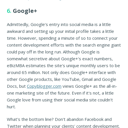
6.
Google+
Admittedly, Google's entry into social media is a little
awkward and setting up your initial profile takes a little
time. However, spending a minute of so to connect your
content development efforts with the search engine giant
could pay off in the long run. Although Google is
somewhat secretive about Google+'s exact numbers,
eBizMBA estimates the site's unique monthly users to be
around 65 million. Not only does Google+ interface with
other Google products, like YouTube, Gmail and Google
Docs, but
Copyblogger.com
views Google+ as the all-in-
one marketing site of the future. Even if it's not, a little
Google love from using their social media site couldn't
hurt.
What's the bottom line? Don't abandon Facebook and
Twitter when planning your clients' content development.