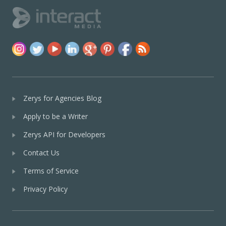
Zerys for Agencies Blog
Apply to be a Writer
Zerys API for Developers
Contact Us
Terms of Service
Privacy Policy