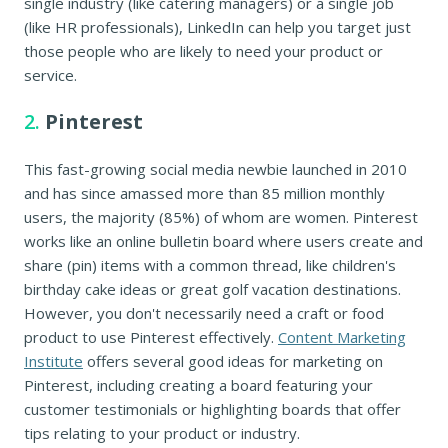
single industry (like catering managers) or a single job
(like HR professionals), LinkedIn can help you target just
those people who are likely to need your product or
service.
2.
Pinterest
This fast-growing social media newbie launched in 2010
and has since amassed more than 85 million monthly
users, the majority (85%) of whom are women. Pinterest
works like an online bulletin board where users create and
share (pin) items with a common thread, like children's
birthday cake ideas or great golf vacation destinations.
However, you don't necessarily need a craft or food
product to use Pinterest effectively.
Content Marketing
Institute
offers several good ideas for marketing on
Pinterest, including creating a board featuring your
customer testimonials or highlighting boards that offer
tips relating to your product or industry.