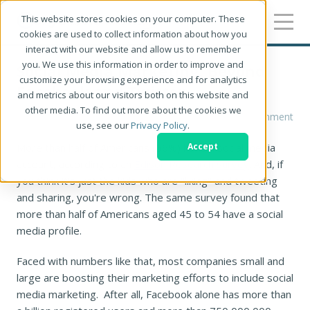
This website stores cookies on your computer. These
cookies are used to collect information about how you
interact with our website and allow us to remember
you. We use this information in order to improve and
Social Media Marketing: Beyond
customize your browsing experience and for analytics
Facebook and Twitter
and metrics about our visitors both on this website and
other media. To find out more about the cookies we
Sandy Mitchell
1 Comment
use, see our
Privacy Policy
.
More than half of Americans (56%) have a social media
Accept
account, according to an
Edison Research survey
. And, if
you think it's just the kids who are "liking" and tweeting
and sharing, you're wrong. The same survey found that
more than half of Americans aged 45 to 54 have a social
media profile.
Faced with numbers like that, most companies small and
large are boosting their marketing efforts to include social
media marketing. After all, Facebook alone has more than