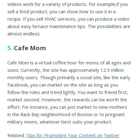
Videos work for a variety of products. For example,if you
sell a food product, you can show how to use it in a
recipe. If you sell HVAC services, you can produce a video
about easy furnace maintenance tips. The possibilities are
almost endless.
5.
Cafe Mom
Cafe Mom is a virtual coffee hour for moms of all ages and
sizes. Currently, the site has approximately 12.5 million
monthly users. Though primarily a social site, like the early
Facebook, you can market on the site as long as you
follow the rules and trend lightly. You want to friend first,
market second. However, the rewards can be worth the
effort. For instance, you can just market to new mothers
in the Back Bay neighborhood of Boston or to pregnant
military moms, whatever best suits your product.
Related:
Tips for Promoting Your Content on Twitter