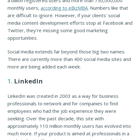
a billion registered users and more than 750,000,000
monthly users,
according to eBizMBA
. Numbers like that
are difficult to ignore. However, if your clients' social
media content development efforts stop at Facebook and
Twitter, they're missing some good marketing
opportunities.
Social media extends far beyond those big two names.
There are currently more than 400 social media sites and
more are being added each week:
1.
LinkedIn
LinkedIn was created in 2003 as a way for business
professionals to network and for companies to find
employees who had the job experience they were
seeking. Over the past decade, this site with
approximately 110 million monthly users has evolved into
much more. If your product is aimed at professionals in a