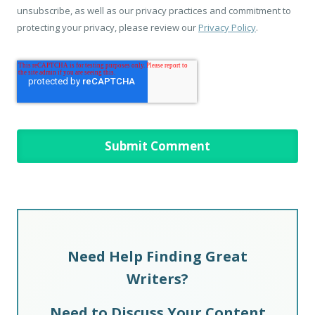
unsubscribe, as well as our privacy practices and commitment to
protecting your privacy, please review our
Privacy Policy
.
Need Help Finding Great
Writers?
Need to Discuss Your Content