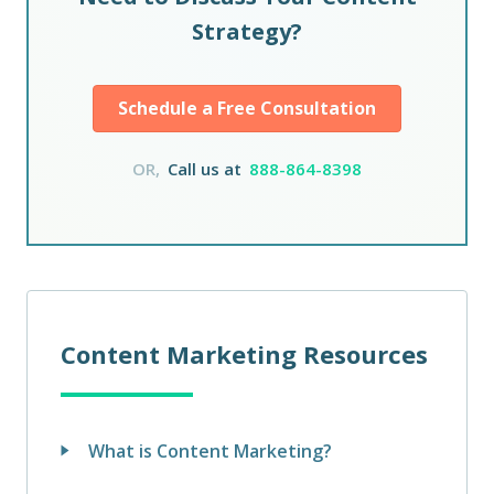
Strategy?
Schedule a Free Consultation
OR,
Call us at
888-864-8398
Content Marketing Resources
What is Content Marketing?