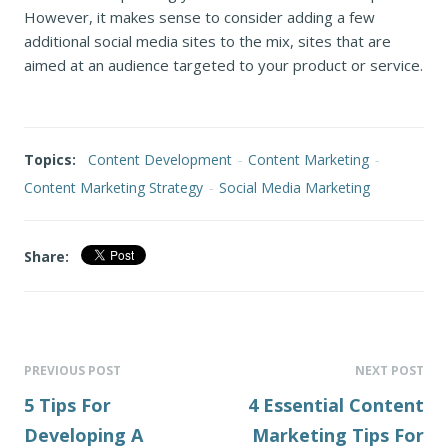
However, it makes sense to consider adding a few
additional social media sites to the mix, sites that are
aimed at an audience targeted to your product or service.
Topics:
Content Development
-
Content Marketing
-
Content Marketing Strategy
-
Social Media Marketing
Share:
PREVIOUS POST
NEXT POST
5 Tips For
4 Essential Content
Developing A
Marketing Tips For