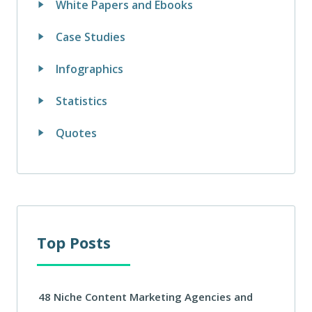
White Papers and Ebooks
Case Studies
Infographics
Statistics
Quotes
Top Posts
48 Niche Content Marketing Agencies and