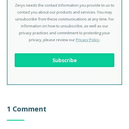
Zerys needs the contact information you provide to us to
contact you about our products and services. You may
unsubscribe from these communications at any time. For
information on how to unsubscribe, as well as our
privacy practices and commitment to protecting your
privacy, please review our
Privacy Policy
.
1 Comment