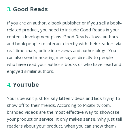
3.
Good Reads
If you are an author, a book publisher or if you sell a book-
related product, you need to include Good Reads in your
content development plans. Good Reads allows authors
and book people to interact directly with their readers via
real time chats, online interviews and author blogs. You
can also send marketing messages directly to people
who have read your author's books or who have read and
enjoyed similar authors.
4.
YouTube
YouTube isn't just for silly kitten videos and kids trying to
show off to their friends. According to Pixability.com,
branded videos are the most effective way to showcase
your product or service. It only makes sense. Why just tell
readers about your product, when you can show them?