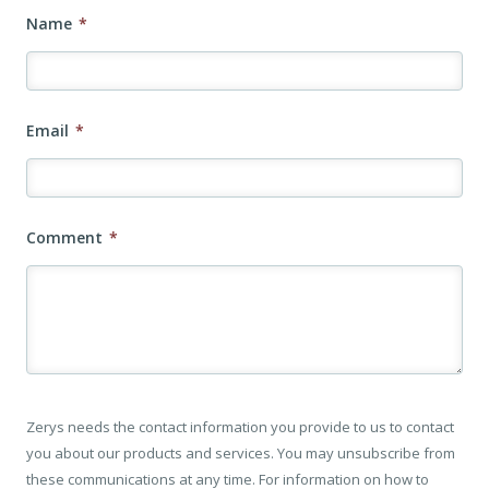
Name
*
Email
*
Comment
*
Zerys needs the contact information you provide to us to contact
you about our products and services. You may unsubscribe from
these communications at any time. For information on how to