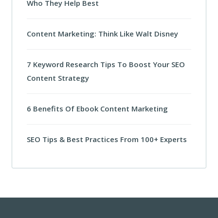
Who They Help Best
Content Marketing: Think Like Walt Disney
7 Keyword Research Tips To Boost Your SEO
Content Strategy
6 Benefits Of Ebook Content Marketing
SEO Tips & Best Practices From 100+ Experts