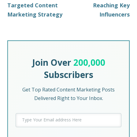
Targeted Content
Reaching Key
Marketing Strategy
Influencers
Join Over
200,000
Subscribers
Get Top Rated Content Marketing Posts
Delivered Right to Your Inbox.