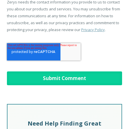
Zerys needs the contact information you provide to us to contact
you about our products and services. You may unsubscribe from
these communications at any time. For information on how to
unsubscribe, as well as our privacy practices and commitment to
protecting your privacy, please review our
Privacy Policy
.
Need Help Finding Great