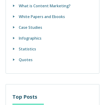
What is Content Marketing?
White Papers and Ebooks
Case Studies
Infographics
Statistics
Quotes
Top Posts