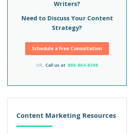
Writers?
Need to Discuss Your Content
Strategy?
Schedule a Free Consultation
OR,
Call us at
888-864-8398
Content Marketing Resources