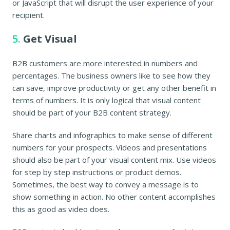
or JavaScript that will disrupt the user experience of your
recipient.
5.
Get Visual
B2B customers are more interested in numbers and
percentages. The business owners like to see how they
can save, improve productivity or get any other benefit in
terms of numbers. It is only logical that visual content
should be part of your B2B content strategy.
Share charts and infographics to make sense of different
numbers for your prospects. Videos and presentations
should also be part of your visual content mix. Use videos
for step by step instructions or product demos.
Sometimes, the best way to convey a message is to
show something in action. No other content accomplishes
this as good as video does.