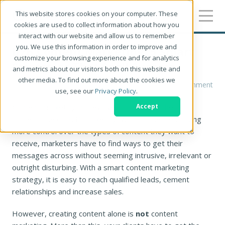
This website stores cookies on your computer. These
cookies are used to collect information about how you
interact with our website and allow us to remember
you. We use this information in order to improve and
B2B Content Marketing: 5 Smart
customize your browsing experience and for analytics
Strategies That Spell Success
and metrics about our visitors both on this website and
other media. To find out more about the cookies we
Kevin Harter
1 Comment
use, see our
Privacy Policy
.
Content marketing has evolved to become the
Accept
cornerstone of B2B marketing. With businesses having
more control over the types of content they want to
receive, marketers have to find ways to get their
messages across without seeming intrusive, irrelevant or
outright disturbing. With a smart content marketing
strategy, it is easy to reach qualified leads, cement
relationships and increase sales.
However, creating content alone is
not
content