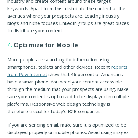
industry and create content around these target
keywords. Apart from this, distribute the content at the
avenues where your prospects are. Leading industry
blogs and niche focuses LinkedIn groups are great places
to distribute your content.
4.
Optimize for Mobile
More people are searching for information using
smartphones, tablets and other devices. Recent
reports
from Pew Internet
show that 46 percent of Americans
have a smartphone. You need your content accessible
through the medium that your prospects are using. Make
sure your content is optimized to be displayed in multiple
platforms. Responsive web design technology is
therefore crucial for today’s B2B companies.
If you are sending email, make sure it is optimized to be
displayed properly on mobile phones. Avoid using images