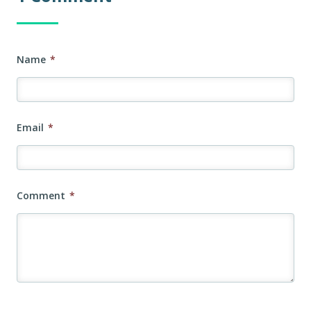
Name
*
Email
*
Comment
*