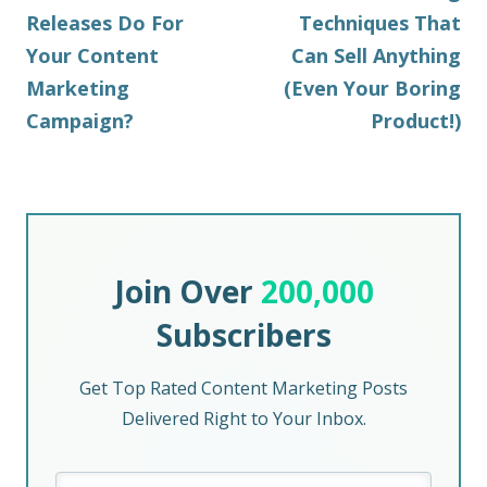
Releases Do For
Techniques That
Your Content
Can Sell Anything
Marketing
(Even Your Boring
Campaign?
Product!)
Join Over
200,000
Subscribers
Get Top Rated Content Marketing Posts
Delivered Right to Your Inbox.