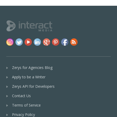
Zerys for Agencies Blog
Apply to be a Writer
Zerys API for Developers
Contact Us
Terms of Service
Privacy Policy