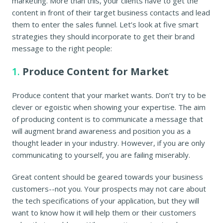
marketing. More than this, your clients have to get the
content in front of their target business contacts and lead
them to enter the sales funnel. Let’s look at five smart
strategies they should incorporate to get their brand
message to the right people:
1.
Produce Content for Market
Produce content that your market wants. Don’t try to be
clever or egoistic when showing your expertise. The aim
of producing content is to communicate a message that
will augment brand awareness and position you as a
thought leader in your industry. However, if you are only
communicating to yourself, you are failing miserably.
Great content should be geared towards your business
customers--not you. Your prospects may not care about
the tech specifications of your application, but they will
want to know how it will help them or their customers