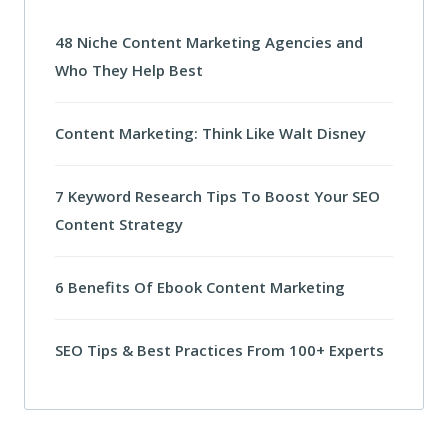
48 Niche Content Marketing Agencies and
Who They Help Best
Content Marketing: Think Like Walt Disney
7 Keyword Research Tips To Boost Your SEO
Content Strategy
6 Benefits Of Ebook Content Marketing
SEO Tips & Best Practices From 100+ Experts