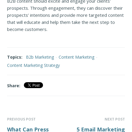
B2B content should excite and engage your clients'
prospects. Through engagement, they can discover their
prospects’ intentions and provide more targeted content
that will educate and help them take the next step to
become customers.
Topics:
B2b Marketing
-
Content Marketing
-
Content Marketing Strategy
Share:
PREVIOUS POST
NEXT POST
What Can Press
5 Email Marketing