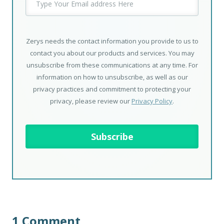
Zerys needs the contact information you provide to us to
contact you about our products and services. You may
unsubscribe from these communications at any time. For
information on how to unsubscribe, as well as our
privacy practices and commitment to protecting your
privacy, please review our
Privacy Policy
.
1 Comment