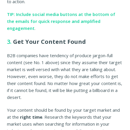
to action.
TIP: Include social media buttons at the bottom of
the emails for quick response and amplified
engagement
.
3.
Get Your Content Found
B2B companies have tendency of produce jargon-full
content (see No. 1 above) since they assume their target
market is well versed with what they are talking about.
However, even worse, they do not make efforts to get
their content found. No matter how great your content is,
if it cannot be found, it will be like putting a billboard in a
desert.
Your content should be found by your target market and
at the
right time
. Research the keywords that your
market uses when searching for information in your