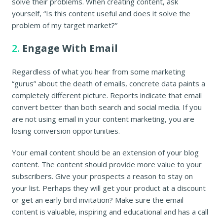
solve their problems. When creating content, ask
yourself, “Is this content useful and does it solve the
problem of my target market?”
2.
Engage With Email
Regardless of what you hear from some marketing
“gurus” about the death of emails, concrete data paints a
completely different picture. Reports indicate that email
convert better than both search and social media. If you
are not using email in your content marketing, you are
losing conversion opportunities.
Your email content should be an extension of your blog
content. The content should provide more value to your
subscribers. Give your prospects a reason to stay on
your list. Perhaps they will get your product at a discount
or get an early bird invitation? Make sure the email
content is valuable, inspiring and educational and has a call