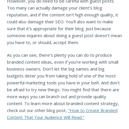
However, you do need to be careful with guest posts.
Too many can actually damage your client's blog
reputation, and if the content isn't high enough quality, it
could also damage their SEO. You'll also want to make
sure that it's appropriate for their blog. Just because
someone inquires about doing a guest post doesn't mean
you have to, or should, accept them.
As you can see, there's plenty you can do to produce
branded content ideas, even if you're working with small
business owners. Don't let the big names and big
budgets deter you from taking hold of one of the most
powerful marketing tools you have in your belt. And don't
be afraid to try new things. You might find that there are
more ways you can branch out and provide quality
content. To learn more about branded content strategy,
check out our other blog post,
"How to Create Branded
Content That Your Audience Will Read."