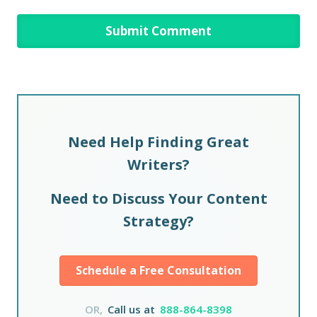
Need Help Finding Great
Writers?
Need to Discuss Your Content
Strategy?
Schedule a Free Consultation
OR,
Call us at
888-864-8398