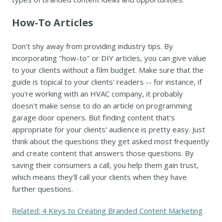
How-To Articles
Don't shy away from providing industry tips. By
incorporating "how-to" or DIY articles, you can give value
to your clients without a film budget. Make sure that the
guide is topical to your clients' readers -- for instance, if
you're working with an HVAC company, it probably
doesn't make sense to do an article on programming
garage door openers. But finding content that's
appropriate for your clients' audience is pretty easy. Just
think about the questions they get asked most frequently
and create content that answers those questions. By
saving their consumers a call, you help them gain trust,
which means they'll call your clients when they have
further questions.
Related: 4 Keys to Creating Branded Content Marketing