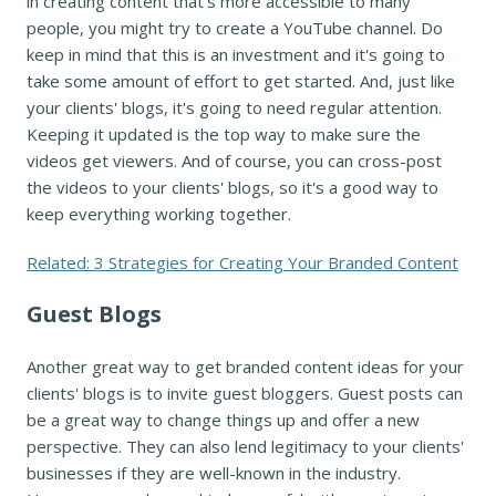
in creating content that's more accessible to many
people, you might try to create a YouTube channel. Do
keep in mind that this is an investment and it's going to
take some amount of effort to get started. And, just like
your clients' blogs, it's going to need regular attention.
Keeping it updated is the top way to make sure the
videos get viewers. And of course, you can cross-post
the videos to your clients' blogs, so it's a good way to
keep everything working together.
Related: 3 Strategies for Creating Your Branded Content
Guest Blogs
Another great way to get branded content ideas for your
clients' blogs is to invite guest bloggers. Guest posts can
be a great way to change things up and offer a new
perspective. They can also lend legitimacy to your clients'
businesses if they are well-known in the industry.