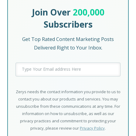
Join Over
200,000
Subscribers
Get Top Rated Content Marketing Posts
Delivered Right to Your Inbox.
Zerys needs the contact information you provide to us to
contact you about our products and services. You may
unsubscribe from these communications at any time. For
information on how to unsubscribe, as well as our
privacy practices and commitment to protecting your
privacy, please review our
Privacy Policy
.