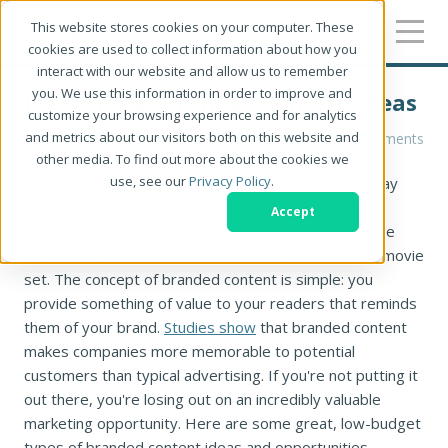
This website stores cookies on your computer. These
cookies are used to collect information about how you
interact with our website and allow us to remember
you. We use this information in order to improve and
Low Budget Branded Content Ideas
customize your browsing experience and for analytics
and metrics about our visitors both on this website and
Ryan Lym
0 Comments
other media. To find out more about the cookies we
use, see our
Privacy Policy
.
If you're working with small business owners, you may
think that branded content is out of their budget.
Accept
However, there are many low-cost ways to introduce
great content for your clients that doesn't involve a movie
set. The concept of branded content is simple: you
provide something of value to your readers that reminds
them of your brand.
Studies show
that branded content
makes companies more memorable to potential
customers than typical advertising. If you're not putting it
out there, you're losing out on an incredibly valuable
marketing opportunity. Here are some great, low-budget
types of branded content ideas and opportunities.