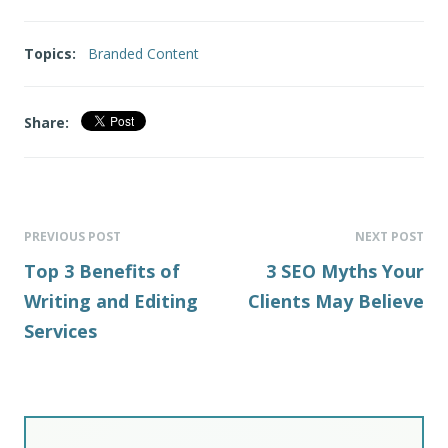
Topics:
Branded Content
Share:
PREVIOUS POST
NEXT POST
Top 3 Benefits of
3 SEO Myths Your
Writing and Editing
Clients May Believe
Services