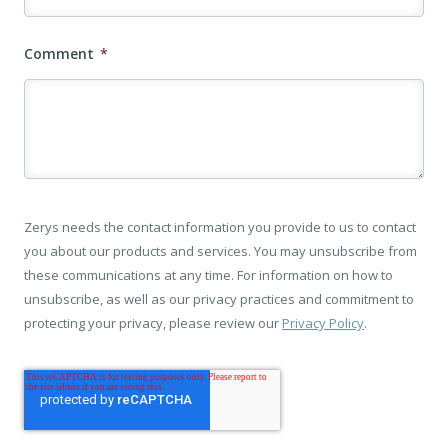
Comment
*
Zerys needs the contact information you provide to us to contact
you about our products and services. You may unsubscribe from
these communications at any time. For information on how to
unsubscribe, as well as our privacy practices and commitment to
protecting your privacy, please review our
Privacy Policy
.