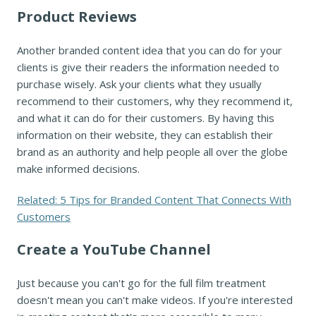
Product Reviews
Another branded content idea that you can do for your
clients is give their readers the information needed to
purchase wisely. Ask your clients what they usually
recommend to their customers, why they recommend it,
and what it can do for their customers. By having this
information on their website, they can establish their
brand as an authority and help people all over the globe
make informed decisions.
Related: 5 Tips for Branded Content That Connects With
Customers
Create a YouTube Channel
Just because you can't go for the full film treatment
doesn't mean you can't make videos. If you're interested