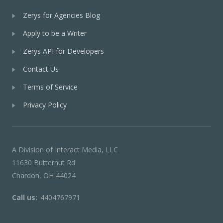
Zerys for Agencies Blog
Apply to be a Writer
Zerys API for Developers
Contact Us
Terms of Service
Privacy Policy
A Division of Interact Media, LLC
11630 Butternut Rd
Chardon, OH 44024
Call us:
4404767971