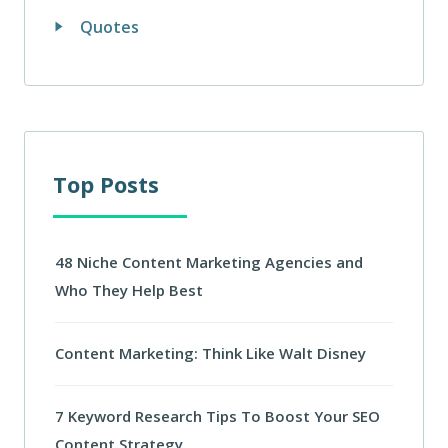
Quotes
Top Posts
48 Niche Content Marketing Agencies and
Who They Help Best
Content Marketing: Think Like Walt Disney
7 Keyword Research Tips To Boost Your SEO
Content Strategy