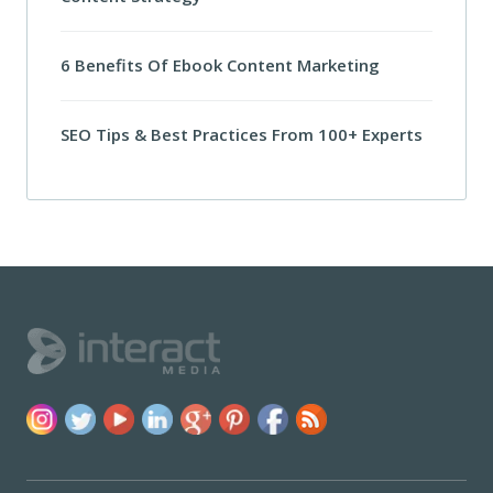
6 Benefits Of Ebook Content Marketing
SEO Tips & Best Practices From 100+ Experts