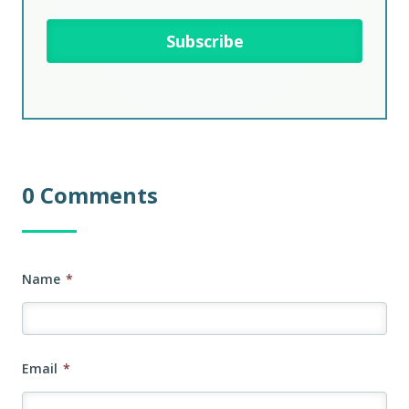
0 Comments
Name
*
Email
*