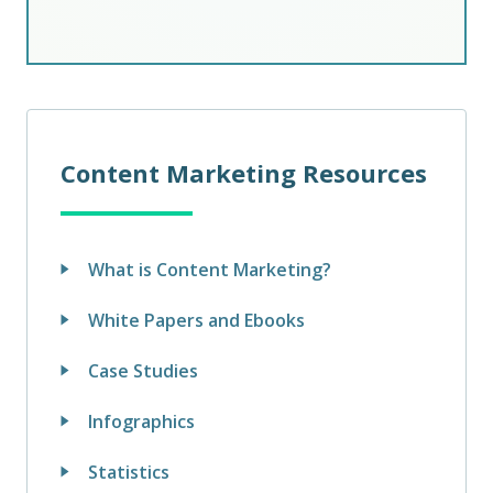
Content Marketing Resources
What is Content Marketing?
White Papers and Ebooks
Case Studies
Infographics
Statistics