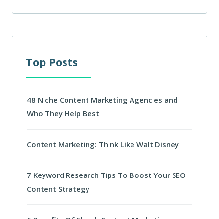
Top Posts
48 Niche Content Marketing Agencies and
Who They Help Best
Content Marketing: Think Like Walt Disney
7 Keyword Research Tips To Boost Your SEO
Content Strategy