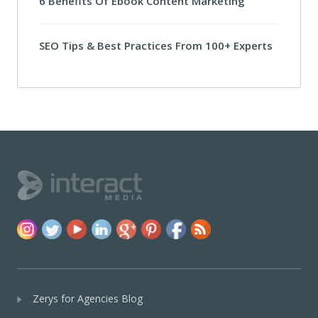
6 Benefits Of Ebook Content Marketing
SEO Tips & Best Practices From 100+ Experts
Zerys for Agencies Blog