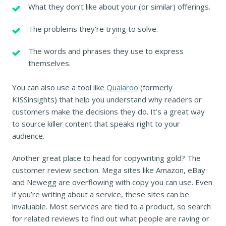
What they don’t like about your (or similar) offerings.
The problems they’re trying to solve.
The words and phrases they use to express
themselves.
You can also use a tool like
Qualaroo
(formerly
KISSinsights) that help you understand why readers or
customers make the decisions they do. It’s a great way
to source killer content that speaks right to your
audience.
Another great place to head for copywriting gold? The
customer review section. Mega sites like Amazon, eBay
and Newegg are overflowing with copy you can use. Even
if you’re writing about a service, these sites can be
invaluable. Most services are tied to a product, so search
for related reviews to find out what people are raving or