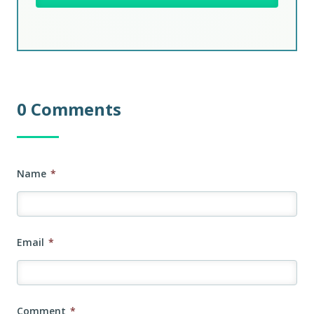
0 Comments
Name
*
Email
*
Comment
*