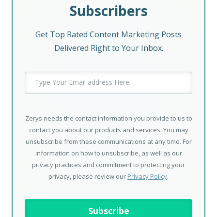
Subscribers
Get Top Rated Content Marketing Posts
Delivered Right to Your Inbox.
Zerys needs the contact information you provide to us to
contact you about our products and services. You may
unsubscribe from these communications at any time. For
information on how to unsubscribe, as well as our
privacy practices and commitment to protecting your
privacy, please review our
Privacy Policy
.