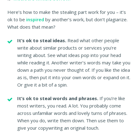
Here’s how to make the stealing part work for you – it’s
ok to be
inspired
by another’s work, but don’t plagiarize.
What does that mean?
It’s ok to steal ideas.
Read what other people
write about similar products or services you’re
writing about. See what ideas pop into your head
while reading it. Another writer’s words may take you
down a path you never thought of. If you like the idea
as is, then put it into your own words or expand on it.
Or give it a bit of a spin.
It’s ok to steal words and phrases.
If you’re like
most writers, you read. A lot. You probably come
across unfamiliar words and lovely turns of phrases.
When you do, write them down. Then use them to
give your copywriting an original touch.