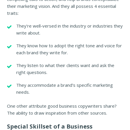
their marketing vision. And they all possess 4 essential
traits:
They’re well-versed in the industry or industries they
write about.
They know how to adopt the right tone and voice for
each brand they write for.
They listen to what their clients want and ask the
right questions.
They accommodate a brand’s specific marketing
needs.
One other attribute good business copywriters share?
The ability to draw inspiration from other sources.
Special Skillset of a Business