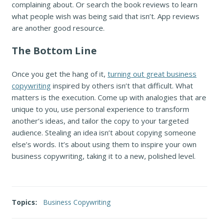
complaining about. Or search the book reviews to learn
what people wish was being said that isn’t. App reviews
are another good resource.
The Bottom Line
Once you get the hang of it,
turning out great business
copywriting
inspired by others isn’t that difficult. What
matters is the execution. Come up with analogies that are
unique to you, use personal experience to transform
another’s ideas, and tailor the copy to your targeted
audience. Stealing an idea isn’t about copying someone
else’s words. It’s about using them to inspire your own
business copywriting, taking it to a new, polished level.
Topics:
Business Copywriting