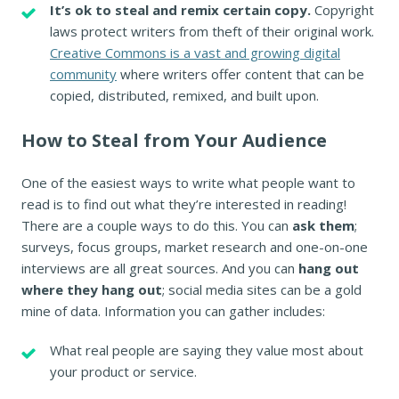
It’s ok to steal and remix certain copy.
Copyright
laws protect writers from theft of their original work.
Creative Commons is a vast and growing digital
community
where writers offer content that can be
copied, distributed, remixed, and built upon.
How to Steal from Your Audience
One of the easiest ways to write what people want to
read is to find out what they’re interested in reading!
There are a couple ways to do this. You can
ask them
;
surveys, focus groups, market research and one-on-one
interviews are all great sources. And you can
hang out
where they hang out
; social media sites can be a gold
mine of data. Information you can gather includes:
What real people are saying they value most about
your product or service.