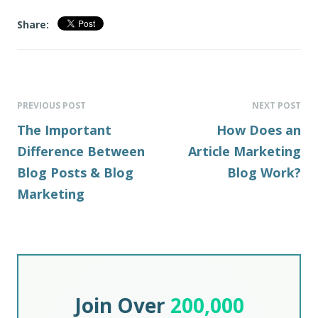
Share:
PREVIOUS POST
NEXT POST
The Important
How Does an
Difference Between
Article Marketing
Blog Posts & Blog
Blog Work?
Marketing
Join Over
200,000