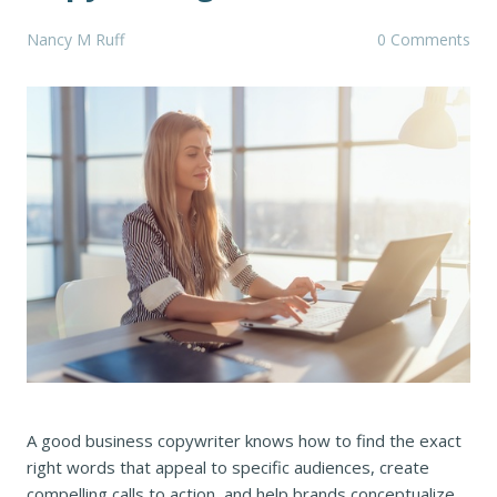
Nancy M Ruff
0 Comments
A good business copywriter knows how to find the exact
right words that appeal to specific audiences, create
compelling calls to action, and help brands conceptualize