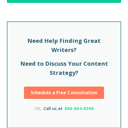
Need Help Finding Great
Writers?
Need to Discuss Your Content
Strategy?
Schedule a Free Consultation
OR,
Call us at
888-864-8398