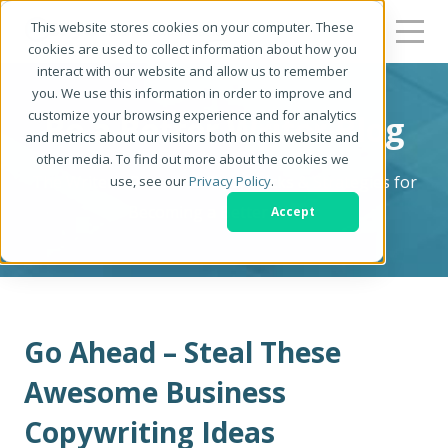
This website stores cookies on your computer. These
cookies are used to collect information about how you
interact with our website and allow us to remember
you. We use this information in order to improve and
customize your browsing experience and for analytics
Be a Better Writer Blog
and metrics about our visitors both on this website and
other media. To find out more about the cookies we
The Writer's Resource: Tips, Tricks & Strategies for
use, see our
Privacy Policy
.
Becoming a Better Writer
Accept
Go Ahead – Steal These
Awesome Business
Copywriting Ideas