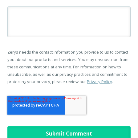
Zerys needs the contact information you provide to us to contact
you about our products and services. You may unsubscribe from
these communications at any time. For information on how to
unsubscribe, as well as our privacy practices and commitment to
protecting your privacy, please review our
Privacy Policy
.