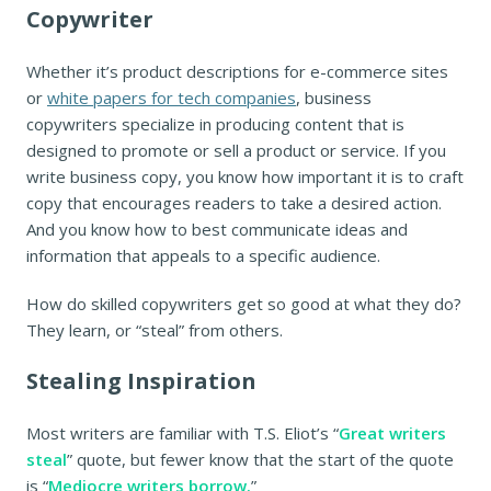
Copywriter
Whether it’s product descriptions for e-commerce sites
or
white papers for tech companies
, business
copywriters specialize in producing content that is
designed to promote or sell a product or service. If you
write business copy, you know how important it is to craft
copy that encourages readers to take a desired action.
And you know how to best communicate ideas and
information that appeals to a specific audience.
How do skilled copywriters get so good at what they do?
They learn, or “steal” from others.
Stealing Inspiration
Most writers are familiar with T.S. Eliot’s “
Great writers
steal
” quote, but fewer know that the start of the quote
is “
Mediocre writers borrow.
”