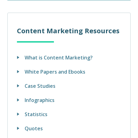
Content Marketing Resources
What is Content Marketing?
White Papers and Ebooks
Case Studies
Infographics
Statistics
Quotes