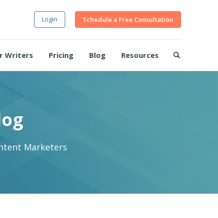
Login
Schedule a Free Consultation
r Writers
Pricing
Blog
Resources
log
ontent Marketers