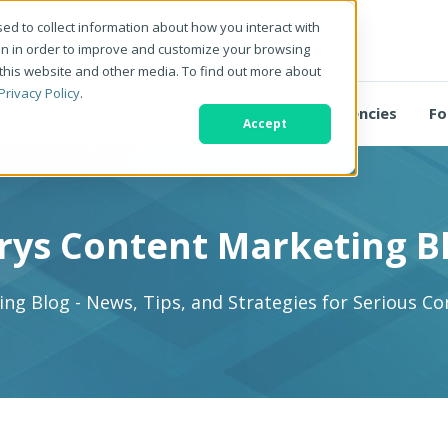
ed to collect information about how you interact with
on in order to improve and customize your browsing
 this website and other media. To find out more about
Privacy Policy
.
For Business
For Agencies
Fo
Accept
rys Content Marketing B
ng Blog - News, Tips, and Strategies for Serious C