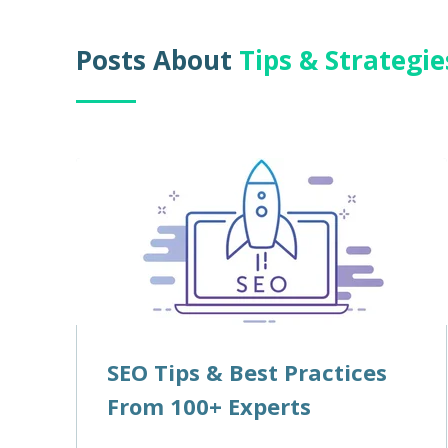
Posts About
Tips & Strategi
SEO Tips & Best Practices
From 100+ Experts