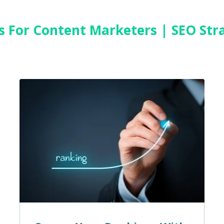
es For Content Marketers | SEO Str