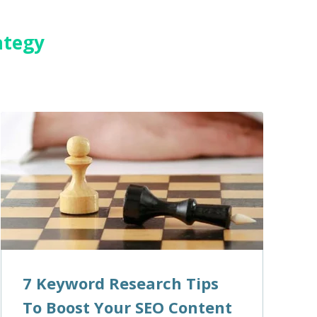
ategy
7 Keyword Research Tips
To Boost Your SEO Content