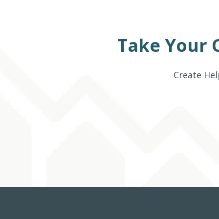
Take Your 
Create Hel