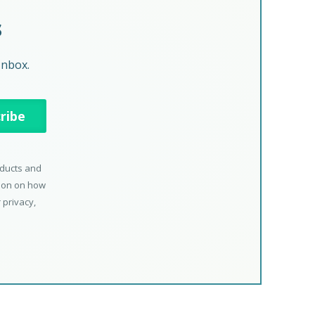
s
Inbox.
oducts and
tion on how
 privacy,