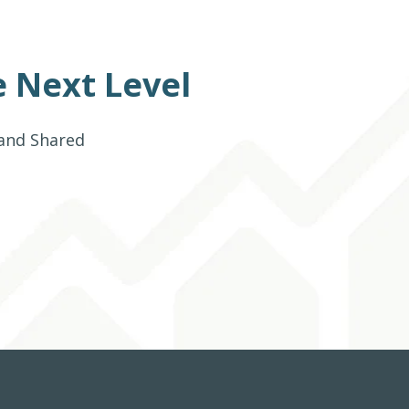
 Next Level
 and Shared