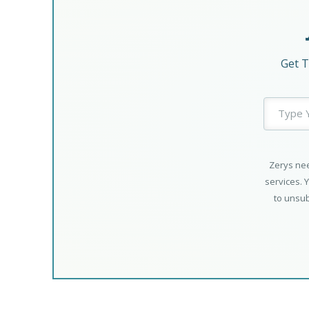
Get T
Zerys nee
services. 
to unsub