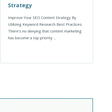
Strategy
Improve Your SEO Content Strategy By
Utilizing Keyword Research Best Practices.
There's no denying that content marketing
has become a top priority ...