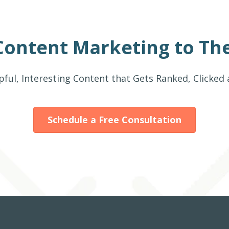
Content Marketing to The
pful, Interesting Content that Gets Ranked, Clicked
Schedule a Free Consultation