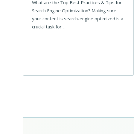
What are the Top Best Practices & Tips for
Search Engine Optimization? Making sure
your content is search-engine optimized is a
crucial task for ...