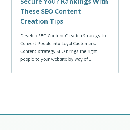
Secure Your Rankings With
These SEO Content
Creation Tips
Develop SEO Content Creation Strategy to
Convert People into Loyal Customers.
Content-strategy SEO brings the right
people to your website by way of ...