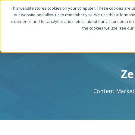
This website stores cookies on your computer. These cookies are us
our website and allow us to remember you. We use this informati
experience and for analytics and metrics about our visitors both on
the cookies we use, see our
Ze
Content Marketi