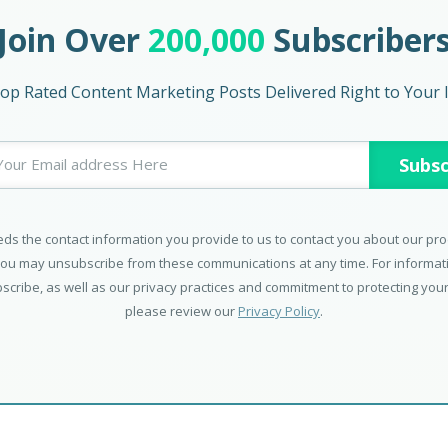
Join Over
200,000
Subscriber
op Rated Content Marketing Posts Delivered Right to Your 
ds the contact information you provide to us to contact you about our pr
You may unsubscribe from these communications at any time. For informa
scribe, as well as our privacy practices and commitment to protecting your
please review our
Privacy Policy
.