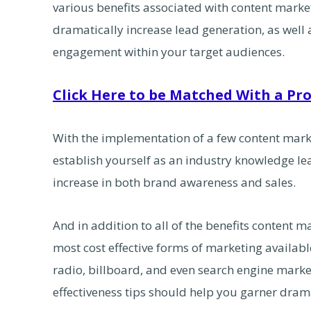
various benefits associated with content market
dramatically increase lead generation, as well
engagement within your target audiences.
Click Here to be Matched With a Pro
With the implementation of a few content marke
establish yourself as an industry knowledge le
increase in both brand awareness and sales.
And in addition to all of the benefits content ma
most cost effective forms of marketing available
radio, billboard, and even search engine marke
effectiveness tips should help you garner dramat