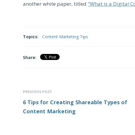
another white paper, titled
"What is a Digital 
Topics:
Content Marketing Tips
Share:
PREVIOUS POST
6 Tips for Creating Shareable Types of
Content Marketing