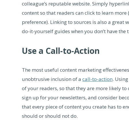
colleague’s reputable website. Simply hyperli
content so that readers can click to learn more
preference). Linking to sources is also a great 
do-it-yourself guides when you don’t have the 
Use a Call-to-Action
The most useful content marketing effectivenes
unobtrusive inclusion of a
call-to-action
. Using
of your readers, so that they are more likely to
sign up for your newsletters, and consider be
that every piece of content you create has to en
should or should not do.