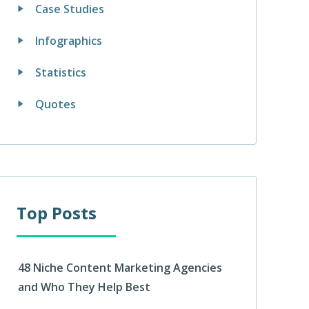
Case Studies
Infographics
Statistics
Quotes
Top Posts
48 Niche Content Marketing Agencies
and Who They Help Best