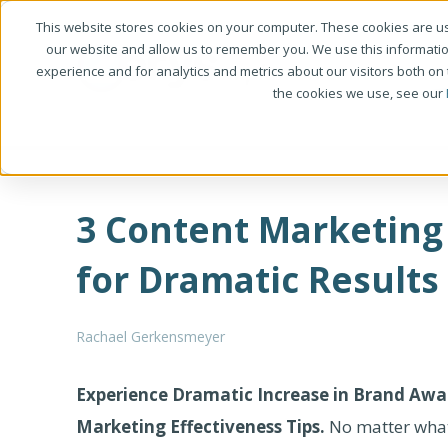
This website stores cookies on your computer. These cookies are us
our website and allow us to remember you. We use this informati
experience and for analytics and metrics about our visitors both on
the cookies we use, see our
3 Content Marketing 
for Dramatic Results
Rachael Gerkensmeyer
Experience Dramatic Increase in Brand Awa
Marketing Effectiveness Tips.
No matter what