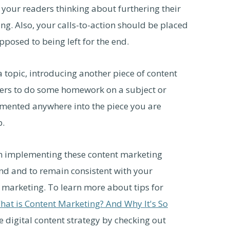
t your readers thinking about furthering their
g. Also, your calls-to-action should be placed
pposed to being left for the end.
a topic, introducing another piece of content
ders to do some homework on a subject or
emented anywhere into the piece you are
b.
n implementing these content marketing
rand and to remain consistent with your
t marketing. To learn more about tips for
hat is Content Marketing? And Why It's So
e digital content strategy by checking out