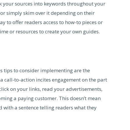
nk your sources into keywords throughout your
 (or simply skim over it depending on their
way to offer readers access to how-to pieces or
time or resources to create your own guides.
s tips to consider implementing are the
 a call-to-action incites engagement on the part
 click on your links, read your advertisements,
coming a paying customer. This doesn’t mean
d with a sentence telling readers what they