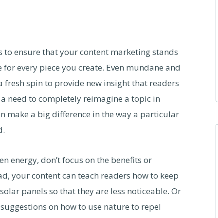
ps to ensure that your content marketing stands
e for every piece you create. Even mundane and
 fresh spin to provide new insight that readers
 a need to completely reimagine a topic in
an make a big difference in the way a particular
d.
en energy, don’t focus on the benefits or
ead, your content can teach readers how to keep
solar panels so that they are less noticeable. Or
 suggestions on how to use nature to repel