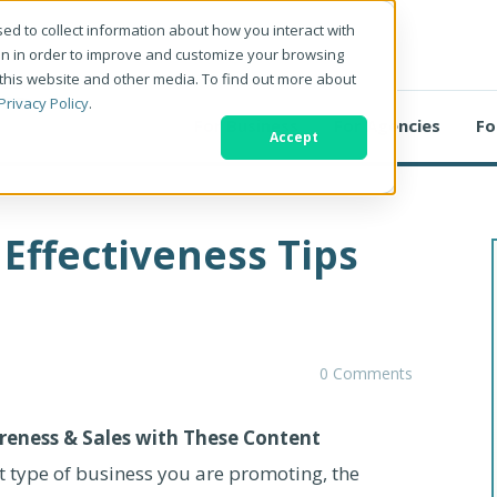
ed to collect information about how you interact with
on in order to improve and customize your browsing
 this website and other media. To find out more about
Privacy Policy
.
For Business
For Agencies
Fo
Accept
Effectiveness Tips
0 Comments
reness & Sales with These Content
 type of business you are promoting, the