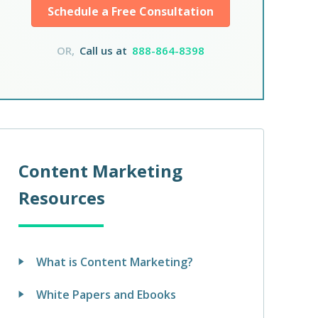
Schedule a Free Consultation
OR,
Call us at
888-864-8398
Content Marketing
Resources
What is Content Marketing?
White Papers and Ebooks