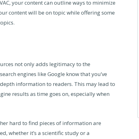
HVAC, your content can outline ways to minimize
ur content will be on topic while offering some
topics.
ources not only adds legitimacy to the
s search engines like Google know that you’ve
epth information to readers. This may lead to
gine results as time goes on, especially when
ther hard to find pieces of information are
d, whether it’s a scientific study or a