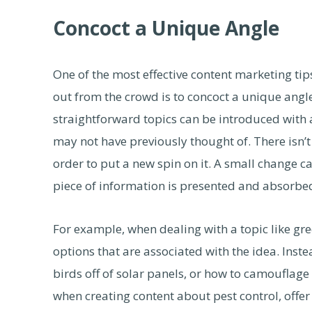
Concoct a Unique Angle
One of the most effective content marketing ti
out from the crowd is to concoct a unique angl
straightforward topics can be introduced with a
may not have previously thought of. There isn’t
order to put a new spin on it. A small change c
piece of information is presented and absorbe
For example, when dealing with a topic like gre
options that are associated with the idea. Inst
birds off of solar panels, or how to camouflage 
when creating content about pest control, offer