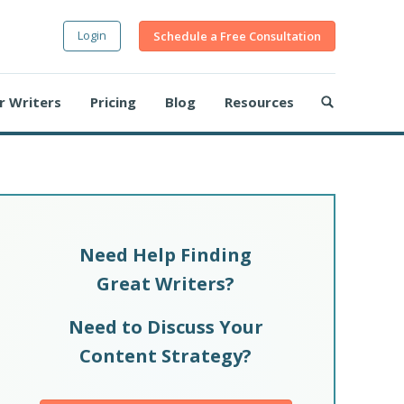
Login
Schedule a Free Consultation
r Writers
Pricing
Blog
Resources
Need Help Finding
Great Writers?
Need to Discuss Your
Content Strategy?