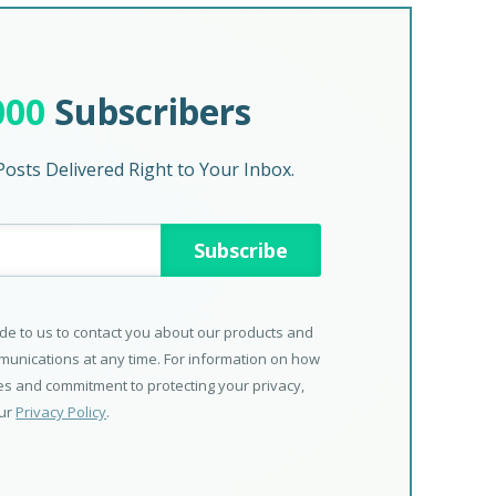
000
Subscribers
osts Delivered Right to Your Inbox.
de to us to contact you about our products and
unications at any time. For information on how
ces and commitment to protecting your privacy,
our
Privacy Policy
.