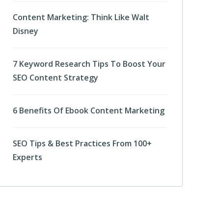
Content Marketing: Think Like Walt
Disney
7 Keyword Research Tips To Boost Your
SEO Content Strategy
6 Benefits Of Ebook Content Marketing
SEO Tips & Best Practices From 100+
Experts