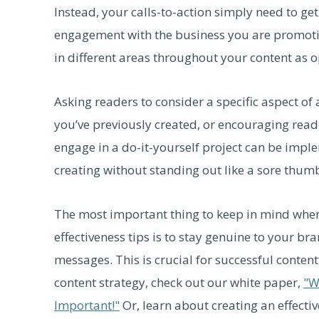
Instead, your calls-to-action simply need to ge
engagement with the business you are promotin
in different areas throughout your content as o
Asking readers to consider a specific aspect of 
you’ve previously created, or encouraging rea
engage in a do-it-yourself project can be impl
creating without standing out like a sore thum
The most important thing to keep in mind whe
effectiveness tips is to stay genuine to your b
messages. This is crucial for successful conten
content strategy, check out our white paper,
"W
Important!"
Or, learn about creating an effectiv