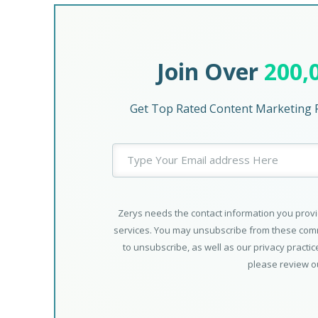
Join Over
200,
Get Top Rated Content Marketing P
Zerys needs the contact information you provi
services. You may unsubscribe from these comm
to unsubscribe, as well as our privacy practi
please review 