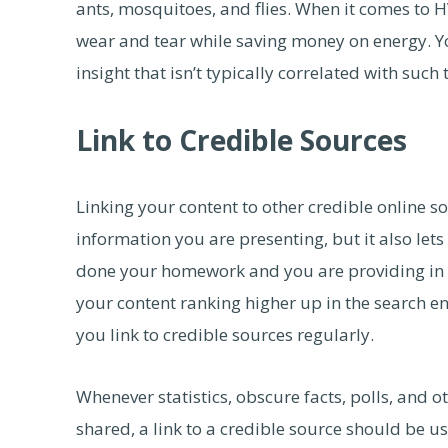
ants, mosquitoes, and flies. When it comes to 
wear and tear while saving money on energy. Yo
insight that isn’t typically correlated with such 
Link to Credible Sources
Linking your content to other credible online s
information you are presenting, but it also let
done your homework and you are providing in d
your content ranking higher up in the search en
you link to credible sources regularly.
Whenever statistics, obscure facts, polls, and o
shared, a link to a credible source should be use