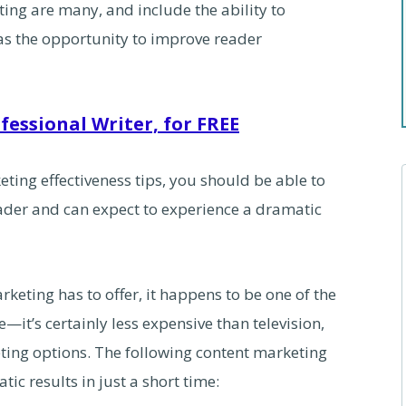
ing are many, and include the ability to
 as the opportunity to improve reader
fessional Writer, for FREE
ting effectiveness tips, you should be able to
ader and can expect to experience a dramatic
rketing has to offer, it happens to be one of the
—it’s certainly less expensive than television,
ting options. The following content marketing
ic results in just a short time: