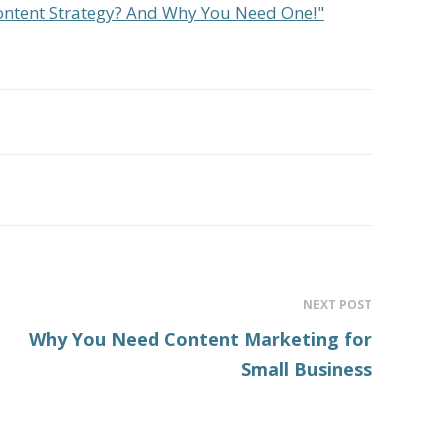
Content Strategy? And Why You Need One!"
NEXT POST
Why You Need Content Marketing for
Small Business