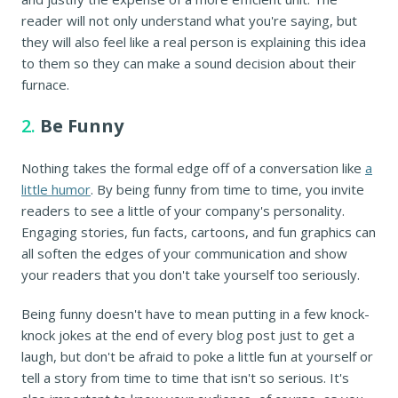
reader will not only understand what you're saying, but
they will also feel like a real person is explaining this idea
to them so they can make a sound decision about their
furnace.
2.
Be Funny
Nothing takes the formal edge off of a conversation like
a
little humor
. By being funny from time to time, you invite
readers to see a little of your company's personality.
Engaging stories, fun facts, cartoons, and fun graphics can
all soften the edges of your communication and show
your readers that you don't take yourself too seriously.
Being funny doesn't have to mean putting in a few knock-
knock jokes at the end of every blog post just to get a
laugh, but don't be afraid to poke a little fun at yourself or
tell a story from time to time that isn't so serious. It's