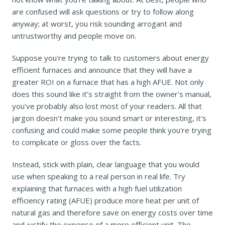
are confused will ask questions or try to follow along
anyway; at worst, you risk sounding arrogant and
untrustworthy and people move on.
Suppose you're trying to talk to customers about energy
efficient furnaces and announce that they will have a
greater ROI on a furnace that has a high AFUE. Not only
does this sound like it's straight from the owner's manual,
you've probably also lost most of your readers. All that
jargon doesn't make you sound smart or interesting, it's
confusing and could make some people think you're trying
to complicate or gloss over the facts.
Instead, stick with plain, clear language that you would
use when speaking to a real person in real life. Try
explaining that furnaces with a high fuel utilization
efficiency rating (AFUE) produce more heat per unit of
natural gas and therefore save on energy costs over time
and justify the expense of a more efficient unit. The