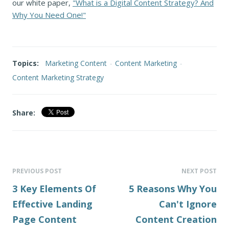
our white paper,
"What is a Digital Content Strategy? And
Why You Need One!"
Topics:
Marketing Content
-
Content Marketing
-
Content Marketing Strategy
Share:
PREVIOUS POST
NEXT POST
3 Key Elements Of
5 Reasons Why You
Effective Landing
Can't Ignore
Page Content
Content Creation