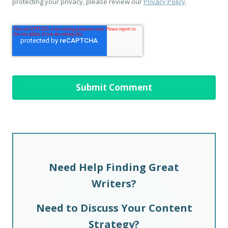
protecting your privacy, please review our
Privacy Policy
.
Need Help Finding Great
Writers?
Need to Discuss Your Content
Strategy?