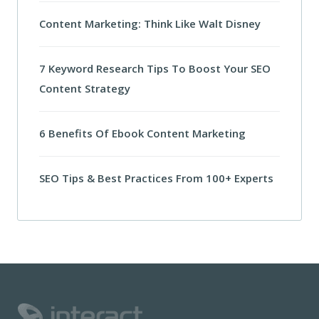
Content Marketing: Think Like Walt Disney
7 Keyword Research Tips To Boost Your SEO
Content Strategy
6 Benefits Of Ebook Content Marketing
SEO Tips & Best Practices From 100+ Experts