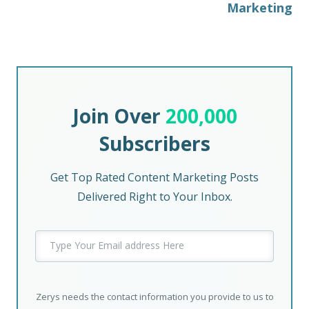
Marketing
Join Over
200,000
Subscribers
Get Top Rated Content Marketing Posts
Delivered Right to Your Inbox.
Zerys needs the contact information you provide to us to