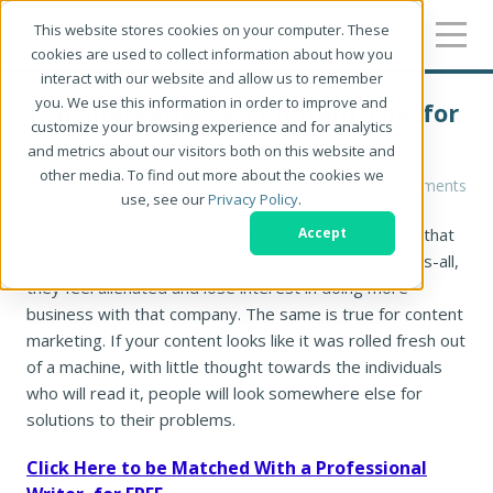
This website stores cookies on your computer. These
cookies are used to collect information about how you
interact with our website and allow us to remember
you. We use this information in order to improve and
Top Shareable SEO Content Tips for
customize your browsing experience and for analytics
Speaking To Humans
and metrics about our visitors both on this website and
other media. To find out more about the cookies we
Robin Kastengren
0 Comments
use, see our
Privacy Policy
.
When people interact with a customer service team that
Accept
sounds scripted and the solutions seem one-size-fits-all,
they feel alienated and lose interest in doing more
business with that company. The same is true for content
marketing. If your content looks like it was rolled fresh out
of a machine, with little thought towards the individuals
who will read it, people will look somewhere else for
solutions to their problems.
Click Here to be Matched With a Professional