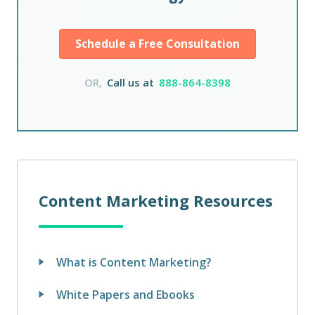
Schedule a Free Consultation
OR,
Call us at
888-864-8398
Content Marketing Resources
What is Content Marketing?
White Papers and Ebooks