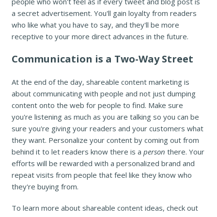
people who won't feel as if every tweet and blog post is
a secret advertisement. You'll gain loyalty from readers
who like what you have to say, and they'll be more
receptive to your more direct advances in the future.
Communication is a Two-Way Street
At the end of the day, shareable content marketing is
about communicating with people and not just dumping
content onto the web for people to find. Make sure
you're listening as much as you are talking so you can be
sure you're giving your readers and your customers what
they want. Personalize your content by coming out from
behind it to let readers know there is a
person
there. Your
efforts will be rewarded with a personalized brand and
repeat visits from people that feel like they know who
they're buying from.
To learn more about shareable content ideas, check out