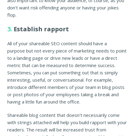
also important to know your audience, of course, as you
don't want risk offending anyone or having your jokes
flop.
3.
Establish rapport
All of your shareable SEO content should have a
purpose but not every piece of marketing needs to point
to a landing page or drive new leads or have a direct
metric that can be measured to determine success.
Sometimes, you can put something out that is simply
interesting, useful, or conversational. For example,
introduce different members of your team in blog posts
or post photos of your employees taking a break and
having a little fun around the office.
Shareable blog content that doesn't necessarily come
with strings attached will help you build rapport with your
readers. The result will be increased trust from