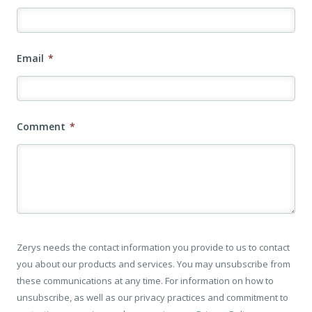
Email
*
Comment
*
Zerys needs the contact information you provide to us to contact
you about our products and services. You may unsubscribe from
these communications at any time. For information on how to
unsubscribe, as well as our privacy practices and commitment to