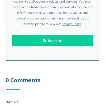
contact you about our products and services. You may
unsubscribe from these communications at any time. For
information on how to unsubscribe, as well as our
privacy practices and commitment to protecting your
privacy, please review our
Privacy Policy
.
0 Comments
Name
*