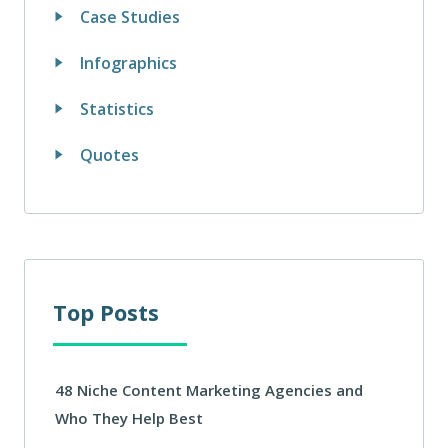
Case Studies
Infographics
Statistics
Quotes
Top Posts
48 Niche Content Marketing Agencies and
Who They Help Best