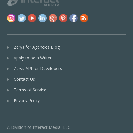
Zerys for Agencies Blog
Apply to be a Writer
Zerys API for Developers
Contact Us
Terms of Service
Privacy Policy
A Division of Interact Media, LLC