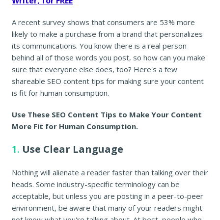
Writer, for FREE
A recent survey shows that consumers are 53% more
likely to make a purchase from a brand that personalizes
its communications. You know there is a real person
behind all of those words you post, so how can you make
sure that everyone else does, too? Here's a few
shareable SEO content tips for making sure your content
is fit for human consumption.
Use These SEO Content Tips to Make Your Content
More Fit for Human Consumption.
1.
Use Clear Language
Nothing will alienate a reader faster than talking over their
heads. Some industry-specific terminology can be
acceptable, but unless you are posting in a peer-to-peer
environment, be aware that many of your readers might
not know what you're talking about. At best, people who