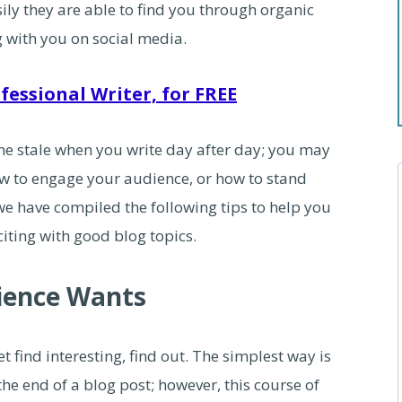
y they are able to find you through organic
g with you on social media.
fessional Writer, for FREE
me stale when you write day after day; you may
how to engage your audience, or how to stand
we have compiled the following tips to help you
citing with good blog topics.
ience Wants
 find interesting, find out. The simplest way is
the end of a blog post; however, this course of