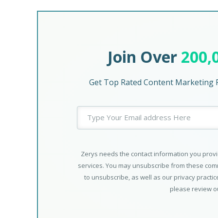
Join Over
200,
Get Top Rated Content Marketing P
Zerys needs the contact information you provi
services. You may unsubscribe from these comm
to unsubscribe, as well as our privacy practi
please review 