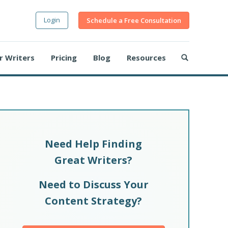
Login
Schedule a Free Consultation
r Writers
Pricing
Blog
Resources
Need Help Finding
Great Writers?
Need to Discuss Your
Content Strategy?