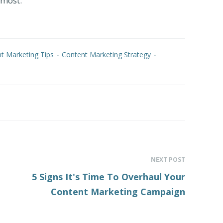
 most.
t Marketing Tips
-
Content Marketing Strategy
-
NEXT POST
5 Signs It's Time To Overhaul Your
Content Marketing Campaign