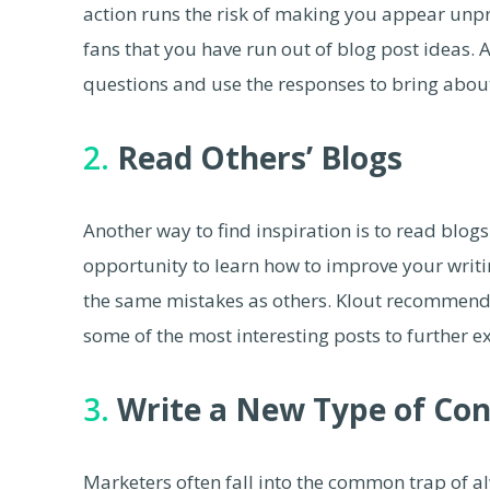
action runs the risk of making you appear unp
fans that you have run out of blog post ideas. A
questions and use the responses to bring about
2.
Read Others’ Blogs
Another way to find inspiration is to read blogs
opportunity to learn how to improve your writi
the same mistakes as others. Klout recommend
some of the most interesting posts to further 
3.
Write a New Type of Co
Marketers often fall into the common trap of a