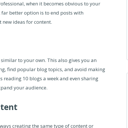
rofessional, when it becomes obvious to your
 far better option is to end posts with
 new ideas for content.
 similar to your own. This also gives you an
ng, find popular blog topics, and avoid making
s reading 10 blogs a week and even sharing
expand your audience.
ntent
lways creating the same type of content or