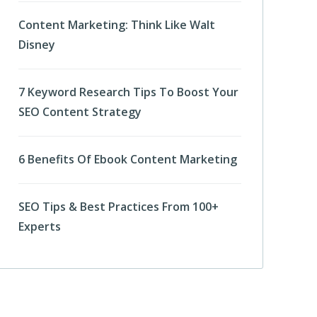
Content Marketing: Think Like Walt
Disney
7 Keyword Research Tips To Boost Your
SEO Content Strategy
6 Benefits Of Ebook Content Marketing
SEO Tips & Best Practices From 100+
Experts