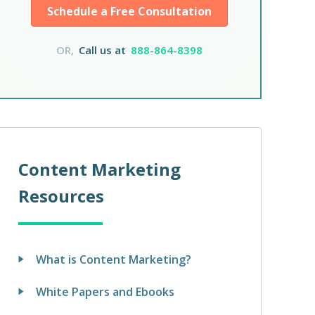
Schedule a Free Consultation
OR,
Call us at
888-864-8398
Content Marketing
Resources
What is Content Marketing?
White Papers and Ebooks