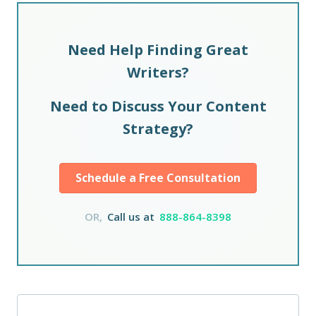
Need Help Finding Great
Writers?
Need to Discuss Your Content
Strategy?
Schedule a Free Consultation
OR,
Call us at
888-864-8398