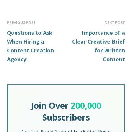
PREVIOUS POST
NEXT POST
Questions to Ask
Importance of a
When Hiring a
Clear Creative Brief
Content Creation
for Written
Agency
Content
Join Over
200,000
Subscribers
Get Top Rated Content Marketing Posts