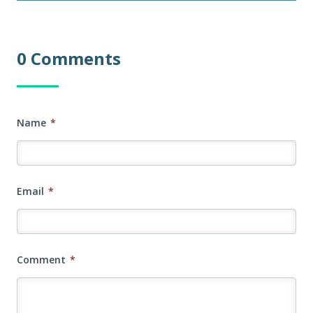
0 Comments
Name
*
Email
*
Comment
*