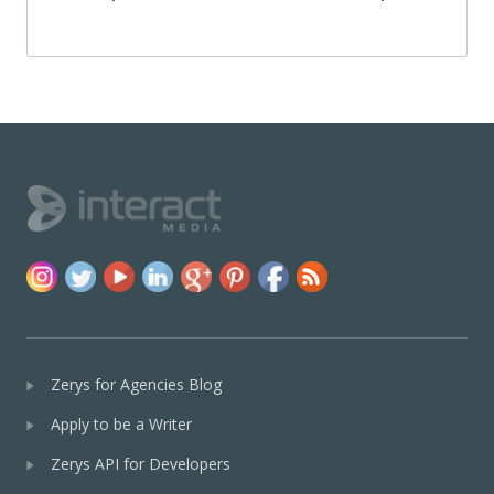
Zerys for Agencies Blog
Apply to be a Writer
Zerys API for Developers