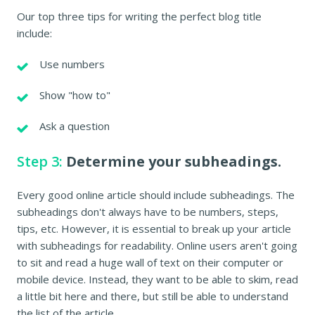
Our top three tips for writing the perfect blog title
include:
Use numbers
Show "how to"
Ask a question
Step 3:
Determine your subheadings.
Every good online article should include subheadings. The
subheadings don't always have to be numbers, steps,
tips, etc. However, it is essential to break up your article
with subheadings for readability. Online users aren't going
to sit and read a huge wall of text on their computer or
mobile device. Instead, they want to be able to skim, read
a little bit here and there, but still be able to understand
the list of the article.