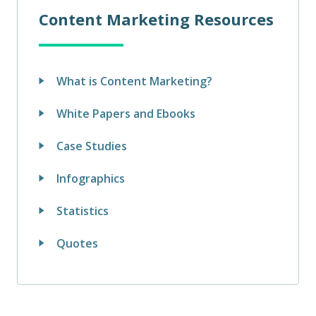
Content Marketing Resources
What is Content Marketing?
White Papers and Ebooks
Case Studies
Infographics
Statistics
Quotes