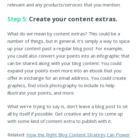
relevant and any products/services that you mention.
Step 5:
Create your content extras.
What do we mean by content extras? This could be a
number of things, but in general, it's simply a way to spice
up your content past a regular blog post. For example,
you could also convert your points into an infographic that
can be shared along with your blog content. You could
expand your points even more into an ebook that you
offer in exchange for an email address. You could create
graphics, find stock photography to include to help
illustrate your points, and more.
What we're trying to say is, don't leave a blog post to sit
all by itself if possible. Get creative and try to come up
with some kind of content extra to publish with it.
Related:
How the Right Blog Content Strategy Can Power