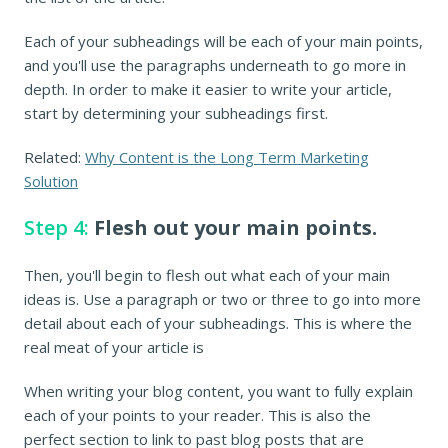
Each of your subheadings will be each of your main points,
and you'll use the paragraphs underneath to go more in
depth. In order to make it easier to write your article,
start by determining your subheadings first.
Related:
Why Content is the Long Term Marketing
Solution
Step 4:
Flesh out your main points.
Then, you'll begin to flesh out what each of your main
ideas is. Use a paragraph or two or three to go into more
detail about each of your subheadings. This is where the
real meat of your article is
When writing your blog content, you want to fully explain
each of your points to your reader. This is also the
perfect section to link to past blog posts that are