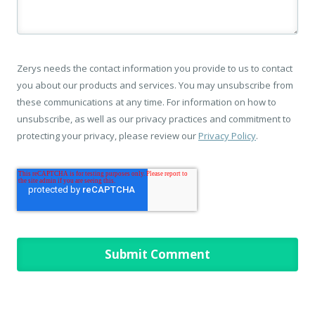
Zerys needs the contact information you provide to us to contact
you about our products and services. You may unsubscribe from
these communications at any time. For information on how to
unsubscribe, as well as our privacy practices and commitment to
protecting your privacy, please review our
Privacy Policy
.