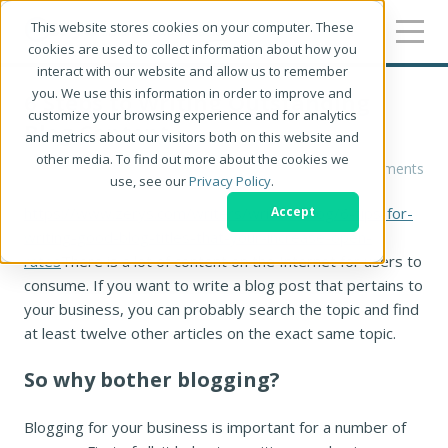
This website stores cookies on your computer. These
cookies are used to collect information about how you
interact with our website and allow us to remember
you. We use this information in order to improve and
6 Steps to Writing Outstanding
customize your browsing experience and for analytics
Blog Content
and metrics about our visitors both on this website and
other media. To find out more about the cookies we
Chloe West
0 Comments
use, see our
Privacy Policy
.
https://www.zerys.com/writers/writers-blog/6-tips-for-
Accept
writing-good-blog-titles-that-your-increase-open-
rates
There is a lot of content on the Internet for users to
consume. If you want to write a blog post that pertains to
your business, you can probably search the topic and find
at least twelve other articles on the exact same topic.
So why bother blogging?
Blogging for your business is important for a number of