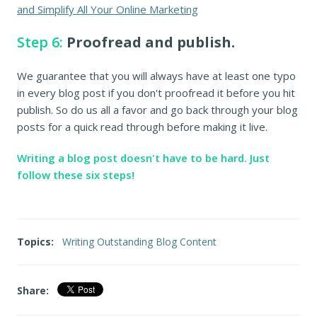
and Simplify All Your Online Marketing
Step 6:
Proofread and publish.
We guarantee that you will always have at least one typo
in every blog post if you don't proofread it before you hit
publish. So do us all a favor and go back through your blog
posts for a quick read through before making it live.
Writing a blog post doesn't have to be hard. Just
follow these six steps!
Topics:
Writing Outstanding Blog Content
Share: