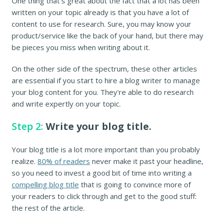
One thing that's great about the fact that a lot has been
written on your topic already is that you have a lot of
content to use for research. Sure, you may know your
product/service like the back of your hand, but there may
be pieces you miss when writing about it.
On the other side of the spectrum, these other articles
are essential if you start to hire a blog writer to manage
your blog content for you. They're able to do research
and write expertly on your topic.
Step 2:
Write your blog title.
Your blog title is a lot more important than you probably
realize.
80% of readers
never make it past your headline,
so you need to invest a good bit of time into writing a
compelling blog title
that is going to convince more of
your readers to click through and get to the good stuff:
the rest of the article.