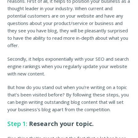
reasons. First of all, it helps to position your business as a
thought leader in your industry. When current and
potential customers are on your website and have any
questions about your product/service or business and
they see you have blog, they will be pleasantly surprised
to have the ability to read more in-depth about what you
offer.
Secondly, it helps exponentially with your SEO and search
engine rankings when you regularly update your website
with new content.
But how do you stand out when you're writing on a topic
that's been visited before? By following these steps, you
can begin writing outstanding blog content that will set
your business's blog apart from the competition.
Step 1:
Research your topic.