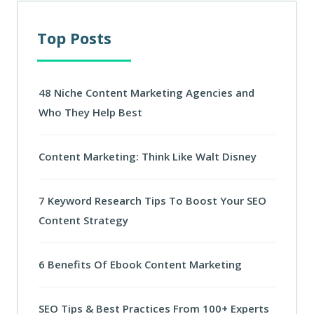
Top Posts
48 Niche Content Marketing Agencies and
Who They Help Best
Content Marketing: Think Like Walt Disney
7 Keyword Research Tips To Boost Your SEO
Content Strategy
6 Benefits Of Ebook Content Marketing
SEO Tips & Best Practices From 100+ Experts