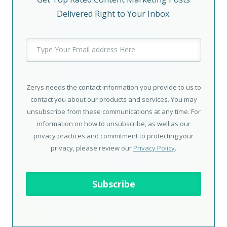
Delivered Right to Your Inbox.
Zerys needs the contact information you provide to us to
contact you about our products and services. You may
unsubscribe from these communications at any time. For
information on how to unsubscribe, as well as our
privacy practices and commitment to protecting your
privacy, please review our
Privacy Policy
.