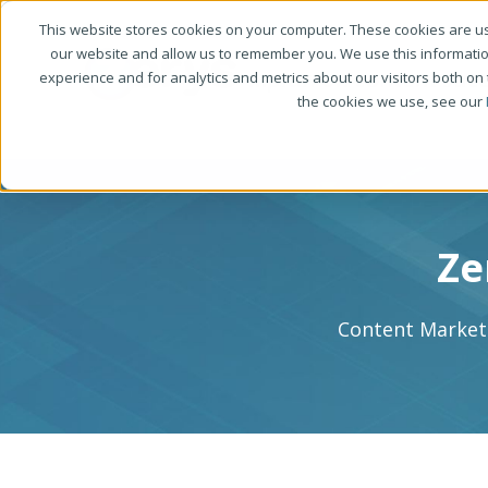
This website stores cookies on your computer. These cookies are us
our website and allow us to remember you. We use this informati
experience and for analytics and metrics about our visitors both on
the cookies we use, see our
Ze
Content Marketi