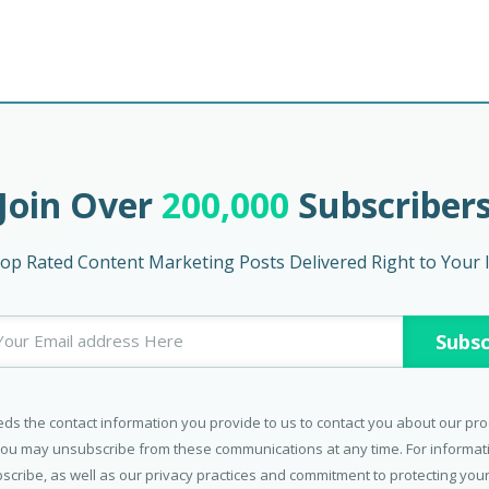
Join Over
200,000
Subscriber
op Rated Content Marketing Posts Delivered Right to Your 
ds the contact information you provide to us to contact you about our pr
You may unsubscribe from these communications at any time. For informa
scribe, as well as our privacy practices and commitment to protecting your