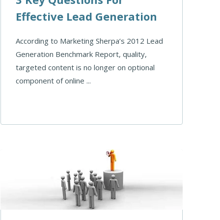
Effective Lead Generation
According to Marketing Sherpa’s 2012 Lead
Generation Benchmark Report, quality,
targeted content is no longer on optional
component of online ...