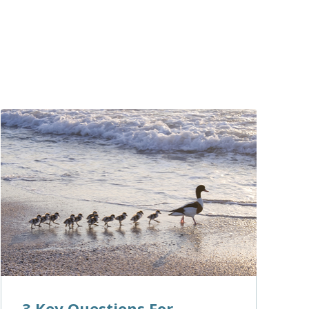
3 Key Questions For