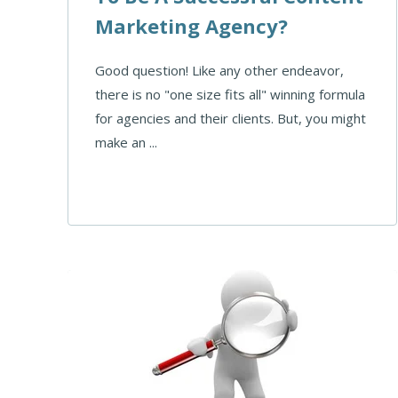
Marketing Agency?
Good question! Like any other endeavor,
there is no "one size fits all" winning formula
for agencies and their clients. But, you might
make an ...