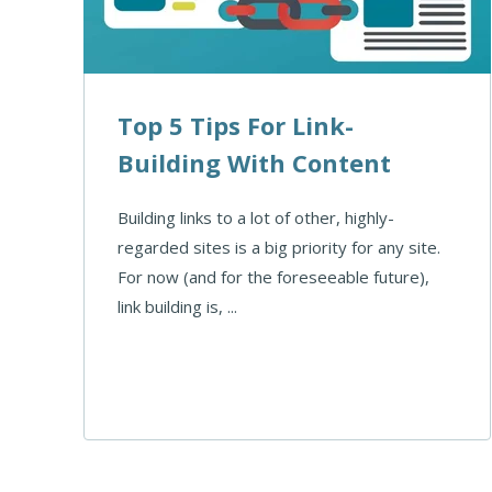
Top 5 Tips For Link-
Building With Content
Building links to a lot of other, highly-
regarded sites is a big priority for any site.
For now (and for the foreseeable future),
link building is, ...