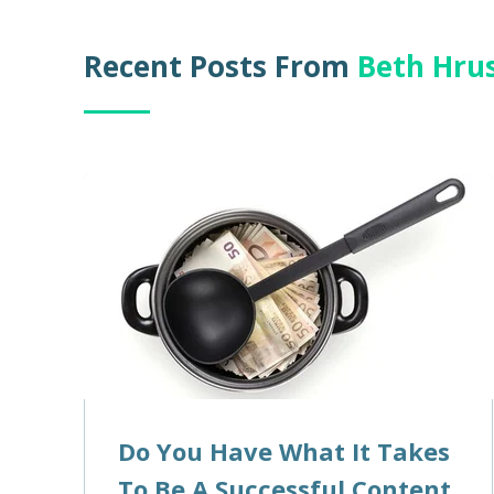
Recent Posts From
Beth Hru
Do You Have What It Takes
To Be A Successful Content