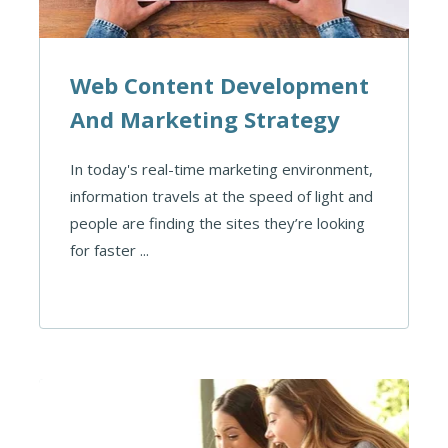
Web Content Development
And Marketing Strategy
In today's real-time marketing environment,
information travels at the speed of light and
people are finding the sites they’re looking
for faster ...