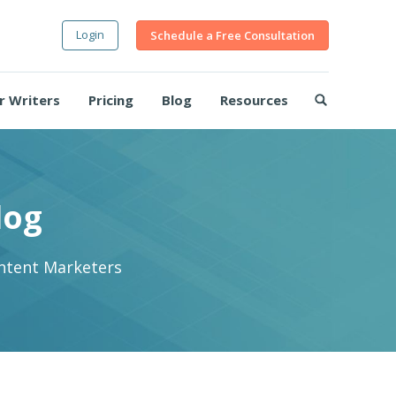
Login
Schedule a Free Consultation
r Writers
Pricing
Blog
Resources
log
ontent Marketers