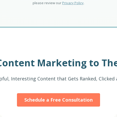
please review our
Privacy Policy
.
Content Marketing to The
pful, Interesting Content that Gets Ranked, Clicked
Schedule a Free Consultation