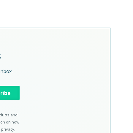
s
Inbox.
oducts and
tion on how
 privacy,