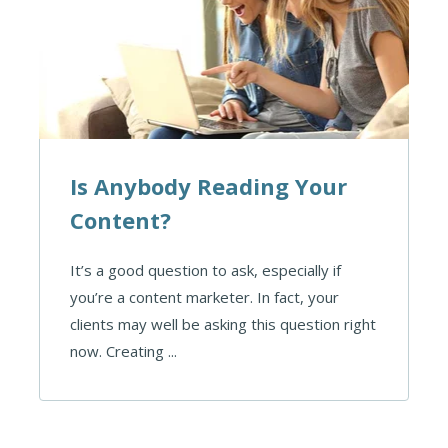
Is Anybody Reading Your
Content?
It’s a good question to ask, especially if
you’re a content marketer. In fact, your
clients may well be asking this question right
now. Creating ...