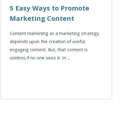
5 Easy Ways to Promote
Marketing Content
Content marketing as a marketing strategy
depends upon the creation of useful,
engaging content. But, that content is
useless if no one sees it. In ...