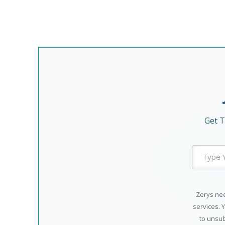
Get T
Zerys nee
services. 
to unsub