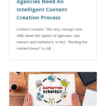
Agencies Need An
Intelligent Content
Creation Process
Content creation. The very concept runs
chills down the spines of agencies, site
owners and marketers. In fact, "feeding the
content beast" is still ...