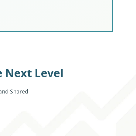
 Next Level
 and Shared