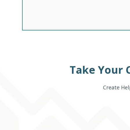
Take Your 
Create Hel