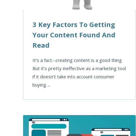
3 Key Factors To Getting
Your Content Found And
Read
It's a fact--creating content is a good thing.
But it's pretty ineffective as a marketing tool
if it doesn’t take into account consumer
buying ...