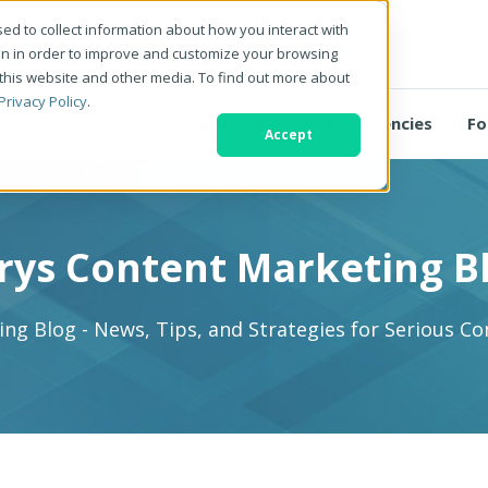
ed to collect information about how you interact with
on in order to improve and customize your browsing
 this website and other media. To find out more about
Privacy Policy
.
For Business
For Agencies
Fo
Accept
rys Content Marketing B
ng Blog - News, Tips, and Strategies for Serious C