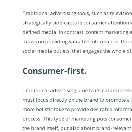
Traditional advertising tools, such as televisi
strategically side-capture consumer attention 
defined media. In contrast, content marketing 
draws on providing valuable information, thr
social media outlets, that engages the whole of
Consumer-first.
Traditional advertising, due to its natural brev
must focus directly on the brand to promote a 
more holistic take to provide desirable infor
process. This type of marketing puts consumers 
the brand itself, but also about brand-relevan