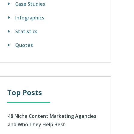
Case Studies
Infographics
Statistics
Quotes
Top Posts
48 Niche Content Marketing Agencies
and Who They Help Best