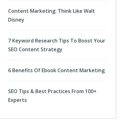
Content Marketing: Think Like Walt
Disney
7 Keyword Research Tips To Boost Your
SEO Content Strategy
6 Benefits Of Ebook Content Marketing
SEO Tips & Best Practices From 100+
Experts