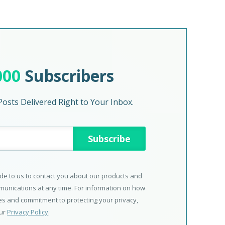
000
Subscribers
osts Delivered Right to Your Inbox.
de to us to contact you about our products and
unications at any time. For information on how
ces and commitment to protecting your privacy,
our
Privacy Policy
.