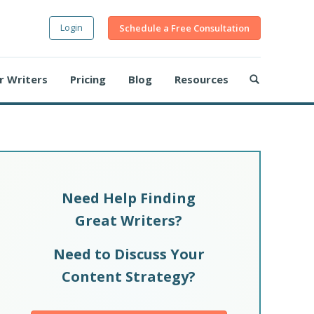
Login
Schedule a Free Consultation
r Writers
Pricing
Blog
Resources
Need Help Finding
Great Writers?
Need to Discuss Your
Content Strategy?