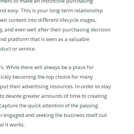
umers to make an instinctive purchasing
nd easy. This is your long-term relationship
r content into different lifecycle stages,
, and even well after their purchasing decision
d platform that is seen as a valuable
duct or service.
. While there will always be a place for
quickly becoming the top choice for many
t their advertising resources. In order to stay
 to devote greater amounts of time to creating
capture the quick attention of the passing
 engaged and seeking the business itself out.
nd it works.