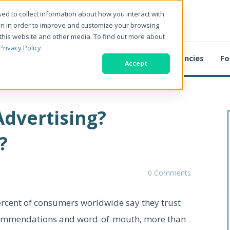
ed to collect information about how you interact with
on in order to improve and customize your browsing
 this website and other media. To find out more about
Privacy Policy
.
For Business
For Agencies
Fo
Accept
Advertising?
?
0 Comments
ercent of consumers worldwide say they trust
ecommendations and word-of-mouth, more than