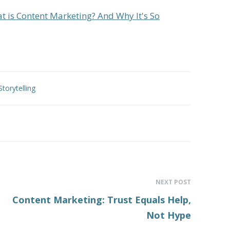
t is Content Marketing? And Why It's So
Storytelling
NEXT POST
Content Marketing: Trust Equals Help,
Not Hype