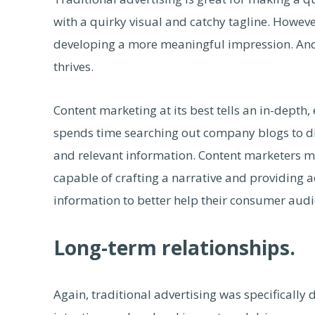
with a quirky visual and catchy tagline. However
developing a more meaningful impression. And 
thrives.
Content marketing at its best tells an in-dept
spends time searching out company blogs to d
and relevant information. Content marketers mus
capable of crafting a narrative and providing 
information to better help their consumer audi
Long-term relationships.
Again, traditional advertising was specificall