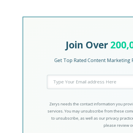
Join Over
200,
Get Top Rated Content Marketing P
Zerys needs the contact information you provi
services. You may unsubscribe from these comm
to unsubscribe, as well as our privacy practi
please review 