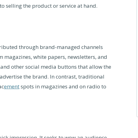
d to selling the product or service at hand.
stributed through brand-managed channels
m magazines, white papers, newsletters, and
and other social media buttons that allow the
vertise the brand. In contrast, traditional
ac
ement
spots in magazines and on radio to
uick impression. It seeks to wow an audience