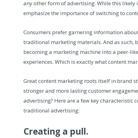
any other form of advertising. While this likely 
emphasize the importance of switching to conte
Consumers prefer garnering information about
traditional marketing materials. And as such, 
becoming a marketing machine into a peer-like e
experiences. Which is exactly what content mar
Great content marketing roots itself in brand st
stronger and more lasting customer engagement
advertising? Here are a few key characteristi
traditional advertising:
Creating a pull.