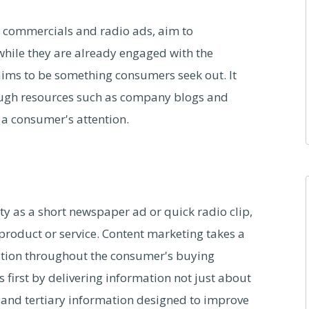
on commercials and radio ads, aim to
while they are already engaged with the
aims to be something consumers seek out. It
ough resources such as company blogs and
 a consumer's attention.
ity as a short newspaper ad or quick radio clip,
product or service. Content marketing takes a
mation throughout the consumer's buying
first by delivering information not just about
t and tertiary information designed to improve