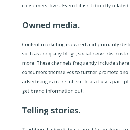
consumers' lives. Even if it isn't directly relate
Owned media.
Content marketing is owned and primarily di
such as company blogs, social networks, custo
more. These channels frequently include share 
consumers themselves to further promote and ad
advertising is more inflexible as it uses paid pl
get brand information out.
Telling stories.
Traditional advertising is great for making a q