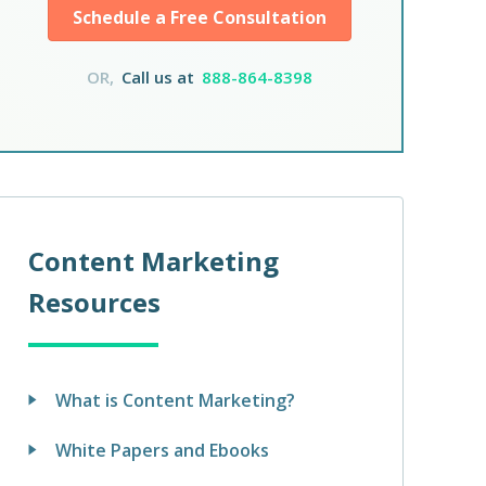
Schedule a Free Consultation
OR,
Call us at
888-864-8398
Content Marketing
Resources
What is Content Marketing?
White Papers and Ebooks