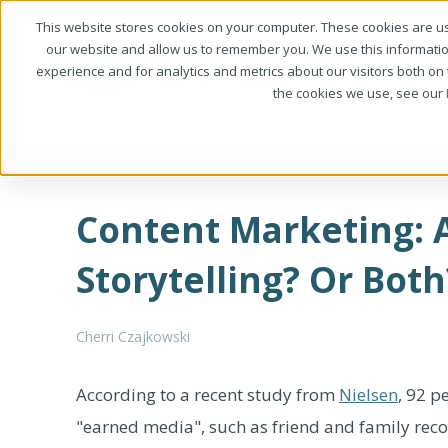
This website stores cookies on your computer. These cookies are us
our website and allow us to remember you. We use this informati
experience and for analytics and metrics about our visitors both on
the cookies we use, see our
Content Marketing: 
Storytelling? Or Both
Cherri Czajkowski
According to a recent study from
Nielsen
, 92 p
"earned media", such as friend and family r