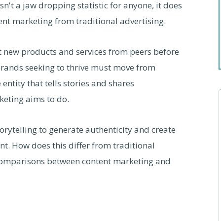
isn't a jaw dropping statistic for anyone, it does
nt marketing from traditional advertising.
 new products and services from peers before
brands seeking to thrive must move from
ntity that tells stories and shares
keting aims to do.
orytelling to generate authenticity and create
. How does this differ from traditional
c comparisons between content marketing and