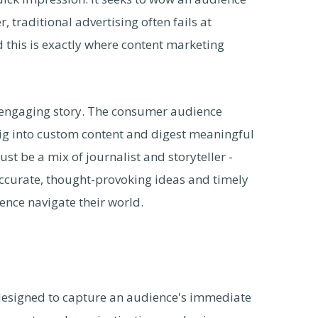
, traditional advertising often fails at
this is exactly where content marketing
h, engaging story. The consumer audience
ig into custom content and digest meaningful
t be a mix of journalist and storyteller -
accurate, thought-provoking ideas and timely
ence navigate their world.
y designed to capture an audience's immediate