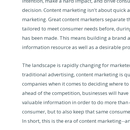
intention, make a hard impact, and drive cons
decision. Content marketing isn't about quick a
marketing. Great content marketers separate thei
tailored to meet consumer needs before, during
has been made. This means building a brand an
information resource as well as a desirable pro
The landscape is rapidly changing for marketers
traditional advertising, content marketing is 
companies when it comes to deciding where to pu
ahead of the competition, businesses will have
valuable information in order to do more than 
consumer, but to also keep that same consumer
In short, this is the era of content marketing--a