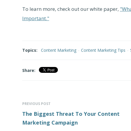
To learn more, check out our white paper,
"Wha
Important."
Topics:
Content Marketing
-
Content Marketing Tips
-
Share:
PREVIOUS POST
The Biggest Threat To Your Content
Marketing Campaign