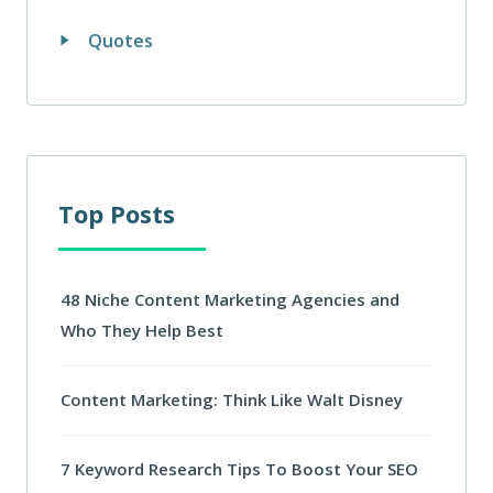
Quotes
Top Posts
48 Niche Content Marketing Agencies and
Who They Help Best
Content Marketing: Think Like Walt Disney
7 Keyword Research Tips To Boost Your SEO