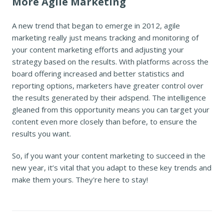
More Agile Marketing
A new trend that began to emerge in 2012, agile
marketing really just means tracking and monitoring of
your content marketing efforts and adjusting your
strategy based on the results. With platforms across the
board offering increased and better statistics and
reporting options, marketers have greater control over
the results generated by their adspend. The intelligence
gleaned from this opportunity means you can target your
content even more closely than before, to ensure the
results you want.
So, if you want your content marketing to succeed in the
new year, it’s vital that you adapt to these key trends and
make them yours. They're here to stay!