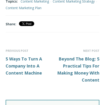
Topics:
Content Marketing
-
Content Marketing Strategy
-
Content Marketing Plan
Share:
PREVIOUS POST
NEXT POST
5 Ways To Turn A
Beyond The Blog: 5
Company Into A
Practical Tips For
Content Machine
Making Money With
Content