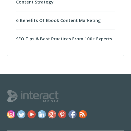
Content Strategy
6 Benefits Of Ebook Content Marketing
SEO Tips & Best Practices From 100+ Experts