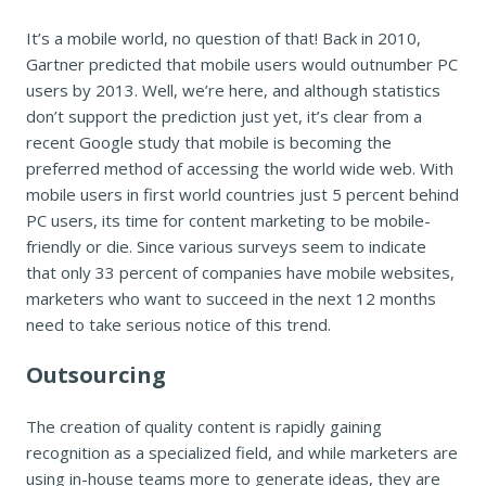
It’s a mobile world, no question of that! Back in 2010,
Gartner predicted that mobile users would outnumber PC
users by 2013. Well, we’re here, and although statistics
don’t support the prediction just yet, it’s clear from a
recent Google study that mobile is becoming the
preferred method of accessing the world wide web. With
mobile users in first world countries just 5 percent behind
PC users, its time for content marketing to be mobile-
friendly or die. Since various surveys seem to indicate
that only 33 percent of companies have mobile websites,
marketers who want to succeed in the next 12 months
need to take serious notice of this trend.
Outsourcing
The creation of quality content is rapidly gaining
recognition as a specialized field, and while marketers are
using in-house teams more to generate ideas, they are