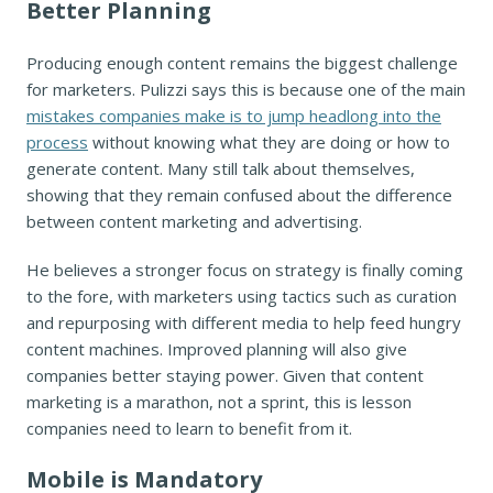
Better Planning
Producing enough content remains the biggest challenge
for marketers. Pulizzi says this is because one of the main
mistakes companies make is to jump headlong into the
process
without knowing what they are doing or how to
generate content. Many still talk about themselves,
showing that they remain confused about the difference
between content marketing and advertising.
He believes a stronger focus on strategy is finally coming
to the fore, with marketers using tactics such as curation
and repurposing with different media to help feed hungry
content machines. Improved planning will also give
companies better staying power. Given that content
marketing is a marathon, not a sprint, this is lesson
companies need to learn to benefit from it.
Mobile is Mandatory