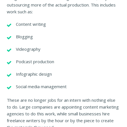
outsourcing more of the actual production. This includes
work such as:
Content writing
Blogging
Videography
Podcast production
Infographic design
Social media management
These are no longer jobs for an intern with nothing else
to do. Large companies are appointing content marketing
agencies to do this work, while small businesses hire
freelance writers by the hour or by the piece to create