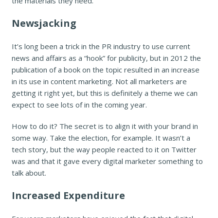
the materials they need.
Newsjacking
It’s long been a trick in the PR industry to use current
news and affairs as a “hook” for publicity, but in 2012 the
publication of a book on the topic resulted in an increase
in its use in content marketing. Not all marketers are
getting it right yet, but this is definitely a theme we can
expect to see lots of in the coming year.
How to do it? The secret is to align it with your brand in
some way. Take the election, for example. It wasn’t a
tech story, but the way people reacted to it on Twitter
was and that it gave every digital marketer something to
talk about.
Increased Expenditure