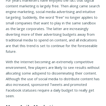
For years marketers have enjoyed the fact that digital
content marketing is largely free. Then along came search
engine marketing, social media advertising and intuitive
targeting. Suddenly, the word “free” no longer applies to
small companies that want to play in the same sandbox
as the large corporates. The latter are increasingly
diverting more of their advertising budgets away from
traditional media to spend on content, and all indications
are that this trend is set to continue for the foreseeable
future.
With the Internet becoming an extremely competitive
environment, few players are likely to see results without
allocating some adspend to disseminating their content.
Although the use of social media to distribute content has
also increased, sponsored Tweets and promoted
Facebook statuses require a daily budget to really get
seen.