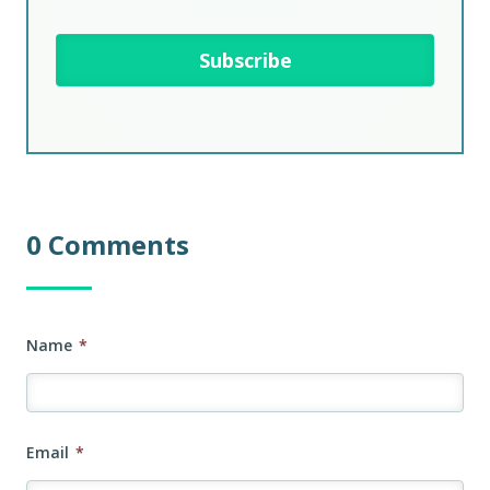
0 Comments
Name
*
Email
*