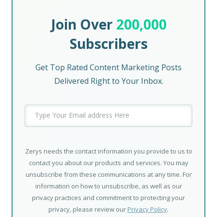
Join Over
200,000
Subscribers
Get Top Rated Content Marketing Posts
Delivered Right to Your Inbox.
Zerys needs the contact information you provide to us to
contact you about our products and services. You may
unsubscribe from these communications at any time. For
information on how to unsubscribe, as well as our
privacy practices and commitment to protecting your
privacy, please review our
Privacy Policy
.