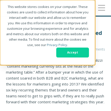
This website stores cookies on your computer. These
cookies are used to collect information about how you
interact with our website and allow us to remember
you. We use this information in order to improve and
Content Marketing Lessons
customize your browsing experience and for analytics
Learned: What It Takes To Succeed
and metrics about our visitors both on this website and
In The New Year
other media. To find out more about the cookies we
use, see our
Privacy Policy
.
Tracey Sandilands
0 Comments
Accept
To quote Content Marketing Institute founder Joe Pulizzi
“content marketing currently sits at the head of the
marketing table.” After a bumper year in which the use of
content soared in both B2B and B2C marketing, what are
the lessons for marketers going into 2013? We identified
six key recurring themes that brand owners and their
teams need to get to grips with, if they are to really push
forward with their content marketing strategies this year.