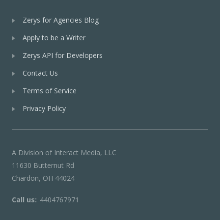
Zerys for Agencies Blog
Apply to be a Writer
Zerys API for Developers
Contact Us
Terms of Service
Privacy Policy
A Division of Interact Media, LLC
11630 Butternut Rd
Chardon, OH 44024
Call us:
4404767971