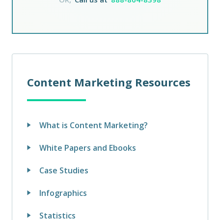
Content Marketing Resources
What is Content Marketing?
White Papers and Ebooks
Case Studies
Infographics
Statistics