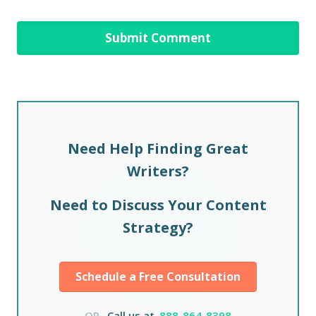
Need Help Finding Great
Writers?
Need to Discuss Your Content
Strategy?
Schedule a Free Consultation
OR,
Call us at
888-864-8398