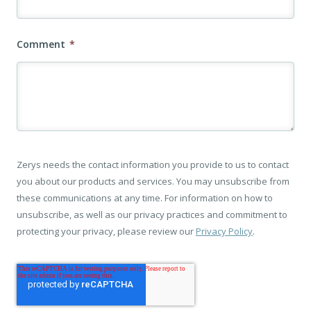
Comment
*
Zerys needs the contact information you provide to us to contact
you about our products and services. You may unsubscribe from
these communications at any time. For information on how to
unsubscribe, as well as our privacy practices and commitment to
protecting your privacy, please review our
Privacy Policy
.