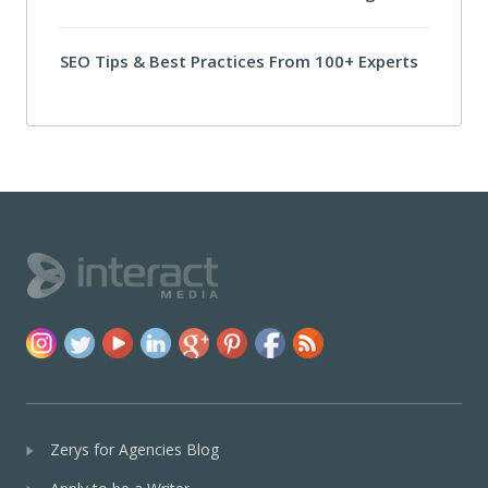
SEO Tips & Best Practices From 100+ Experts
Zerys for Agencies Blog