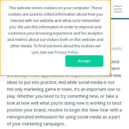
This website stores cookies on your computer. These
cookies are used to collect information about how you
interact with our website and allow us to remember
you. We use this information in order to improve and
Social Media Marketing: A New
customize your browsing experience and for analytics
Approach for 2016
and metrics about our visitors both on this website and
other media. To find out more about the cookies we
Nancy M Ruff
0 Comments
use, see our
Privacy Policy
.
Really, is there anything left to discover or discuss about
Accept
using social media for marketing? You bet there is! There
are always fresh approaches to experiment with and new
ideas to put into practice. And while social media is not
the only marketing game in town, it’s an important one to
play. Whether you need to try something new, or take a
look at how well what you’re doing now is working to best
position your brand, resolve to begin the New Year with a
reinvigorated enthusiasm for using social media as a part
of your marketing campaigns.