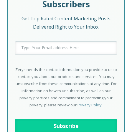
Subscribers
Get Top Rated Content Marketing Posts
Delivered Right to Your Inbox.
Zerys needs the contact information you provide to us to
contact you about our products and services. You may
unsubscribe from these communications at any time. For
information on how to unsubscribe, as well as our
privacy practices and commitment to protecting your
privacy, please review our
Privacy Policy
.