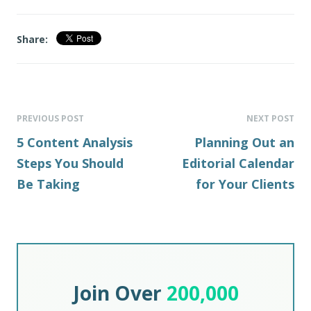
Share:
PREVIOUS POST
NEXT POST
5 Content Analysis
Planning Out an
Steps You Should
Editorial Calendar
Be Taking
for Your Clients
Join Over
200,000