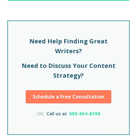
Need Help Finding Great
Writers?
Need to Discuss Your Content
Strategy?
Schedule a Free Consultation
OR,
Call us at
888-864-8398