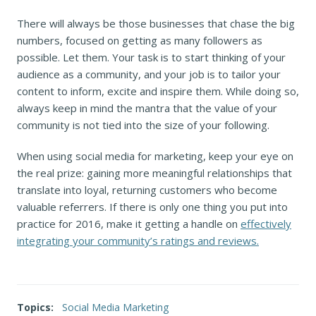
There will always be those businesses that chase the big
numbers, focused on getting as many followers as
possible. Let them. Your task is to start thinking of your
audience as a community, and your job is to tailor your
content to inform, excite and inspire them. While doing so,
always keep in mind the mantra that the value of your
community is not tied into the size of your following.
When using social media for marketing, keep your eye on
the real prize: gaining more meaningful relationships that
translate into loyal, returning customers who become
valuable referrers. If there is only one thing you put into
practice for 2016, make it getting a handle on
effectively
integrating your community’s ratings and reviews.
Topics:
Social Media Marketing