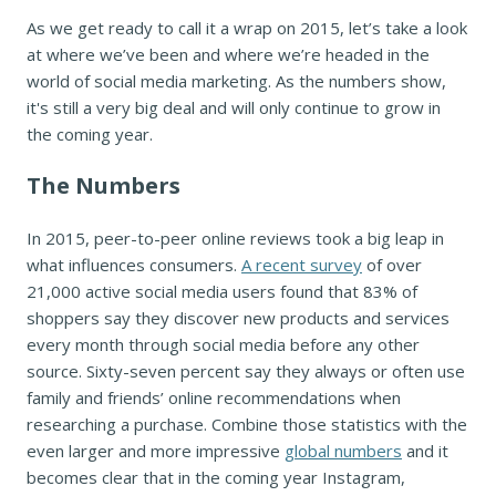
As we get ready to call it a wrap on 2015, let’s take a look
at where we’ve been and where we’re headed in the
world of social media marketing. As the numbers show,
it's still a very big deal and will only continue to grow in
the coming year.
The Numbers
In 2015, peer-to-peer online reviews took a big leap in
what influences consumers.
A recent survey
of over
21,000 active social media users found that 83% of
shoppers say they discover new products and services
every month through social media before any other
source. Sixty-seven percent say they always or often use
family and friends’ online recommendations when
researching a purchase. Combine those statistics with the
even larger and more impressive
global numbers
and it
becomes clear that in the coming year Instagram,