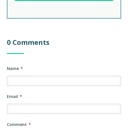
0 Comments
Name
*
Email
*
Comment
*