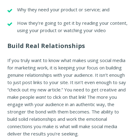
Why they need your product or service; and
How they’re going to get it by reading your content,
using your product or watching your video
Build Real Relationships
If you truly want to know what makes using social media
for marketing work, it is keeping your focus on building
genuine relationships with your audience. It isn’t enough
to just post links to your site. It isn’t even enough to say
“check out my new article.” You need to get creative and
make people
want
to click on that link! The more you
engage with your audience in an authentic way, the
stronger the bond with them becomes. The ability to
build solid relationships and work the emotional
connections you make is what will make social media
deliver the results you’re seeking.