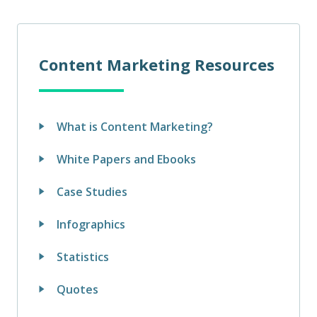
Content Marketing Resources
What is Content Marketing?
White Papers and Ebooks
Case Studies
Infographics
Statistics
Quotes