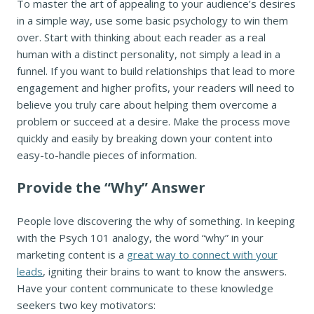
To master the art of appealing to your audience’s desires
in a simple way, use some basic psychology to win them
over. Start with thinking about each reader as a real
human with a distinct personality, not simply a lead in a
funnel. If you want to build relationships that lead to more
engagement and higher profits, your readers will need to
believe you truly care about helping them overcome a
problem or succeed at a desire. Make the process move
quickly and easily by breaking down your content into
easy-to-handle pieces of information.
Provide the “Why” Answer
People love discovering the why of something. In keeping
with the Psych 101 analogy, the word “why” in your
marketing content is a
great way to connect with your
leads
, igniting their brains to want to know the answers.
Have your content communicate to these knowledge
seekers two key motivators: