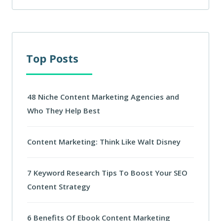
Top Posts
48 Niche Content Marketing Agencies and
Who They Help Best
Content Marketing: Think Like Walt Disney
7 Keyword Research Tips To Boost Your SEO
Content Strategy
6 Benefits Of Ebook Content Marketing