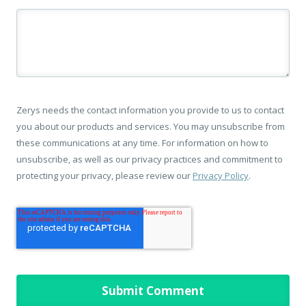
Zerys needs the contact information you provide to us to contact
you about our products and services. You may unsubscribe from
these communications at any time. For information on how to
unsubscribe, as well as our privacy practices and commitment to
protecting your privacy, please review our
Privacy Policy
.