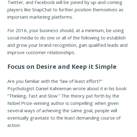
Twitter, and Facebook will be joined by up-and-coming
players like SnapChat to further position themselves as
important marketing platforms.
For 2016, your business should, at a minimum, be using
social media to do one or all of the following to establish
and grow your brand recognition, gain qualified leads and
improve customer relationships.
Focus on Desire and Keep it Simple
Are you familiar with the “law of least effort?”
Psychologist Daniel Kahneman wrote about it in his book
“Thinking, Fast and Slow.” The theory put forth by the
Nobel Prize-winning author is compelling: when given
several ways of achieving the same goal, people will
eventually gravitate to the least demanding course of
action.