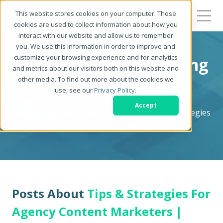
This website stores cookies on your computer. These
cookies are used to collect information about how you
interact with our website and allow us to remember
you. We use this information in order to improve and
customize your browsing experience and for analytics
Zerys Content Marketing
and metrics about our visitors both on this website and
other media. To find out more about the cookies we
Blog
use, see our
Privacy Policy
.
Accept
Content Marketing Blog - News, Tips, and Strategies
for Serious Content Marketers
Posts About
Tips & Strategies For
Agency Content Marketers |