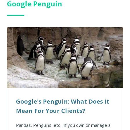
Google Penguin
Google's Penguin: What Does It
Mean For Your Clients?
Pandas, Penguins, etc--If you own or manage a