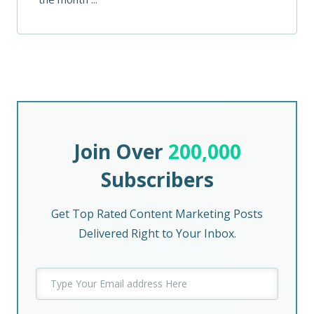
Join Over
200,000
Subscribers
Get Top Rated Content Marketing Posts
Delivered Right to Your Inbox.