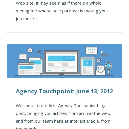
Web site, it may seem as if there's a whole
menagerie whose sole purpose is making your
job more ...
Agency Touchpoint: June 13, 2012
Welcome to our first Agency Touchpoint blog
post, bringing you articles from around the web,
and from our team here at Interact Media, from
the month ...