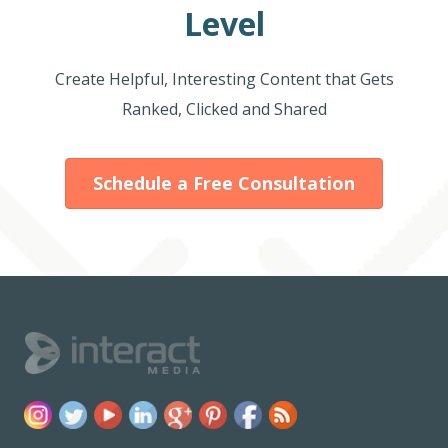
Level
Create Helpful, Interesting Content that Gets
Ranked, Clicked and Shared
Schedule a Free Consultation