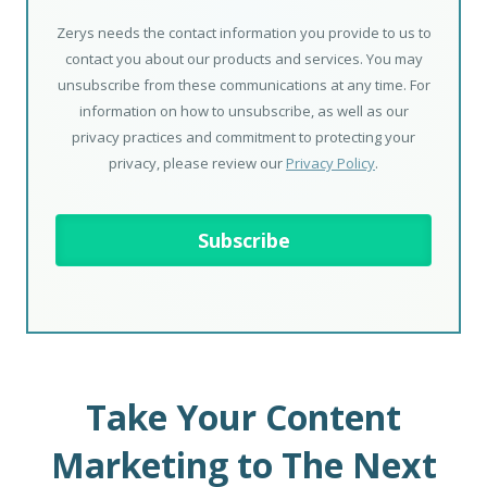
Zerys needs the contact information you provide to us to
contact you about our products and services. You may
unsubscribe from these communications at any time. For
information on how to unsubscribe, as well as our
privacy practices and commitment to protecting your
privacy, please review our
Privacy Policy
.
Take Your Content
Marketing to The Next