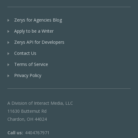
Zerys for Agencies Blog
Apply to be a Writer
Zerys API for Developers
Contact Us
Terms of Service
Privacy Policy
A Division of Interact Media, LLC
11630 Butternut Rd
Chardon, OH 44024
Call us:
4404767971