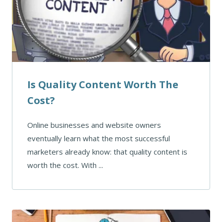
Is Quality Content Worth The
Cost?
Online businesses and website owners
eventually learn what the most successful
marketers already know: that quality content is
worth the cost. With ...