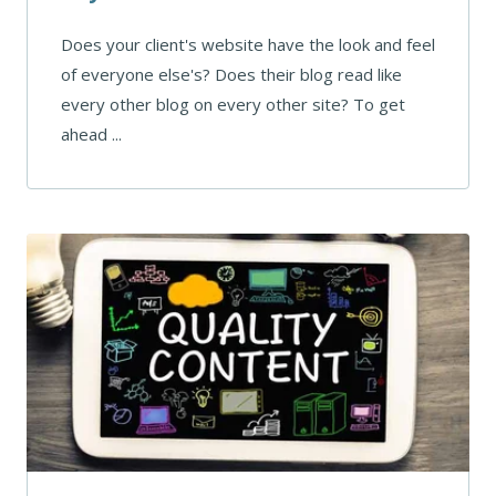
Does your client's website have the look and feel
of everyone else's? Does their blog read like
every other blog on every other site? To get
ahead ...