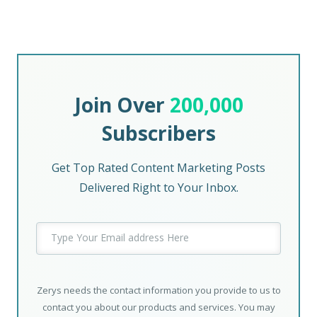
Join Over
200,000
Subscribers
Get Top Rated Content Marketing Posts
Delivered Right to Your Inbox.
Zerys needs the contact information you provide to us to
contact you about our products and services. You may