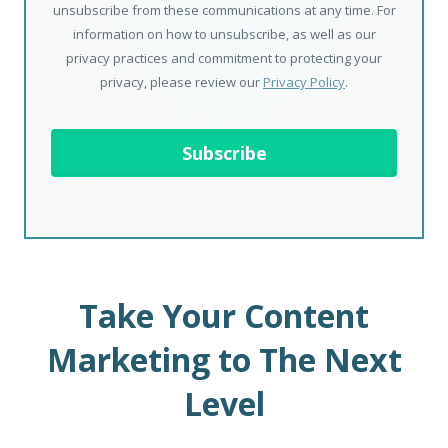
unsubscribe from these communications at any time. For
information on how to unsubscribe, as well as our
privacy practices and commitment to protecting your
privacy, please review our
Privacy Policy
.
Take Your Content
Marketing to The Next
Level