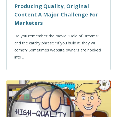
Producing Quality, Original
Content A Major Challenge For
Marketers
Do you remember the movie "Field of Dreams"
and the catchy phrase "If you build it, they will
come"? Sometimes website owners are hooked
into ...