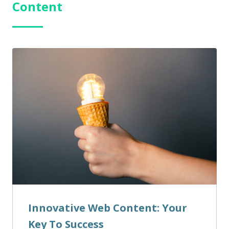
Content
Innovative Web Content: Your
Key To Success