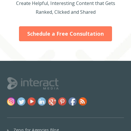
Create Helpful, Interesting Content that Gets
Ranked, Clicked and Shared
Schedule a Free Consultation
Zerys for Agencies Blog