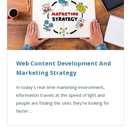
Web Content Development And
Marketing Strategy
In today's real-time marketing environment,
information travels at the speed of light and
people are finding the sites they’re looking for
faster ...