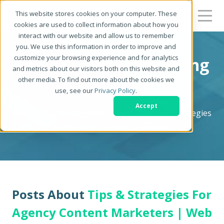
This website stores cookies on your computer. These
cookies are used to collect information about how you
interact with our website and allow us to remember
you. We use this information in order to improve and
customize your browsing experience and for analytics
Zerys Content Marketing
and metrics about our visitors both on this website and
other media. To find out more about the cookies we
Blog
use, see our
Privacy Policy
.
Accept
Content Marketing Blog - News, Tips, and Strategies
for Serious Content Marketers
Posts About
Tips & Strategies For
Agency Content Marketers | Web