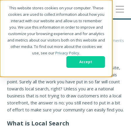
This website stores cookies on your computer. These
cookies are used to collect information about how you
interact with our website and allow us to remember
you. We use this information in order to improve and
Why Local Search Matters
customize your browsing experience and for analytics
and metrics about our visitors both on this website and
Robin Kastengren
0 Comments
other media. To find out more about the cookies we
use, see our
Privacy Policy
.
If you have been diligently working on an inbound
marketing strategy for your business, and you have
Accept
attended to all the SEO best practices for your website,
tackling local search probably seems like overkill at this
point. Surely all the work you have put in so far will count
towards local search, right? Unless you are a national
business that is not trying to draw customers into a local
storefront, the answer is no; you still need to put in a bit
of effort to make sure your community can easily find you.
What is Local Search