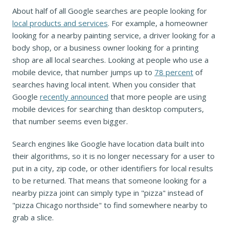
About half of all Google searches are people looking for
local products and services
. For example, a homeowner
looking for a nearby painting service, a driver looking for a
body shop, or a business owner looking for a printing
shop are all local searches. Looking at people who use a
mobile device, that number jumps up to
78 percent
of
searches having local intent. When you consider that
Google
recently announced
that more people are using
mobile devices for searching than desktop computers,
that number seems even bigger.
Search engines like Google have location data built into
their algorithms, so it is no longer necessary for a user to
put in a city, zip code, or other identifiers for local results
to be returned. That means that someone looking for a
nearby pizza joint can simply type in "pizza" instead of
"pizza Chicago northside" to find somewhere nearby to
grab a slice.