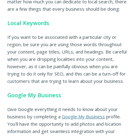
matter how much you can dedicate to local search, there
are a few things that every business should be doing:
Local Keywords
If you want to be associated with a particular city or
region, be sure you are using those words throughout
your content, page titles, URLs, and headings. Be careful
when you are dropping localities into your content,
however, as it can be painfully obvious when you are
trying to do it only for SEO, and this can be a turn-off for
customers that are trying to learn about your business.
Google My Business
Give Google everything it needs to know about your
business by completing a
Google My Business
profile.
You'll have the opportunity to add photos and location
information and get seamless integration with your