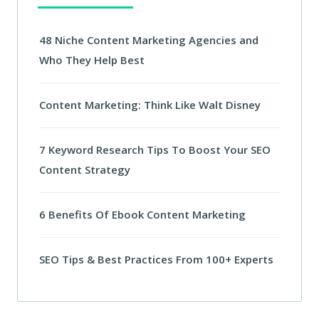
48 Niche Content Marketing Agencies and
Who They Help Best
Content Marketing: Think Like Walt Disney
7 Keyword Research Tips To Boost Your SEO
Content Strategy
6 Benefits Of Ebook Content Marketing
SEO Tips & Best Practices From 100+ Experts