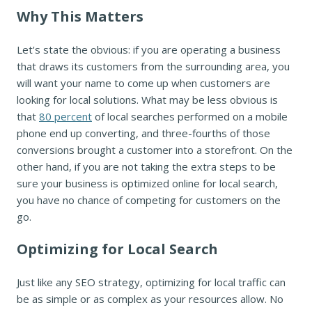
Why This Matters
Let's state the obvious: if you are operating a business
that draws its customers from the surrounding area, you
will want your name to come up when customers are
looking for local solutions. What may be less obvious is
that
80 percent
of local searches performed on a mobile
phone end up converting, and three-fourths of those
conversions brought a customer into a storefront. On the
other hand, if you are not taking the extra steps to be
sure your business is optimized online for local search,
you have no chance of competing for customers on the
go.
Optimizing for Local Search
Just like any SEO strategy, optimizing for local traffic can
be as simple or as complex as your resources allow. No