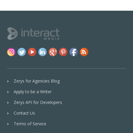
Zerys for Agencies Blog
Apply to be a Writer
Zerys API for Developers
Contact Us
Terms of Service