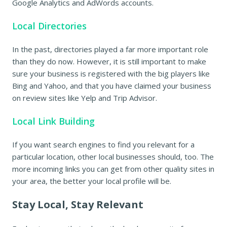
Google Analytics and AdWords accounts.
Local Directories
In the past, directories played a far more important role
than they do now. However, it is still important to make
sure your business is registered with the big players like
Bing and Yahoo, and that you have claimed your business
on review sites like Yelp and Trip Advisor.
Local Link Building
If you want search engines to find you relevant for a
particular location, other local businesses should, too. The
more incoming links you can get from other quality sites in
your area, the better your local profile will be.
Stay Local, Stay Relevant