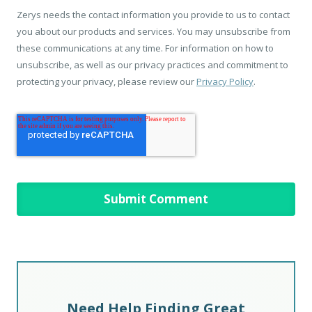
Zerys needs the contact information you provide to us to contact
you about our products and services. You may unsubscribe from
these communications at any time. For information on how to
unsubscribe, as well as our privacy practices and commitment to
protecting your privacy, please review our
Privacy Policy
.
Need Help Finding Great