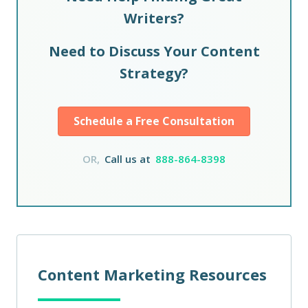
Writers?
Need to Discuss Your Content
Strategy?
Schedule a Free Consultation
OR,
Call us at
888-864-8398
Content Marketing Resources