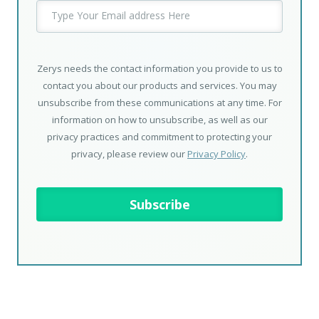
Zerys needs the contact information you provide to us to
contact you about our products and services. You may
unsubscribe from these communications at any time. For
information on how to unsubscribe, as well as our
privacy practices and commitment to protecting your
privacy, please review our
Privacy Policy
.