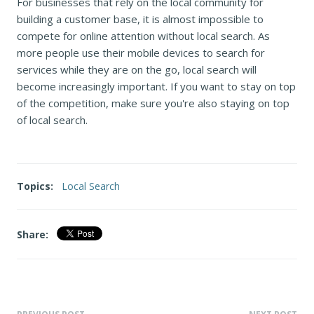
For businesses that rely on the local community for
building a customer base, it is almost impossible to
compete for online attention without local search. As
more people use their mobile devices to search for
services while they are on the go, local search will
become increasingly important. If you want to stay on top
of the competition, make sure you're also staying on top
of local search.
Topics:
Local Search
Share: