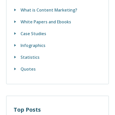
What is Content Marketing?
White Papers and Ebooks
Case Studies
Infographics
Statistics
Quotes
Top Posts