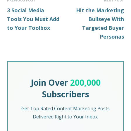
PREVIOUS POST
NEXT POST
3 Social Media
Hit the Marketing
Tools You Must Add
Bullseye With
to Your Toolbox
Targeted Buyer
Personas
Join Over
200,000
Subscribers
Get Top Rated Content Marketing Posts
Delivered Right to Your Inbox.