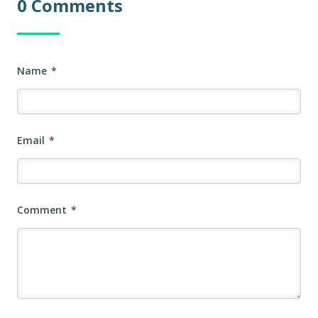
0 Comments
Name
*
Email
*
Comment
*