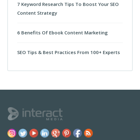
7 Keyword Research Tips To Boost Your SEO
Content Strategy
6 Benefits Of Ebook Content Marketing
SEO Tips & Best Practices From 100+ Experts