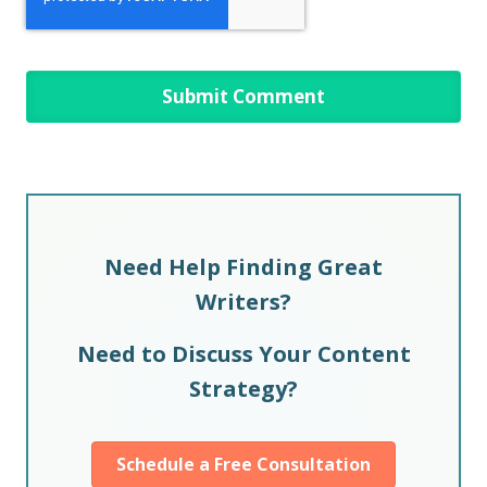
Need Help Finding Great
Writers?
Need to Discuss Your Content
Strategy?
Schedule a Free Consultation