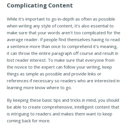
Complicating Content
While it's important to go in-depth as often as possible
when writing any style of content, it's also essential to
make sure that your words aren't too complicated for the
average reader. If people find themselves having to read
a sentence more than once to comprehend it's meaning,
it can throw the entire paragraph off course and result in
lost reader interest. To make sure that everyone from
the novice to the expert can follow your writing, keep
things as simple as possible and provide links or
references if necessary so readers who are interested in
learning more know where to go.
By keeping these basic tips and tricks in mind, you should
be able to create comprehensive, intelligent content that
is intriguing to readers and makes them want to keep
coming back for more.