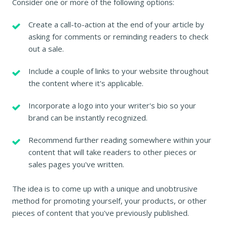
Consider one or more of the following options:
Create a call-to-action at the end of your article by
asking for comments or reminding readers to check
out a sale.
Include a couple of links to your website throughout
the content where it's applicable.
Incorporate a logo into your writer's bio so your
brand can be instantly recognized.
Recommend further reading somewhere within your
content that will take readers to other pieces or
sales pages you've written.
The idea is to come up with a unique and unobtrusive
method for promoting yourself, your products, or other
pieces of content that you've previously published.