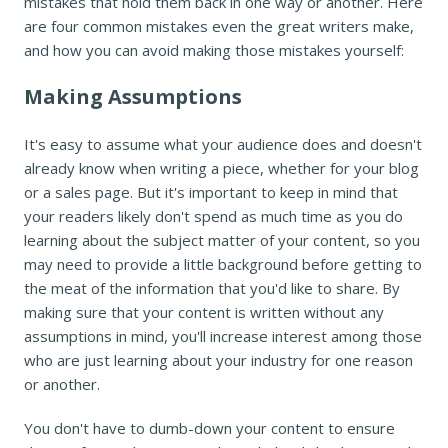
mistakes that hold them back in one way or another. Here
are four common mistakes even the great writers make,
and how you can avoid making those mistakes yourself:
Making Assumptions
It's easy to assume what your audience does and doesn't
already know when writing a piece, whether for your blog
or a sales page. But it's important to keep in mind that
your readers likely don't spend as much time as you do
learning about the subject matter of your content, so you
may need to provide a little background before getting to
the meat of the information that you'd like to share. By
making sure that your content is written without any
assumptions in mind, you'll increase interest among those
who are just learning about your industry for one reason
or another.
You don't have to dumb-down your content to ensure