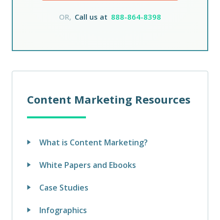
OR,
Call us at
888-864-8398
Content Marketing Resources
What is Content Marketing?
White Papers and Ebooks
Case Studies
Infographics