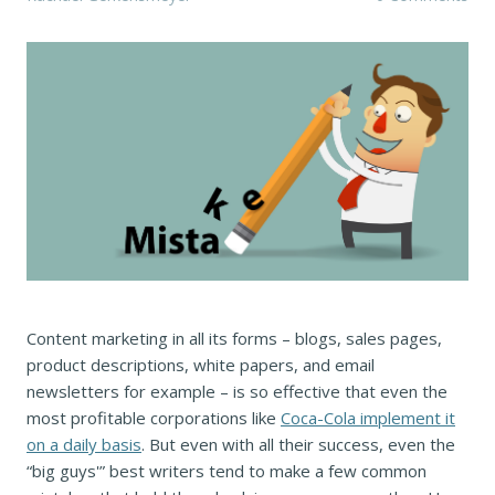
Content marketing in all its forms – blogs, sales pages,
product descriptions, white papers, and email
newsletters for example – is so effective that even the
most profitable corporations like
Coca-Cola implement it
on a daily basis
. But even with all their success, even the
“big guys'” best writers tend to make a few common