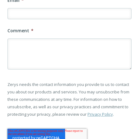
Email
*
Comment
*
Zerys needs the contact information you provide to us to contact
you about our products and services. You may unsubscribe from
these communications at any time. For information on how to
unsubscribe, as well as our privacy practices and commitment to
protecting your privacy, please review our
Privacy Policy
.