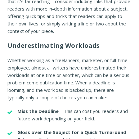
that it's far reaching – consider including links that provide
readers with more in-depth information about a subject,
offering quick tips and tricks that readers can apply to
their own lives, or simply writing a line or two about the
context of your piece.
Underestimating Workloads
Whether working as a freelancers, marketer, or full-time
employee, almost all writers have underestimated their
workloads at one time or another, which can be a serious
problem come publication time. When a deadline is
looming, and the workload is backed up, there are
typically only a couple of choices you can make:
Miss the Deadline
– This can cost you readers and
future work depending on your field.
Gloss over the Subject for a Quick Turnaround
–