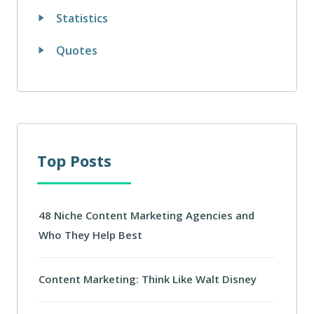
Statistics
Quotes
Top Posts
48 Niche Content Marketing Agencies and
Who They Help Best
Content Marketing: Think Like Walt Disney