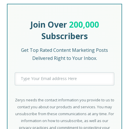
Join Over
200,000
Subscribers
Get Top Rated Content Marketing Posts
Delivered Right to Your Inbox.
Zerys needs the contact information you provide to us to
contact you about our products and services. You may
unsubscribe from these communications at any time. For
information on how to unsubscribe, as well as our
privacy practices and commitment to protecting your