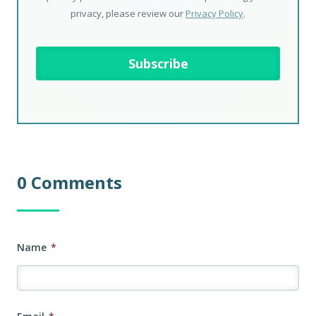
privacy, please review our
Privacy Policy
.
0 Comments
Name
*