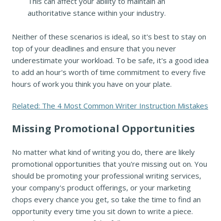
This can affect your ability to maintain an
authoritative stance within your industry.
Neither of these scenarios is ideal, so it's best to stay on
top of your deadlines and ensure that you never
underestimate your workload. To be safe, it's a good idea
to add an hour's worth of time commitment to every five
hours of work you think you have on your plate.
Related: The 4 Most Common Writer Instruction Mistakes
Missing Promotional Opportunities
No matter what kind of writing you do, there are likely
promotional opportunities that you're missing out on. You
should be promoting your professional writing services,
your company's product offerings, or your marketing
chops every chance you get, so take the time to find an
opportunity every time you sit down to write a piece.