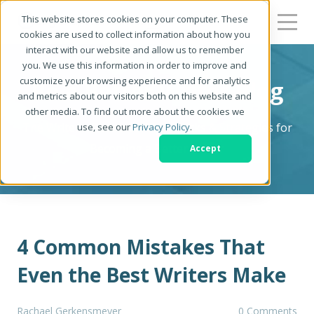
This website stores cookies on your computer. These
cookies are used to collect information about how you
interact with our website and allow us to remember
you. We use this information in order to improve and
customize your browsing experience and for analytics
Be a Better Writer Blog
and metrics about our visitors both on this website and
other media. To find out more about the cookies we
The Writer's Resource: Tips, Tricks & Strategies for
use, see our
Privacy Policy
.
Becoming a Better Writer
Accept
4 Common Mistakes That
Even the Best Writers Make
Rachael Gerkensmeyer
0 Comments