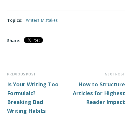
Topics:
Writers Mistakes
Share:
PREVIOUS POST
NEXT POST
Is Your Writing Too
How to Structure
Formulaic?
Articles for Highest
Breaking Bad
Reader Impact
Writing Habits