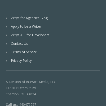
Zerys for Agencies Blog
Apply to be a Writer
Zerys API for Developers
Contact Us
Terms of Service
Privacy Policy
A Division of Interact Media, LLC
11630 Butternut Rd
Chardon, OH 44024
Call us:
4404767971