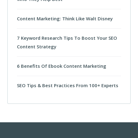
Content Marketing: Think Like Walt Disney
7 Keyword Research Tips To Boost Your SEO
Content Strategy
6 Benefits Of Ebook Content Marketing
SEO Tips & Best Practices From 100+ Experts