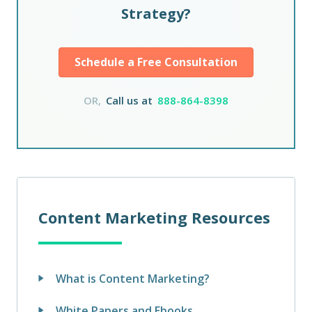
Strategy?
Schedule a Free Consultation
OR,
Call us at
888-864-8398
Content Marketing Resources
What is Content Marketing?
White Papers and Ebooks