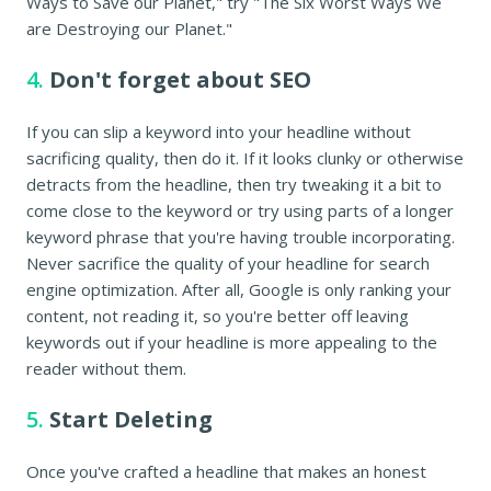
Ways to Save our Planet," try "The Six Worst Ways We
are Destroying our Planet."
4.
Don't forget about SEO
If you can slip a keyword into your headline without
sacrificing quality, then do it. If it looks clunky or otherwise
detracts from the headline, then try tweaking it a bit to
come close to the keyword or try using parts of a longer
keyword phrase that you're having trouble incorporating.
Never sacrifice the quality of your headline for search
engine optimization. After all, Google is only ranking your
content, not reading it, so you're better off leaving
keywords out if your headline is more appealing to the
reader without them.
5.
Start Deleting
Once you've crafted a headline that makes an honest