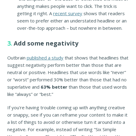
anything makes people want to click. The trick is
getting it right. A
recent survey
shows that readers
seem to prefer either an understated headline or an
over-the-top approach – but nowhere in between.
3.
Add some negativity
Outbrain
published a study
that shows that headlines that
suggest negativity perform better than those that are
neutral or positive. Headlines that use words like “never”
or “worst” performed 30% better than those that had no
superlative and
63% better
than those that used words
like “always” or “best.”
If you're having trouble coming up with anything creative
or snappy, see if you can reframe your content to make it
a list of things to avoid or otherwise turn it around into a
negative. For example, instead of writing "Six Simple