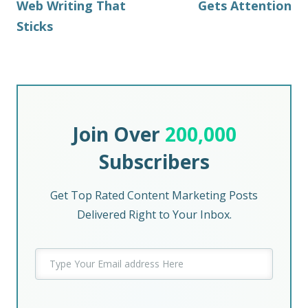
Web Writing That
Gets Attention
Sticks
Join Over
200,000
Subscribers
Get Top Rated Content Marketing Posts
Delivered Right to Your Inbox.