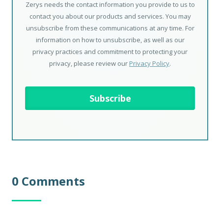
Zerys needs the contact information you provide to us to
contact you about our products and services. You may
unsubscribe from these communications at any time. For
information on how to unsubscribe, as well as our
privacy practices and commitment to protecting your
privacy, please review our
Privacy Policy
.
0 Comments