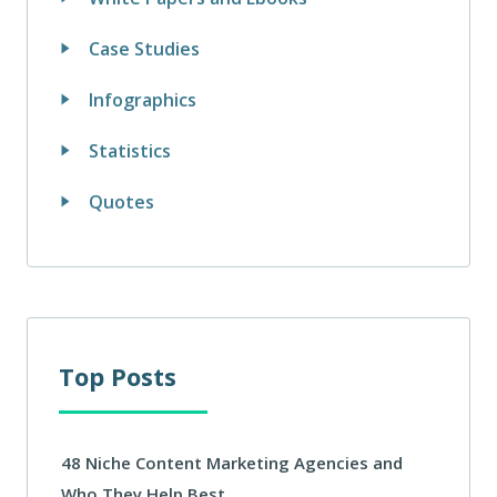
Case Studies
Infographics
Statistics
Quotes
Top Posts
48 Niche Content Marketing Agencies and
Who They Help Best