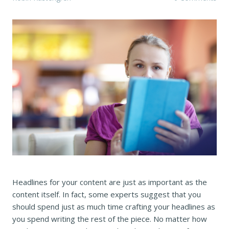
Headlines for your content are just as important as the
content itself. In fact, some experts suggest that you
should spend just as much time crafting your headlines as
you spend writing the rest of the piece. No matter how