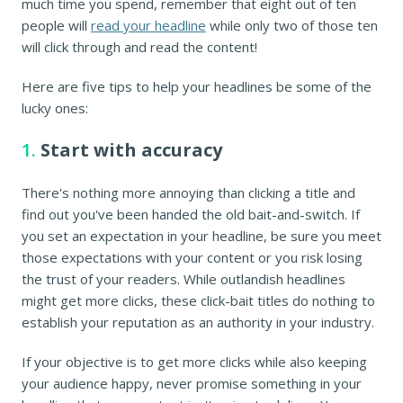
much time you spend, remember that eight out of ten
people will
read your headline
while only two of those ten
will click through and read the content!
Here are five tips to help your headlines be some of the
lucky ones:
1.
Start with accuracy
There's nothing more annoying than clicking a title and
find out you've been handed the old bait-and-switch. If
you set an expectation in your headline, be sure you meet
those expectations with your content or you risk losing
the trust of your readers. While outlandish headlines
might get more clicks, these click-bait titles do nothing to
establish your reputation as an authority in your industry.
If your objective is to get more clicks while also keeping
your audience happy, never promise something in your