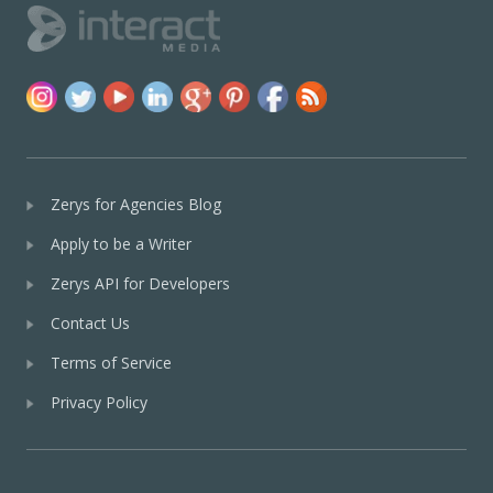
Zerys for Agencies Blog
Apply to be a Writer
Zerys API for Developers
Contact Us
Terms of Service
Privacy Policy