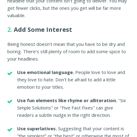
headline that your content isn't going to deliver. You may
get fewer clicks, but the ones you get will be far more
valuable.
2.
Add Some Interest
Being honest doesn't mean that you have to be dry and
boring. There's still plenty of room to add some spice to
your headlines.
Use emotional language.
People love to love and
they love to hate. Don't be afraid to add a little
emotion to your titles.
Use fun elements like rhyme or alliteration.
"Six
Simple Solutions" or "Five Fast Fixes" can give
readers a subtle nudge in the right direction.
Use superlatives.
Suggesting that your content is
“the simplest” or “the best” or otherwise the most of