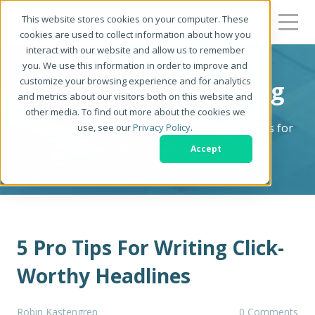
This website stores cookies on your computer. These
cookies are used to collect information about how you
interact with our website and allow us to remember
you. We use this information in order to improve and
customize your browsing experience and for analytics
Be a Better Writer Blog
and metrics about our visitors both on this website and
other media. To find out more about the cookies we
The Writer's Resource: Tips, Tricks & Strategies for
use, see our
Privacy Policy
.
Becoming a Better Writer
Accept
5 Pro Tips For Writing Click-
Worthy Headlines
Robin Kastengren
0 Comments