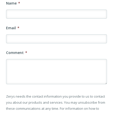
Name
*
Email
*
Comment
*
Zerys needs the contact information you provide to us to contact
you about our products and services. You may unsubscribe from
these communications at any time. For information on how to