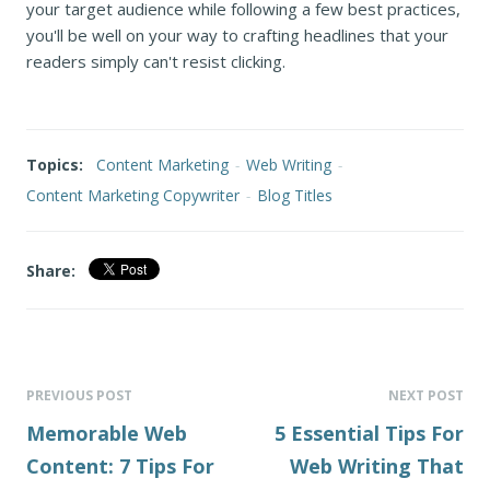
your target audience while following a few best practices,
you'll be well on your way to crafting headlines that your
readers simply can't resist clicking.
Topics:
Content Marketing
-
Web Writing
-
Content Marketing Copywriter
-
Blog Titles
Share:
PREVIOUS POST
NEXT POST
Memorable Web
5 Essential Tips For
Content: 7 Tips For
Web Writing That