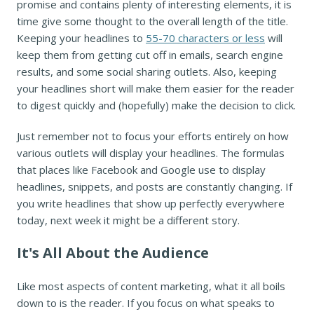
promise and contains plenty of interesting elements, it is
time give some thought to the overall length of the title.
Keeping your headlines to
55-70 characters or less
will
keep them from getting cut off in emails, search engine
results, and some social sharing outlets. Also, keeping
your headlines short will make them easier for the reader
to digest quickly and (hopefully) make the decision to click.
Just remember not to focus your efforts entirely on how
various outlets will display your headlines. The formulas
that places like Facebook and Google use to display
headlines, snippets, and posts are constantly changing. If
you write headlines that show up perfectly everywhere
today, next week it might be a different story.
It's All About the Audience
Like most aspects of content marketing, what it all boils
down to is the reader. If you focus on what speaks to