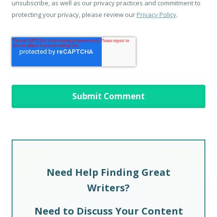
unsubscribe, as well as our privacy practices and commitment to
protecting your privacy, please review our
Privacy Policy
.
Need Help Finding Great
Writers?
Need to Discuss Your Content