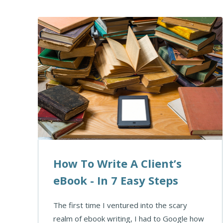
How To Write A Client’s
eBook - In 7 Easy Steps
The first time I ventured into the scary
realm of ebook writing, I had to Google how