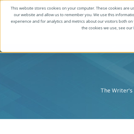
This website stores cookies on your computer. These cookies are us
our website and allow us to remember you. We use this informati
experience and for analytics and metrics about our visitors both on
the cookies we use, see our
The Writer's