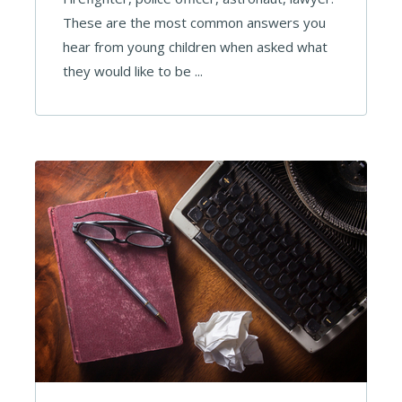
These are the most common answers you
hear from young children when asked what
they would like to be ...