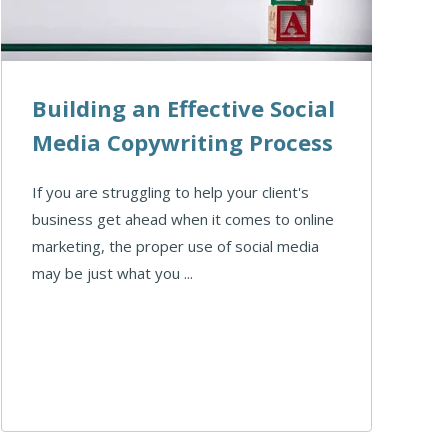
Building an Effective Social
Media Copywriting Process
If you are struggling to help your client's
business get ahead when it comes to online
marketing, the proper use of social media
may be just what you ...