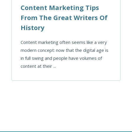
Content Marketing Tips
From The Great Writers Of
History
Content marketing often seems like a very
modern concept: now that the digital age is
in full swing and people have volumes of
content at their ...