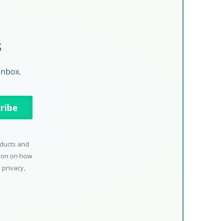
s
Inbox.
oducts and
tion on how
 privacy,