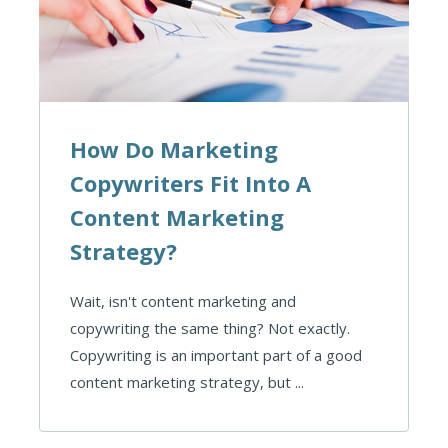
How Do Marketing
Copywriters Fit Into A
Content Marketing
Strategy?
Wait, isn't content marketing and
copywriting the same thing? Not exactly.
Copywriting is an important part of a good
content marketing strategy, but ...