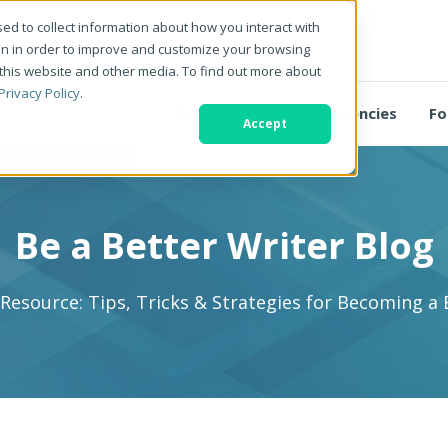
ed to collect information about how you interact with
on in order to improve and customize your browsing
 this website and other media. To find out more about
Privacy Policy
.
For Business
For Agencies
Fo
Accept
Be a Better Writer Blog
 Resource: Tips, Tricks & Strategies for Becoming a 