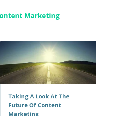
 Content Marketing
Taking A Look At The
Future Of Content
Marketing