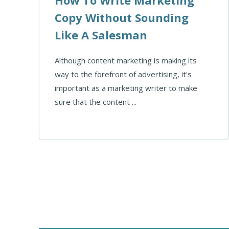
Copy Without Sounding
Like A Salesman
Although content marketing is making its
way to the forefront of advertising, it's
important as a marketing writer to make
sure that the content ...