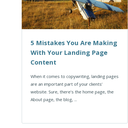
5 Mistakes You Are Making
With Your Landing Page
Content
When it comes to copywriting, landing pages
are an important part of your clients’
website. Sure, there’s the home page, the
About page, the blog, ...