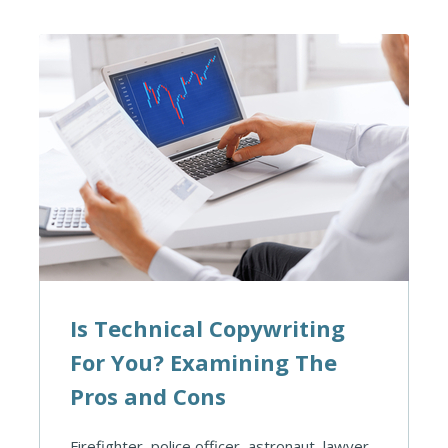
Is Technical Copywriting
For You? Examining The
Pros and Cons
Firefighter, police officer, astronaut, lawyer.