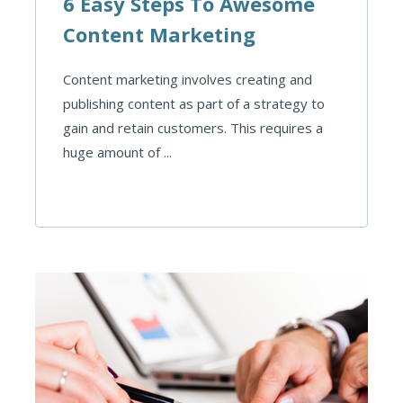
6 Easy Steps To Awesome
Content Marketing
Content marketing involves creating and
publishing content as part of a strategy to
gain and retain customers. This requires a
huge amount of ...