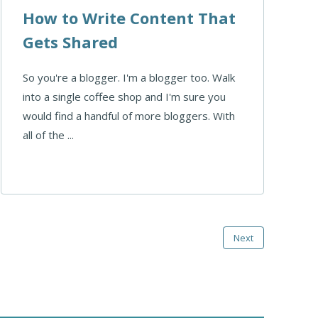
How to Write Content That
Gets Shared
So you're a blogger. I'm a blogger too. Walk
into a single coffee shop and I'm sure you
would find a handful of more bloggers. With
all of the ...
Next