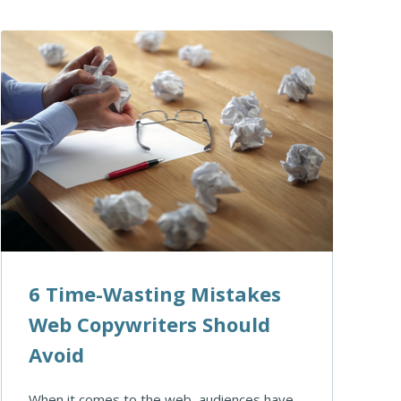
6 Time-Wasting Mistakes
Web Copywriters Should
Avoid
When it comes to the web, audiences have