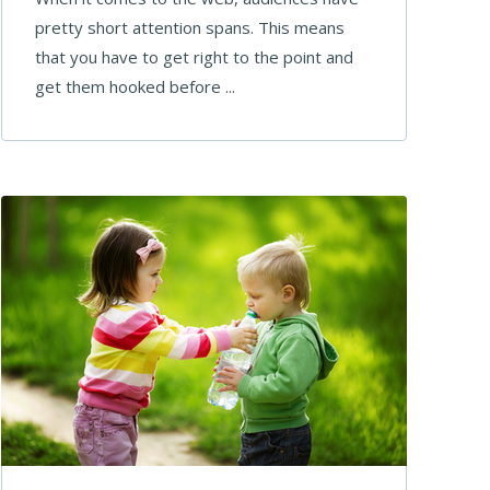
pretty short attention spans. This means
that you have to get right to the point and
get them hooked before ...