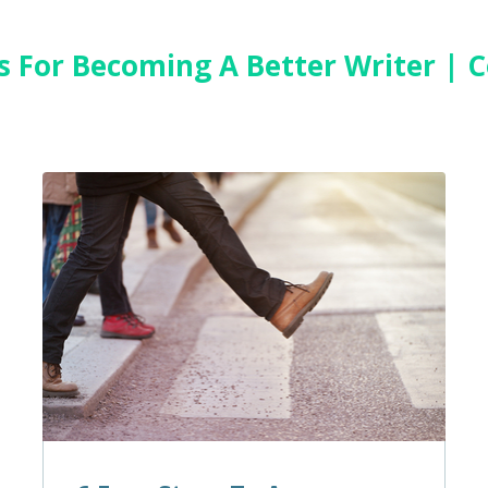
es For Becoming A Better Writer |