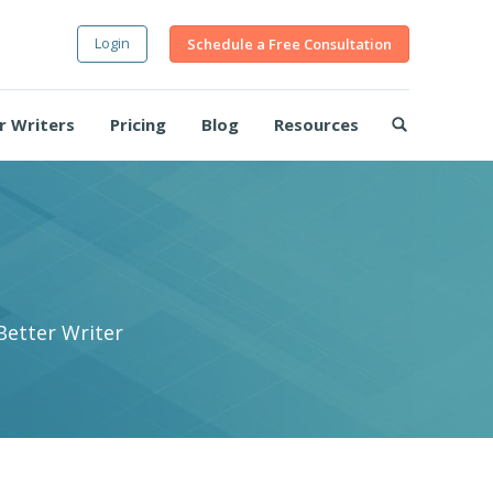
Login
Schedule a Free Consultation
r Writers
Pricing
Blog
Resources
Better Writer