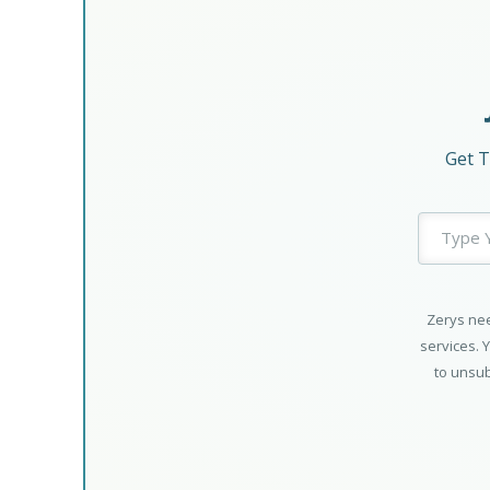
Get T
Zerys nee
services. 
to unsub