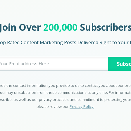
Join Over
200,000
Subscriber
op Rated Content Marketing Posts Delivered Right to Your 
ds the contact information you provide to us to contact you about our pr
You may unsubscribe from these communications at any time. For informa
scribe, as well as our privacy practices and commitment to protecting your
please review our
Privacy Policy
.