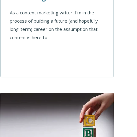
As a content marketing writer, I’m in the
process of building a future (and hopefully
long-term) career on the assumption that
content is here to ...