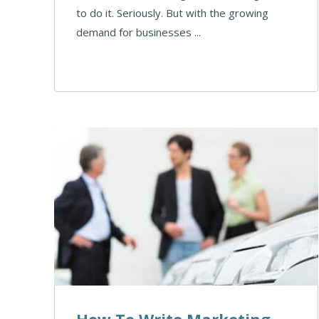
to do it. Seriously. But with the growing
demand for businesses ...
How To Write Marketing