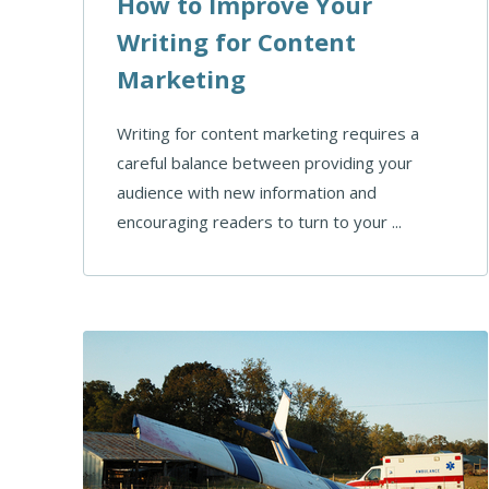
How to Improve Your
Writing for Content
Marketing
Writing for content marketing requires a
careful balance between providing your
audience with new information and
encouraging readers to turn to your ...