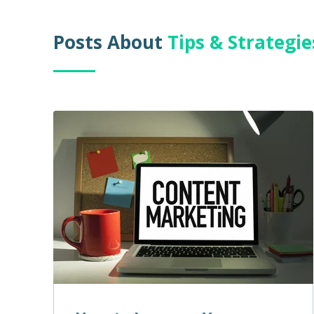
Posts About
Tips & Strategi