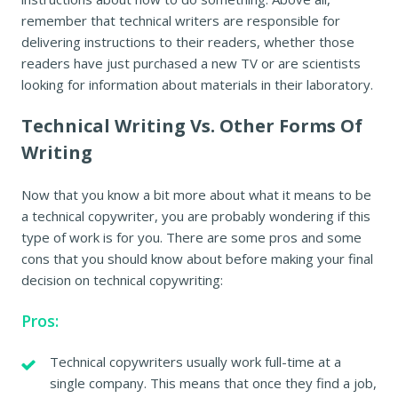
remember that technical writers are responsible for
delivering instructions to their readers, whether those
readers have just purchased a new TV or are scientists
looking for information about materials in their laboratory.
Technical Writing Vs. Other Forms Of
Writing
Now that you know a bit more about what it means to be
a technical copywriter, you are probably wondering if this
type of work is for you. There are some pros and some
cons that you should know about before making your final
decision on technical copywriting:
Pros:
Technical copywriters usually work full-time at a
single company. This means that once they find a job,