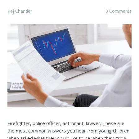
Raj Chander
0 Comments
Firefighter, police officer, astronaut, lawyer. These are
the most common answers you hear from young children
when asked what they would like to be when they grow