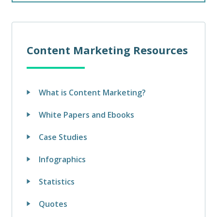
Content Marketing Resources
What is Content Marketing?
White Papers and Ebooks
Case Studies
Infographics
Statistics
Quotes