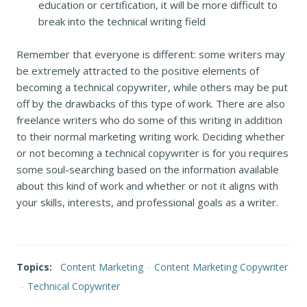
education or certification, it will be more difficult to
break into the technical writing field
Remember that everyone is different: some writers may
be extremely attracted to the positive elements of
becoming a technical copywriter, while others may be put
off by the drawbacks of this type of work. There are also
freelance writers who do some of this writing in addition
to their normal marketing writing work. Deciding whether
or not becoming a technical copywriter is for you requires
some soul-searching based on the information available
about this kind of work and whether or not it aligns with
your skills, interests, and professional goals as a writer.
Topics:
Content Marketing
-
Content Marketing Copywriter
-
Technical Copywriter