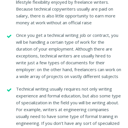
lifestyle flexibility enjoyed by freelance writers.
Because technical copywriters usually are paid on
salary, there is also little opportunity to earn more
money at work without an official raise
Once you get a technical writing job or contract, you
will be handling a certain type of work for the
duration of your employment. Although there are
exceptions, technical writers are usually hired to
write just a few types of documents for their
employer: on the other hand, freelancers can work on
a wide array of projects on vastly different subjects
Technical writing usually requires not only writing
experience and formal education, but also some type
of specialization in the field you will be writing about.
For example, writers at engineering companies
usually need to have some type of formal training in
engineering. If you don’t have any sort of specialized