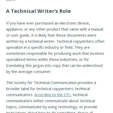
A Technical Writer’s Role
If you have ever purchased an electronic device,
appliance, or any other product that came with a manual
or user guide, it is likely that these documents were
written by a technical writer. Technical copywriters often
specialize in a specific industry or field. They are
sometimes responsible for producing work that involves
specialized terms within these industries, or for
translating this jargon into copy that can be understood
by the average consumer.
The Society for Technical Communication provides a
broader label for technical copywriters: technical
communicators.
According to the STC
, technical
communicators either communicate about technical
topics, communicate by using technology, or provide
instructions about how to do something. Above all,