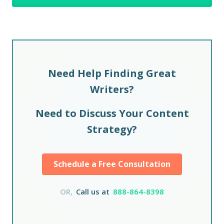
Need Help Finding Great
Writers?
Need to Discuss Your Content
Strategy?
Schedule a Free Consultation
OR,
Call us at
888-864-8398