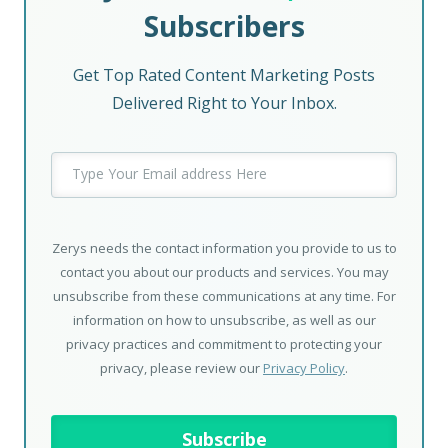
Subscribers
Get Top Rated Content Marketing Posts
Delivered Right to Your Inbox.
Zerys needs the contact information you provide to us to
contact you about our products and services. You may
unsubscribe from these communications at any time. For
information on how to unsubscribe, as well as our
privacy practices and commitment to protecting your
privacy, please review our
Privacy Policy
.