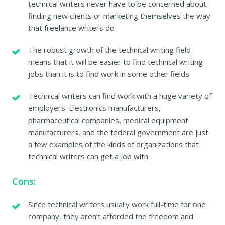
technical writers never have to be concerned about
finding new clients or marketing themselves the way
that freelance writers do
The robust growth of the technical writing field
means that it will be easier to find technical writing
jobs than it is to find work in some other fields
Technical writers can find work with a huge variety of
employers. Electronics manufacturers,
pharmaceutical companies, medical equipment
manufacturers, and the federal government are just
a few examples of the kinds of organizations that
technical writers can get a job with
Cons:
Since technical writers usually work full-time for one
company, they aren’t afforded the freedom and