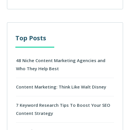
Top Posts
48 Niche Content Marketing Agencies and
Who They Help Best
Content Marketing: Think Like Walt Disney
7 Keyword Research Tips To Boost Your SEO
Content Strategy