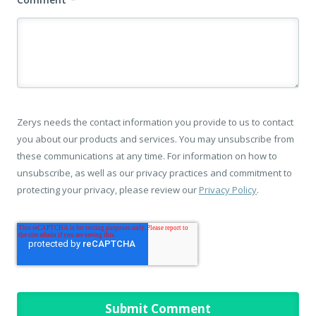
Zerys needs the contact information you provide to us to contact
you about our products and services. You may unsubscribe from
these communications at any time. For information on how to
unsubscribe, as well as our privacy practices and commitment to
protecting your privacy, please review our
Privacy Policy
.