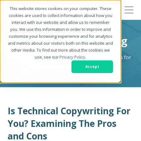
This website stores cookies on your computer. These
cookies are used to collect information about how you
interact with our website and allow us to remember
you. We use this information in order to improve and
customize your browsing experience and for analytics
Be a Better Writer Blog
and metrics about our visitors both on this website and
other media. To find out more about the cookies we
The Writer's Resource: Tips, Tricks & Strategies for
use, see our
Privacy Policy
.
Becoming a Better Writer
Accept
Is Technical Copywriting For
You? Examining The Pros
and Cons