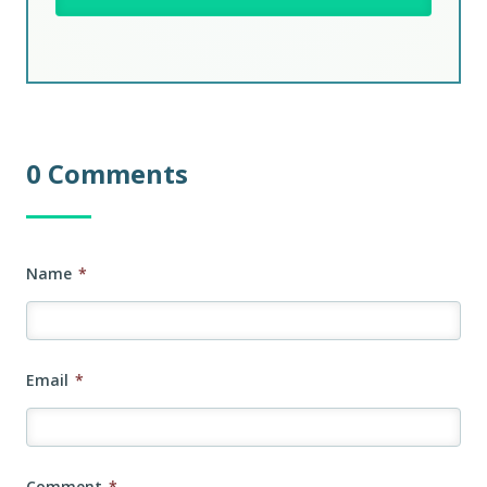
0 Comments
Name
*
Email
*
Comment
*