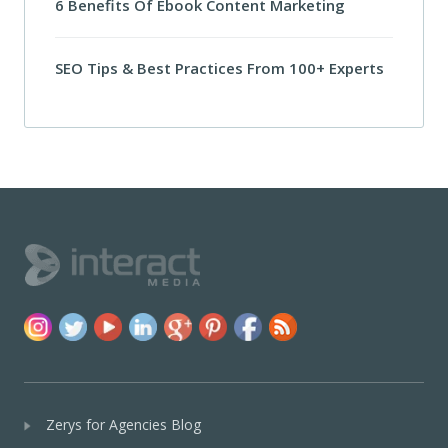
6 Benefits Of Ebook Content Marketing
SEO Tips & Best Practices From 100+ Experts
Zerys for Agencies Blog