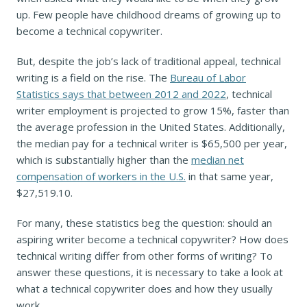
up. Few people have childhood dreams of growing up to
become a technical copywriter.
But, despite the job’s lack of traditional appeal, technical
writing is a field on the rise. The
Bureau of Labor
Statistics says that between 2012 and 2022
, technical
writer employment is projected to grow 15%, faster than
the average profession in the United States. Additionally,
the median pay for a technical writer is $65,500 per year,
which is substantially higher than the
median net
compensation of workers in the U.S.
in that same year,
$27,519.10.
For many, these statistics beg the question: should an
aspiring writer become a technical copywriter? How does
technical writing differ from other forms of writing? To
answer these questions, it is necessary to take a look at
what a technical copywriter does and how they usually
work.