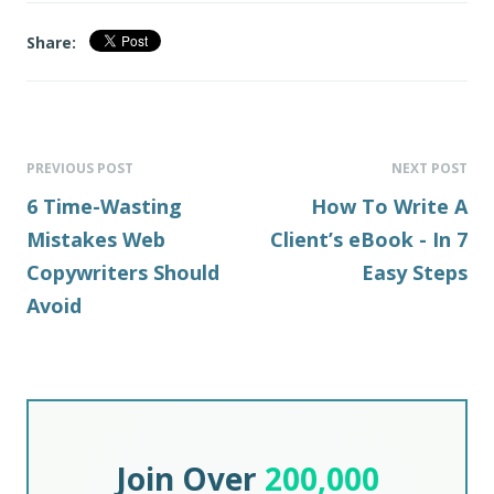
Share:
PREVIOUS POST
NEXT POST
6 Time-Wasting
How To Write A
Mistakes Web
Client’s eBook - In 7
Copywriters Should
Easy Steps
Avoid
Join Over
200,000