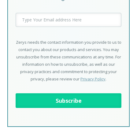
Zerys needs the contact information you provide to us to
contact you about our products and services. You may
unsubscribe from these communications at any time. For
information on how to unsubscribe, as well as our
privacy practices and commitment to protecting your
privacy, please review our
Privacy Policy
.