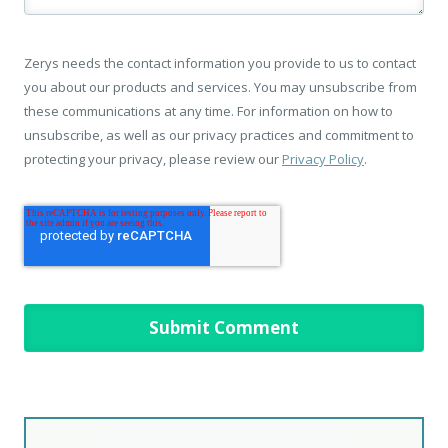
Zerys needs the contact information you provide to us to contact
you about our products and services. You may unsubscribe from
these communications at any time. For information on how to
unsubscribe, as well as our privacy practices and commitment to
protecting your privacy, please review our
Privacy Policy
.