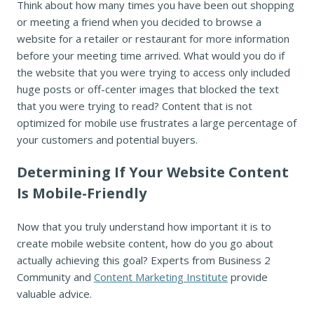
Think about how many times you have been out shopping
or meeting a friend when you decided to browse a
website for a retailer or restaurant for more information
before your meeting time arrived. What would you do if
the website that you were trying to access only included
huge posts or off-center images that blocked the text
that you were trying to read? Content that is not
optimized for mobile use frustrates a large percentage of
your customers and potential buyers.
Determining If Your Website Content
Is Mobile-Friendly
Now that you truly understand how important it is to
create mobile website content, how do you go about
actually achieving this goal? Experts from Business 2
Community and
Content Marketing Institute
provide
valuable advice.