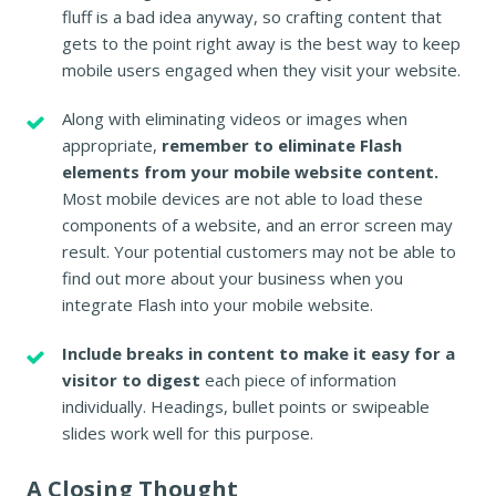
fluff is a bad idea anyway, so crafting content that
gets to the point right away is the best way to keep
mobile users engaged when they visit your website.
Along with eliminating videos or images when
appropriate,
remember to eliminate Flash
elements from your mobile website content.
Most mobile devices are not able to load these
components of a website, and an error screen may
result. Your potential customers may not be able to
find out more about your business when you
integrate Flash into your mobile website.
Include breaks in content to make it easy for a
visitor to digest
each piece of information
individually. Headings, bullet points or swipeable
slides work well for this purpose.
A Closing Thought