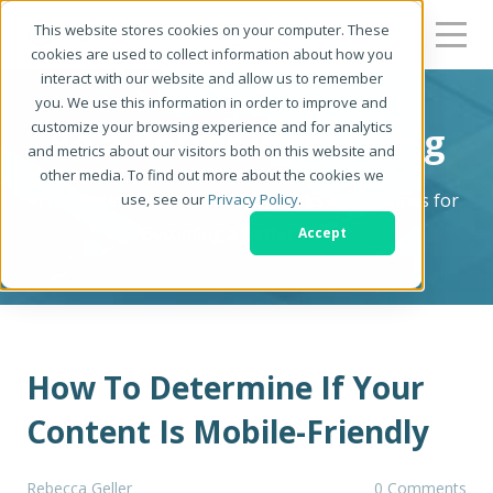
This website stores cookies on your computer. These
cookies are used to collect information about how you
interact with our website and allow us to remember
you. We use this information in order to improve and
customize your browsing experience and for analytics
Be a Better Writer Blog
and metrics about our visitors both on this website and
other media. To find out more about the cookies we
The Writer's Resource: Tips, Tricks & Strategies for
use, see our
Privacy Policy
.
Becoming a Better Writer
Accept
How To Determine If Your
Content Is Mobile-Friendly
Rebecca Geller
0 Comments