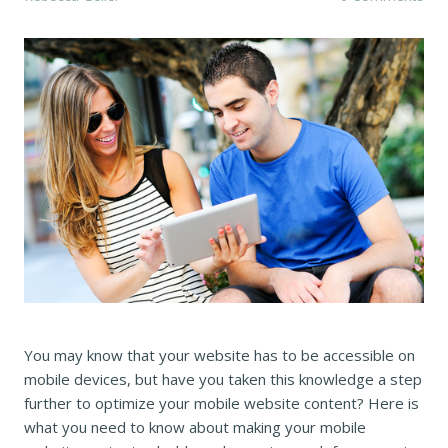
You may know that your website has to be accessible on
mobile devices, but have you taken this knowledge a step
further to optimize your mobile website content? Here is
what you need to know about making your mobile