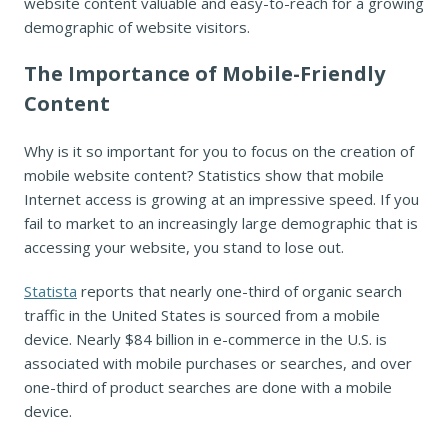
website content valuable and easy-to-reach for a growing
demographic of website visitors.
The Importance of Mobile-Friendly
Content
Why is it so important for you to focus on the creation of
mobile website content? Statistics show that mobile
Internet access is growing at an impressive speed. If you
fail to market to an increasingly large demographic that is
accessing your website, you stand to lose out.
Statista
reports that nearly one-third of organic search
traffic in the United States is sourced from a mobile
device. Nearly $84 billion in e-commerce in the U.S. is
associated with mobile purchases or searches, and over
one-third of product searches are done with a mobile
device.