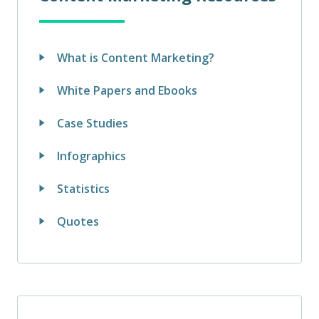
What is Content Marketing?
White Papers and Ebooks
Case Studies
Infographics
Statistics
Quotes