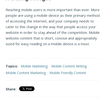
Reaching mobile users is more important than ever. More
people are using a mobile device as their primary method
of accessing the Internet, and your company needs to
cater to this change in the way that people access your
website in order to stay ahead of the competition. Mobile
website content that is short, concise and appropriately
sized for easy reading on a mobile device is a must.
Topics:
Mobile Marketing
-
Mobile Content Writing
-
Mobile Content Marketing
-
Mobile-Friendly Content
Share: