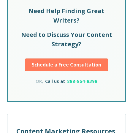
Need Help Finding Great
Writers?
Need to Discuss Your Content
Strategy?
Schedule a Free Consultation
OR,
Call us at
888-864-8398
Content Marketing Resources