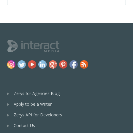
Zerys for Agencies Blog
Apply to be a Writer
Zerys API for Developers
Contact Us