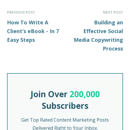
PREVIOUS POST
NEXT POST
How To Write A
Building an
Client’s eBook - In 7
Effective Social
Easy Steps
Media Copywriting
Process
Join Over
200,000
Subscribers
Get Top Rated Content Marketing Posts
Delivered Right to Your Inbox.