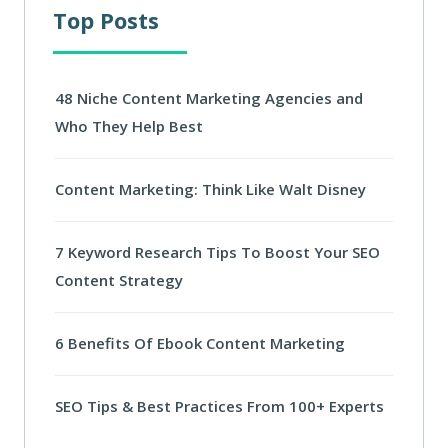
Top Posts
48 Niche Content Marketing Agencies and
Who They Help Best
Content Marketing: Think Like Walt Disney
7 Keyword Research Tips To Boost Your SEO
Content Strategy
6 Benefits Of Ebook Content Marketing
SEO Tips & Best Practices From 100+ Experts