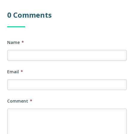
0 Comments
Name
*
Email
*
Comment
*