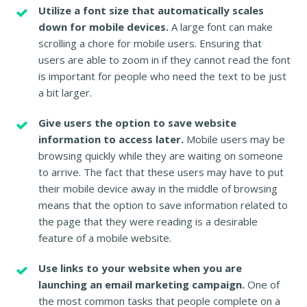
Utilize a font size that automatically scales
down for mobile devices.
A large font can make
scrolling a chore for mobile users. Ensuring that
users are able to zoom in if they cannot read the font
is important for people who need the text to be just
a bit larger.
Give users the option to save website
information to access later.
Mobile users may be
browsing quickly while they are waiting on someone
to arrive. The fact that these users may have to put
their mobile device away in the middle of browsing
means that the option to save information related to
the page that they were reading is a desirable
feature of a mobile website.
Use links to your website when you are
launching an email marketing campaign.
One of
the most common tasks that people complete on a