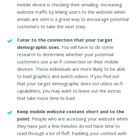
mobile device is checking their emailing. Increasing
website traffic by linking users to the website when
emails are sent is a great way to encourage potential
customers to take the next step.
Cater to the connection that your target
demographic uses.
You will have to do some
research to determine whether your potential
customers use a wi-fi connection on their mobile
devices. These individuals are more likely to be able
to load graphics and watch videos. If you find out
that your target demographic does not utilize wi-fi
capabilities, you may want to leave out the extras
that take more time to load.
Keep mobile website content short and to the
point.
People who are accessing your website when
they have just a few minutes do not have time to
read through a lot of fluff. Padding your content with