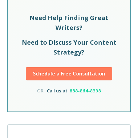
Need Help Finding Great
Writers?
Need to Discuss Your Content
Strategy?
Schedule a Free Consultation
OR,
Call us at
888-864-8398