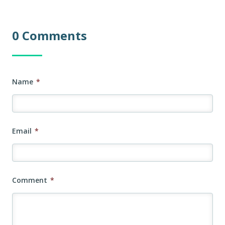
0 Comments
Name
*
Email
*
Comment
*