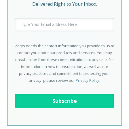
Delivered Right to Your Inbox.
Zerys needs the contact information you provide to us to
contact you about our products and services. You may
unsubscribe from these communications at any time. For
information on how to unsubscribe, as well as our
privacy practices and commitment to protecting your
privacy, please review our
Privacy Policy
.