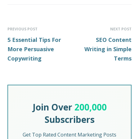
PREVIOUS POST
NEXT POST
5 Essential Tips For
SEO Content
More Persuasive
Writing in Simple
Copywriting
Terms
Join Over
200,000
Subscribers
Get Top Rated Content Marketing Posts