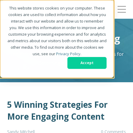
This website stores cookies on your computer. These
cookies are used to collect information about how you
interact with our website and allow us to remember
you. We use this information in order to improve and
customize your browsing experience and for analytics
Be a Better Writer Blog
and metrics about our visitors both on this website and
other media. To find out more about the cookies we
The Writer's Resource: Tips, Tricks & Strategies for
use, see our
Privacy Policy
.
Becoming a Better Writer
Accept
5 Winning Strategies For
More Engaging Content
Sandy Mitchell
0 Comments