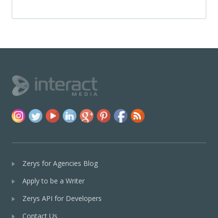
Zerys for Agencies Blog
Apply to be a Writer
Zerys API for Developers
Contact Us