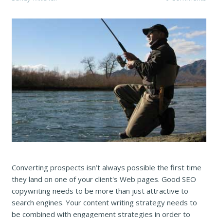
Converting prospects isn’t always possible the first time
they land on one of your client's Web pages. Good SEO
copywriting needs to be more than just attractive to
search engines. Your content writing strategy needs to
be combined with engagement strategies in order to