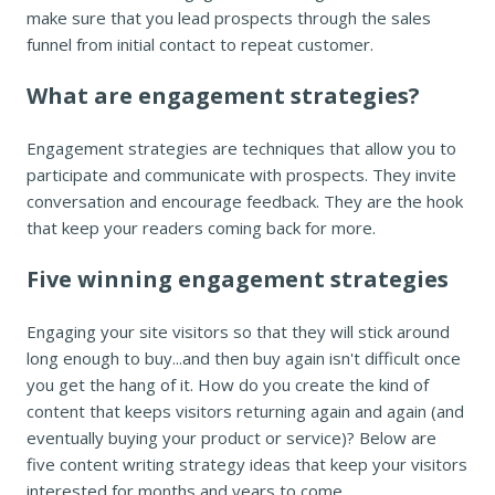
make sure that you lead prospects through the sales
funnel from initial contact to repeat customer.
What are engagement strategies?
Engagement strategies are techniques that allow you to
participate and communicate with prospects. They invite
conversation and encourage feedback. They are the hook
that keep your readers coming back for more.
Five winning engagement strategies
Engaging your site visitors so that they will stick around
long enough to buy...and then buy again isn't difficult once
you get the hang of it. How do you create the kind of
content that keeps visitors returning again and again (and
eventually buying your product or service)? Below are
five content writing strategy ideas that keep your visitors
interested for months and years to come.