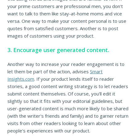
your prime customers are professional men, you don't
want to talk to them like stay-at-home moms and vice
versa. One way to make your content personal is to use
quotes from satisfied customers. Another is to post
images of customers using your product.
3. Encourage user generated content.
Another way to increase your reader engagement is to
let them be part of the action, advises
Smart
Insights.com
. If your product lends itself to reader
stories, a good content writing strategy is to let readers
submit content themselves. Of course, you'll edit it
slightly so that it fits with your editorial guidelines, but
user-generated content is much more likely to be shared
(with the writer's friends and family) and to garner return
visits from other readers looking to learn about other
people's experiences with our product.