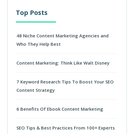
Top Posts
48 Niche Content Marketing Agencies and
Who They Help Best
Content Marketing: Think Like Walt Disney
7 Keyword Research Tips To Boost Your SEO
Content Strategy
6 Benefits Of Ebook Content Marketing
SEO Tips & Best Practices From 100+ Experts