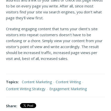
to be on every page you write. After all, since most
visitors find your site via search engines, you don't what
page they'll view first.
Creating engaging content that turns your client's site
visitors into repeat customers doesn't have to be
confusing or a chore. Simply view your content from your
visitor's point of view and write accordingly. The result
should be increased traffic, increased page views per
visit and, best of all, increased sales.
Topics:
Content Marketing
-
Content Writing
-
Content Writing Strategy
-
Engagement Marketing
Share: