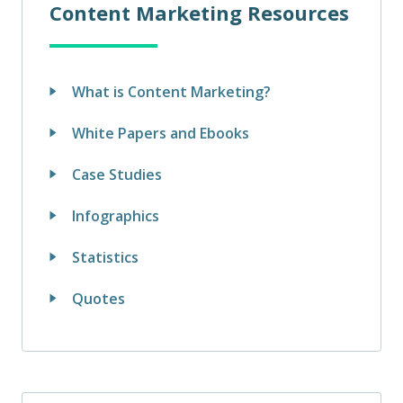
Content Marketing Resources
What is Content Marketing?
White Papers and Ebooks
Case Studies
Infographics
Statistics
Quotes