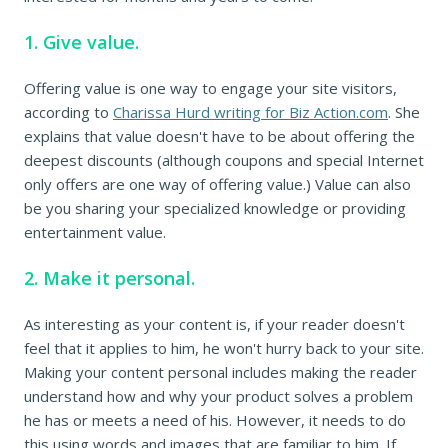
1. Give value.
Offering value is one way to engage your site visitors,
according to
Charissa Hurd writing for Biz Action.com
. She
explains that value doesn't have to be about offering the
deepest discounts (although coupons and special Internet
only offers are one way of offering value.) Value can also
be you sharing your specialized knowledge or providing
entertainment value.
2. Make it personal.
As interesting as your content is, if your reader doesn't
feel that it applies to him, he won't hurry back to your site.
Making your content personal includes making the reader
understand how and why your product solves a problem
he has or meets a need of his. However, it needs to do
this using words and images that are familiar to him. If