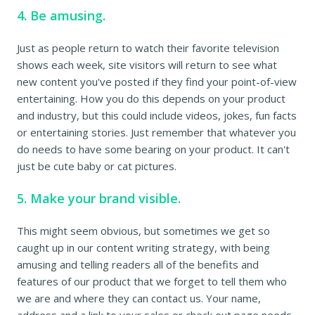
4. Be amusing.
Just as people return to watch their favorite television
shows each week, site visitors will return to see what
new content you've posted if they find your point-of-view
entertaining. How you do this depends on your product
and industry, but this could include videos, jokes, fun facts
or entertaining stories. Just remember that whatever you
do needs to have some bearing on your product. It can't
just be cute baby or cat pictures.
5. Make your brand visible.
This might seem obvious, but sometimes we get so
caught up in our content writing strategy, with being
amusing and telling readers all of the benefits and
features of our product that we forget to tell them who
we are and where they can contact us. Your name,
address and a link to your sales or check out page needs