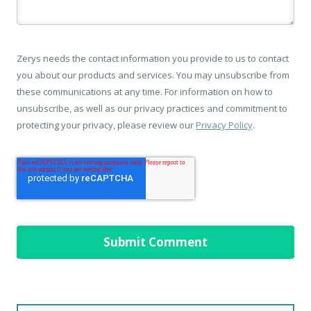
Zerys needs the contact information you provide to us to contact
you about our products and services. You may unsubscribe from
these communications at any time. For information on how to
unsubscribe, as well as our privacy practices and commitment to
protecting your privacy, please review our
Privacy Policy
.