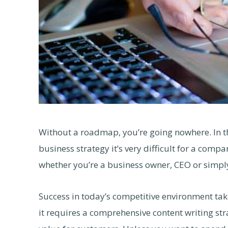
Without a roadmap, you’re going nowhere. In 
business strategy it’s very difficult for a compa
whether you’re a business owner, CEO or simpl
Success in today’s competitive environment tak
it requires a comprehensive content writing stra