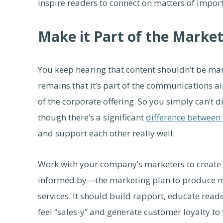
inspire readers to connect on matters of impor
Make it Part of the Marke
You keep hearing that content shouldn’t be mark
remains that it’s part of the communications 
of the corporate offering. So you simply can’t
though there’s a significant
difference between 
and support each other really well.
Work with your company’s marketers to create 
informed by—the marketing plan to produce ma
services. It should build rapport, educate read
feel “sales-y” and generate customer loyalty to