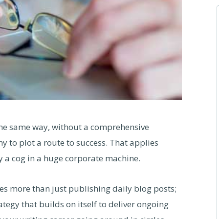
the same way, without a comprehensive
ny to plot a route to success. That applies
y a cog in a huge corporate machine.
es more than just publishing daily blog posts;
tegy that builds on itself to deliver ongoing