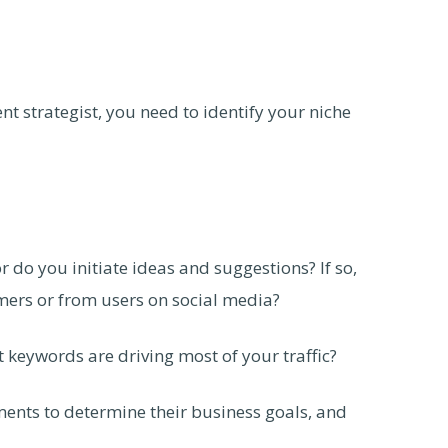
nt strategist, you need to identify your niche
r do you initiate ideas and suggestions? If so,
ers or from users on social media?
keywords are driving most of your traffic?
ents to determine their business goals, and