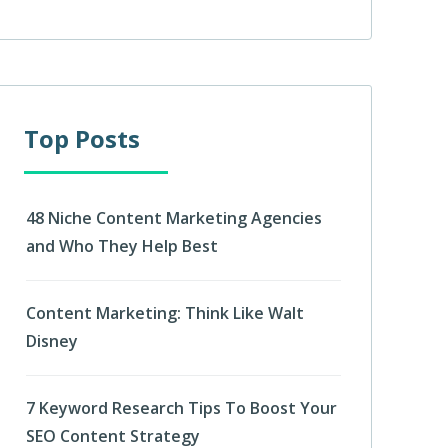
Top Posts
48 Niche Content Marketing Agencies
and Who They Help Best
Content Marketing: Think Like Walt
Disney
7 Keyword Research Tips To Boost Your
SEO Content Strategy