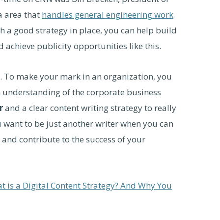
a area that
handles general engineering work
th a good strategy in place, you can help build
achieve publicity opportunities like this.
s. To make your mark in an organization, you
an understanding of the corporate business
r
and a clear content writing strategy to really
u want to be just another writer when you can
 and contribute to the success of your
t is a Digital Content Strategy? And Why You