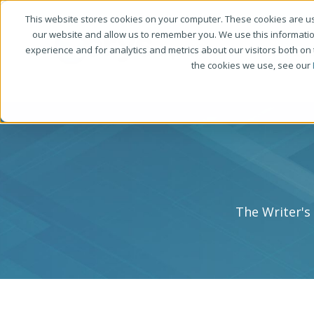
This website stores cookies on your computer. These cookies are us
our website and allow us to remember you. We use this informati
experience and for analytics and metrics about our visitors both on
the cookies we use, see our
The Writer's