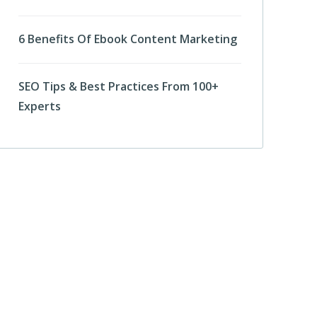
6 Benefits Of Ebook Content Marketing
SEO Tips & Best Practices From 100+
Experts