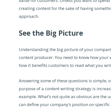
value for customers. Unless you want to spend 
creating content for the sake of having somethi
approach.
See the Big Picture
Understanding the big picture of your company’s
content producer. You need to know how your wor
how it benefits customers to read what you wr
Answering some of these questions is simple, ot
purpose of a content writing strategy is increas
example. What’s not quite as obvious are the u
can define your company’s position on specific i