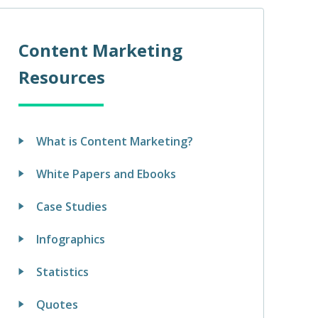
Content Marketing
Resources
What is Content Marketing?
White Papers and Ebooks
Case Studies
Infographics
Statistics
Quotes