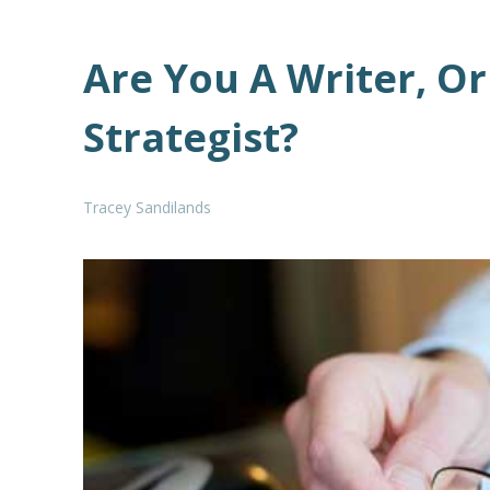
Are You A Writer, O
Strategist?
Tracey Sandilands