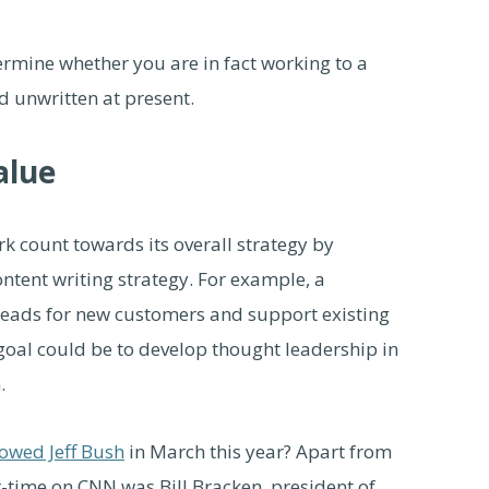
ermine whether you are in fact working to a
nd unwritten at present.
alue
 count towards its overall strategy by
tent writing strategy. For example, a
leads for new customers and support existing
goal could be to develop thought leadership in
.
lowed Jeff Bush
in March this year? Apart from
r-time on CNN was Bill Bracken, president of