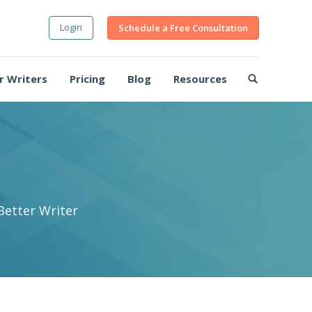
Login
Schedule a Free Consultation
r Writers
Pricing
Blog
Resources
Better Writer