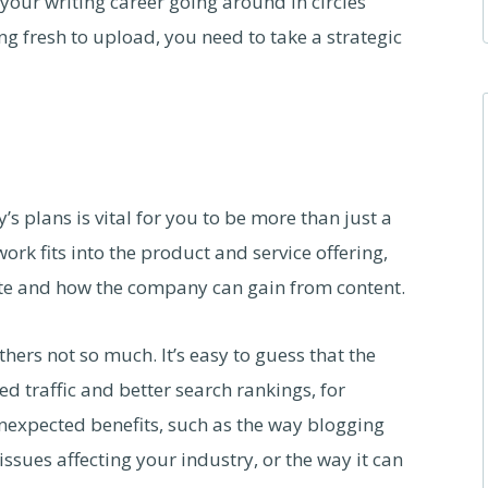
your writing career going around in circles
ng fresh to upload, you need to take a strategic
 plans is vital for you to be more than just a
k fits into the product and service offering,
ite and how the company can gain from content.
hers not so much. It’s easy to guess that the
ed traffic and better search rankings, for
nexpected benefits, such as the way blogging
ssues affecting your industry, or the way it can