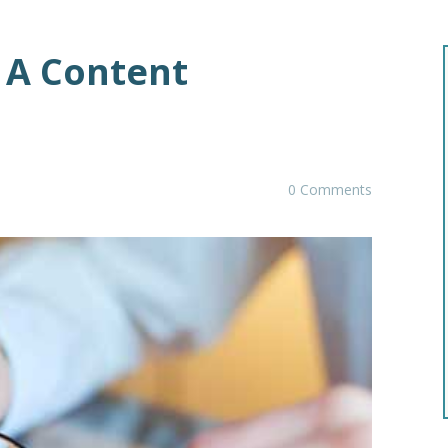
r A Content
0 Comments