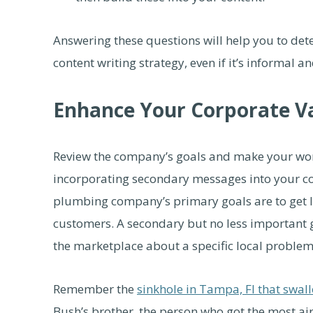
Answering these questions will help you to det
content writing strategy, even if it’s informal a
Enhance Your Corporate V
Review the company’s goals and make your work
incorporating secondary messages into your con
plumbing company’s primary goals are to get 
customers. A secondary but no less important 
the marketplace about a specific local problem
Remember the
sinkhole in Tampa, Fl that swal
Bush’s brother, the person who got the most ai