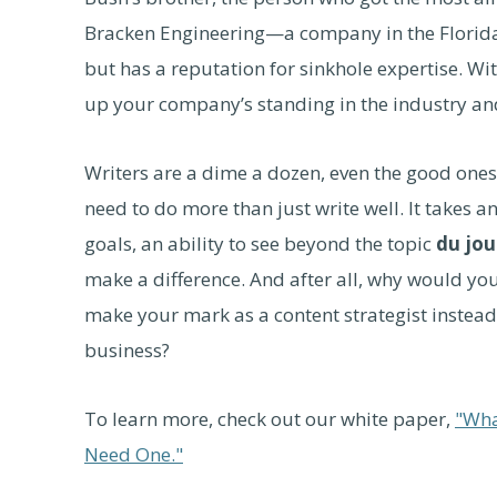
Bracken Engineering—a company in the Florid
but has a reputation for sinkhole expertise. Wi
up your company’s standing in the industry and 
Writers are a dime a dozen, even the good one
need to do more than just write well. It takes 
goals, an ability to see beyond the topic
du jou
make a difference. And after all, why would yo
make your mark as a content strategist instead
business?
To learn more, check out our white paper,
"Wha
Need One."