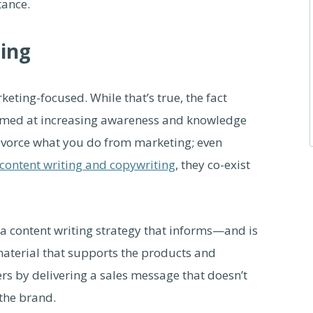
tance.
ting
eting-focused. While that’s true, the fact
aimed at increasing awareness and knowledge
 divorce what you do from marketing; even
content writing and copywriting
, they co-exist
a content writing strategy that informs—and is
terial that supports the products and
ers by delivering a sales message that doesn’t
 the brand.