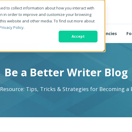
ed to collect information about how you interact with
on in order to improve and customize your browsing
 this website and other media. To find out more about
Privacy Policy
.
For Business
For Agencies
Fo
Accept
Be a Better Writer Blog
 Resource: Tips, Tricks & Strategies for Becoming a 