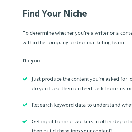
Find Your Niche
To determine whether you’re a writer or a conte
within the company and/or marketing team.
Do you:
Just produce the content you’re asked for, o
do you base them on feedback from custom
Research keyword data to understand what 
Get input from co-workers in other departm
then build these into your content?