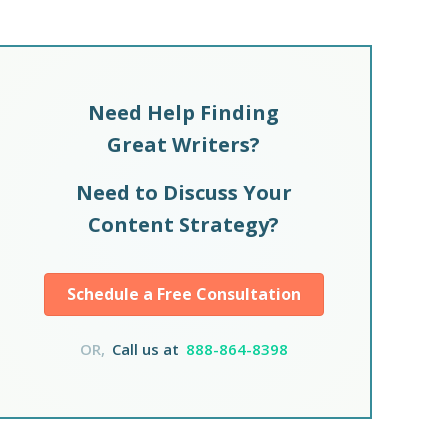
Need Help Finding
Great Writers?
Need to Discuss Your
Content Strategy?
Schedule a Free Consultation
OR,
Call us at
888-864-8398