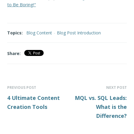
to Be Boring!"
Topics:
Blog Content
-
Blog Post Introduction
Share:
PREVIOUS POST
NEXT POST
4 Ultimate Content
MQL vs. SQL Leads:
Creation Tools
What is the
Difference?