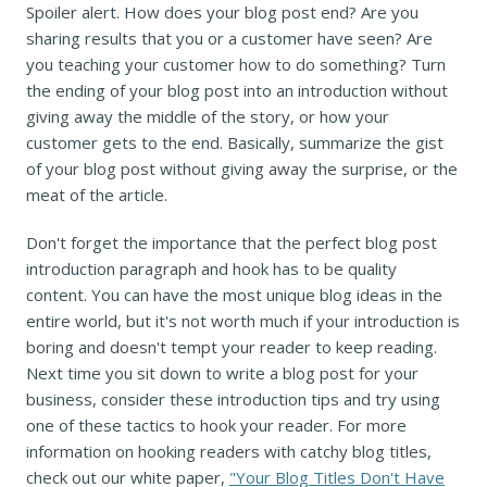
Spoiler alert. How does your blog post end? Are you
sharing results that you or a customer have seen? Are
you teaching your customer how to do something? Turn
the ending of your blog post into an introduction without
giving away the middle of the story, or how your
customer gets to the end. Basically, summarize the gist
of your blog post without giving away the surprise, or the
meat of the article.
Don't forget the importance that the perfect blog post
introduction paragraph and hook has to be quality
content. You can have the most unique blog ideas in the
entire world, but it's not worth much if your introduction is
boring and doesn't tempt your reader to keep reading.
Next time you sit down to write a blog post for your
business, consider these introduction tips and try using
one of these tactics to hook your reader. For more
information on hooking readers with catchy blog titles,
check out our white paper,
"Your Blog Titles Don't Have