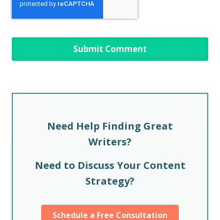
Need Help Finding Great
Writers?
Need to Discuss Your Content
Strategy?
Schedule a Free Consultation