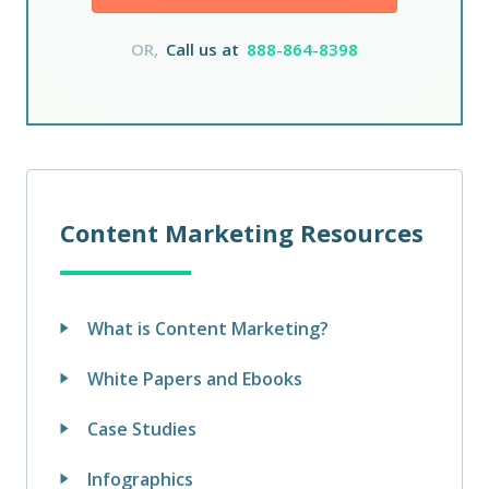
OR,
Call us at
888-864-8398
Content Marketing Resources
What is Content Marketing?
White Papers and Ebooks
Case Studies
Infographics