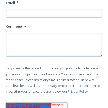
Email
*
Comment
*
Zerys needs the contact information you provide to us to contact
you about our products and services. You may unsubscribe from
these communications at any time. For information on how to
unsubscribe, as well as our privacy practices and commitment to
protecting your privacy, please review our
Privacy Policy
.