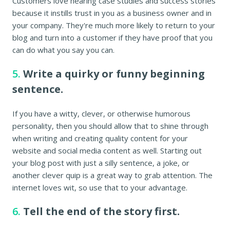
Customers love hearing case studies and success stories
because it instills trust in you as a business owner and in
your company. They're much more likely to return to your
blog and turn into a customer if they have proof that you
can do what you say you can.
5.
Write a quirky or funny beginning
sentence.
If you have a witty, clever, or otherwise humorous
personality, then you should allow that to shine through
when writing and creating quality content for your
website and social media content as well. Starting out
your blog post with just a silly sentence, a joke, or
another clever quip is a great way to grab attention. The
internet loves wit, so use that to your advantage.
6.
Tell the end of the story first.