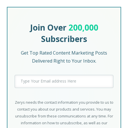
Join Over
200,000
Subscribers
Get Top Rated Content Marketing Posts
Delivered Right to Your Inbox.
Zerys needs the contact information you provide to us to
contact you about our products and services. You may
unsubscribe from these communications at any time. For
information on how to unsubscribe, as well as our