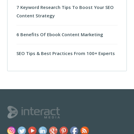
7 Keyword Research Tips To Boost Your SEO
Content Strategy
6 Benefits Of Ebook Content Marketing
SEO Tips & Best Practices From 100+ Experts