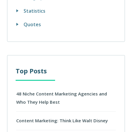
Statistics
Quotes
Top Posts
48 Niche Content Marketing Agencies and
Who They Help Best
Content Marketing: Think Like Walt Disney