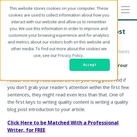
This website stores cookies on your computer. These
cookies are used to collect information about how you
interact with our website and allow us to remember
you. We use this information in order to improve and
How to Write the Perfect Blog Post
customize your browsing experience and for analytics
Introduction
and metrics about our visitors both on this website and
other media. To find out more about the cookies we
Chloe West
0 Comments
use, see our
Privacy Policy
.
Do You Know How to Hook Your Audience with Your
Accept
Blog Post Introduction?
The average web content
reader will only read about 20% of your blog post. And if
you don't grab your reader's attention within the first few
sentences, they might read even less than that. One of
the first keys to writing quality content is writing a quality
blog post introduction to your article.
Click Here to be Matched With a Professional
Writer, for FREE