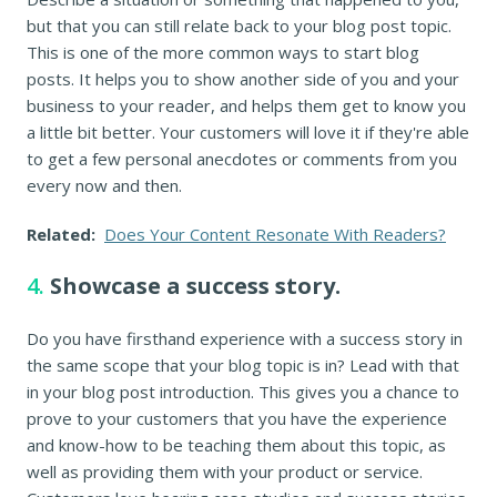
but that you can still relate back to your blog post topic.
This is one of the more common ways to start blog
posts. It helps you to show another side of you and your
business to your reader, and helps them get to know you
a little bit better. Your customers will love it if they're able
to get a few personal anecdotes or comments from you
every now and then.
Related:
Does Your Content Resonate With Readers?
4.
Showcase a success story.
Do you have firsthand experience with a success story in
the same scope that your blog topic is in? Lead with that
in your blog post introduction. This gives you a chance to
prove to your customers that you have the experience
and know-how to be teaching them about this topic, as
well as providing them with your product or service.