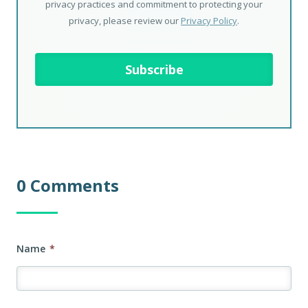
privacy practices and commitment to protecting your
privacy, please review our
Privacy Policy
.
0 Comments
Name
*