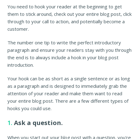
You need to hook your reader at the beginning to get
them to stick around, check out your entire blog post, click
through to your call to action, and potentially become a
customer.
The number one tip to write the perfect introductory
paragraph and ensure your readers stay with you through
the end is to always include a hook in your blog post
introduction.
Your hook can be as short as a single sentence or as long
as a paragraph and is designed to immediately grab the
attention of your reader and make them want to read
your entire blog post. There are a few different types of
hooks you could use.
1.
Ask a question.
When you start out your blog post with a question, you're