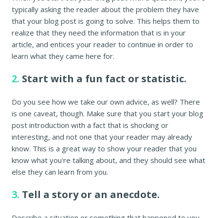
typically asking the reader about the problem they have
that your blog post is going to solve. This helps them to
realize that they need the information that is in your
article, and entices your reader to continue in order to
learn what they came here for.
2.
Start with a fun fact or statistic.
Do you see how we take our own advice, as well? There
is one caveat, though. Make sure that you start your blog
post introduction with a fact that is shocking or
interesting, and not one that your reader may already
know. This is a great way to show your reader that you
know what you're talking about, and they should see what
else they can learn from you.
3.
Tell a story or an anecdote.
Describe a situation or something that happened to you,