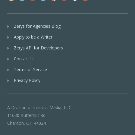
Zerys for Agencies Blog
Apply to be a Writer
Zerys API for Developers
Contact Us
Terms of Service
Privacy Policy
A Division of Interact Media, LLC
11630 Butternut Rd
Chardon, OH 44024