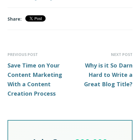
Share:
PREVIOUS POST
NEXT POST
Save Time on Your
Why is it So Darn
Content Marketing
Hard to Write a
With a Content
Great Blog Title?
Creation Process