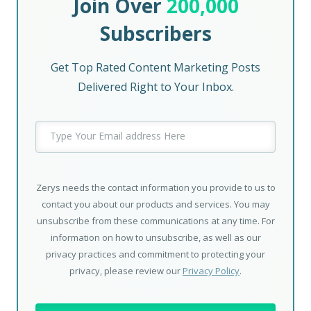
Join Over
200,000
Subscribers
Get Top Rated Content Marketing Posts
Delivered Right to Your Inbox.
Zerys needs the contact information you provide to us to
contact you about our products and services. You may
unsubscribe from these communications at any time. For
information on how to unsubscribe, as well as our
privacy practices and commitment to protecting your
privacy, please review our
Privacy Policy
.