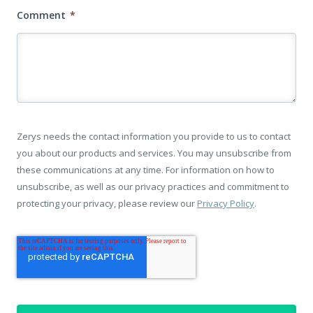
Comment
*
Zerys needs the contact information you provide to us to contact
you about our products and services. You may unsubscribe from
these communications at any time. For information on how to
unsubscribe, as well as our privacy practices and commitment to
protecting your privacy, please review our
Privacy Policy
.