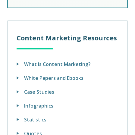
Content Marketing Resources
What is Content Marketing?
White Papers and Ebooks
Case Studies
Infographics
Statistics
Quotes