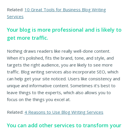
Related:
10 Great Tools for Business Blog Writing
Services
Your blog is more professional and is likely to
get more traffic.
Nothing draws readers like really well-done content.
When it’s polished, fits the brand, tone, and style, and
targets the right audience, you are likely to see more
traffic. Blog writing services also incorporate SEO, which
can help get your site noticed. Users like consistency and
unique and informative content. Sometimes it’s best to
leave things to the experts, which also allows you to
focus on the things you excel at.
Related:
4 Reasons to Use Blog Writing Services
You can add other services to transform your