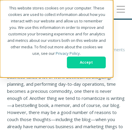
This website stores cookies on your computer. These
cookies are used to collect information about how you
interact with our website and allow us to remember
you. We use this information in order to improve and
4 Reasons to Use Blog Writing
customize your browsing experience and for analytics
Services
and metrics about our visitors both on this website and
other media. To find out more about the cookies we
Alyssa Wolfe
0 Comments
use, see our
Privacy Policy
.
It happens to the best of us—overestimating our
Accept
workload that is. Running a business or marketing a
business takes a lot of work. Between strategizing,
planning, and performing day-to-day operations, time
becomes a precious commodity, one there is never
enough of. Another thing we tend to romanticize is writing
—a bestselling book, a memoir, and of course, our blog.
However, there may be a good number of reasons to
couch those thoughts—including the blog—when you
already have numerous business and marketing things to