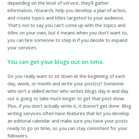
depending on the level of service, they’ll gather
information, research, help you develop a plan of action,
and create topics and titles targeted to your audience.
That’s not to say you can’t come up with the topics and
titles on your own, but it means when you don't want to,
you can hire someone to step in if you decide to expand
your services.
You can get your blogs out on time.
Do you really want to sit down at the beginning of each
day, week, or month and write your post(s)? Someone
who isn’t a skilled writer who writes blogs day in and day
out is going to take much longer to get that post done.
Plus, if you don’t actually write it, it doesn’t get done. Blog
writing services often have features that let you develop
an editorial calendar and make sure you have your posts
ready to go on time, so you can stay consistent for your
followers.