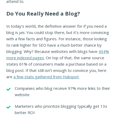
attend to.
Do You Really Need a Blog?
In today’s world, the definitive answer for if you need a
blog is
yes
. You could stop there, but it’s more convincing
with a few facts and figures. For instance, those looking
to rank higher for SEO have a much better chance by
blogging. Why? Because websites with blogs have
434%
more indexed pages
. On top of that, the same source
states 61% of consumers made a purchase based on a
blog post. If that still isn’t enough to convince you, here
are
a few stats gathered from Hubspot
.
Companies who blog receive 97% more links to their
website
Marketers who prioritize blogging typically get 13x
better ROI