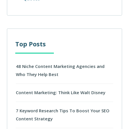
Top Posts
48 Niche Content Marketing Agencies and
Who They Help Best
Content Marketing: Think Like Walt Disney
7 Keyword Research Tips To Boost Your SEO
Content Strategy