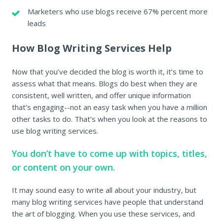
Marketers who use blogs receive 67% percent more
leads
How Blog Writing Services Help
Now that you’ve decided the blog is worth it, it’s time to
assess what that means. Blogs do best when they are
consistent, well written, and offer unique information
that’s engaging--not an easy task when you have a million
other tasks to do. That’s when you look at the reasons to
use blog writing services.
You don’t have to come up with topics, titles,
or content on your own.
It may sound easy to write all about your industry, but
many blog writing services have people that understand
the art of blogging. When you use these services, and