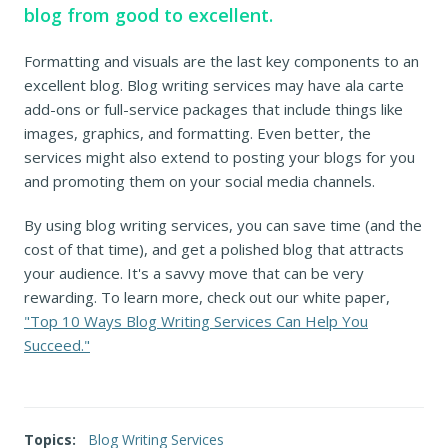
blog from good to excellent.
Formatting and visuals are the last key components to an
excellent blog. Blog writing services may have ala carte
add-ons or full-service packages that include things like
images, graphics, and formatting. Even better, the
services might also extend to posting your blogs for you
and promoting them on your social media channels.
By using blog writing services, you can save time (and the
cost of that time), and get a polished blog that attracts
your audience. It's a savvy move that can be very
rewarding. To learn more, check out our white paper,
"Top 10 Ways Blog Writing Services Can Help You
Succeed."
Topics:
Blog Writing Services