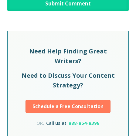
Need Help Finding Great
Writers?
Need to Discuss Your Content
Strategy?
Schedule a Free Consultation
OR,
Call us at
888-864-8398