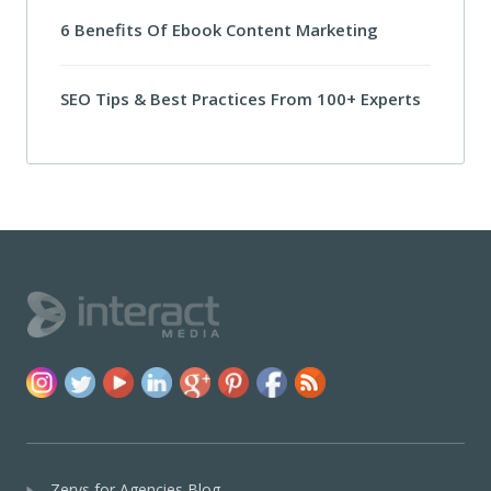
6 Benefits Of Ebook Content Marketing
SEO Tips & Best Practices From 100+ Experts
Zerys for Agencies Blog