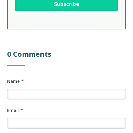
0 Comments
Name
*
Email
*