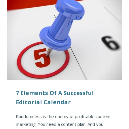
7 Elements Of A Successful
Editorial Calendar
Randomness is the enemy of profitable content
marketing. You need a content plan. And you