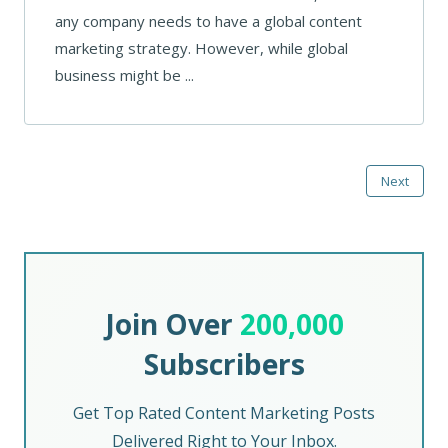
any company needs to have a global content
marketing strategy. However, while global
business might be ...
Next
Join Over
200,000
Subscribers
Get Top Rated Content Marketing Posts
Delivered Right to Your Inbox.