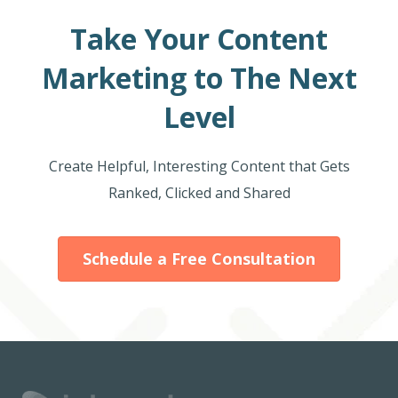
Take Your Content
Marketing to The Next
Level
Create Helpful, Interesting Content that Gets
Ranked, Clicked and Shared
Schedule a Free Consultation