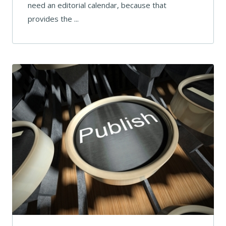
need an editorial calendar, because that
provides the ...