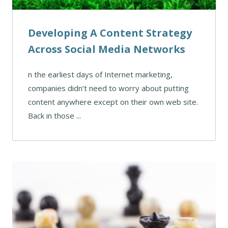
Developing A Content Strategy
Across Social Media Networks
n the earliest days of Internet marketing,
companies didn’t need to worry about putting
content anywhere except on their own web site.
Back in those ...