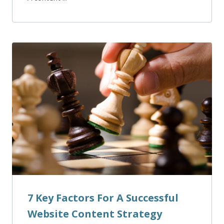
7 Key Factors For A Successful
Website Content Strategy