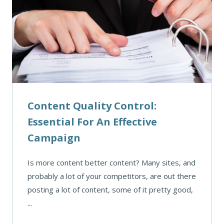
Content Quality Control:
Essential For An Effective
Campaign
Is more content better content? Many sites, and
probably a lot of your competitors, are out there
posting a lot of content, some of it pretty good,
...