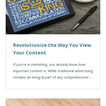
Revolutionize the Way You View
Your Content
If you're in marketing, you already know how
important content is. While traditional advertising
remains an integral part of any comprehensive ...