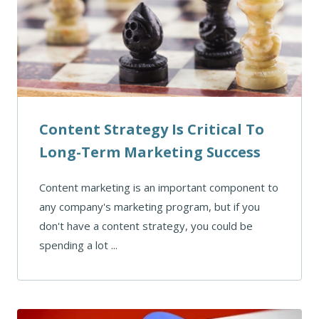
Content Strategy Is Critical To
Long-Term Marketing Success
Content marketing is an important component to
any company's marketing program, but if you
don't have a content strategy, you could be
spending a lot ...