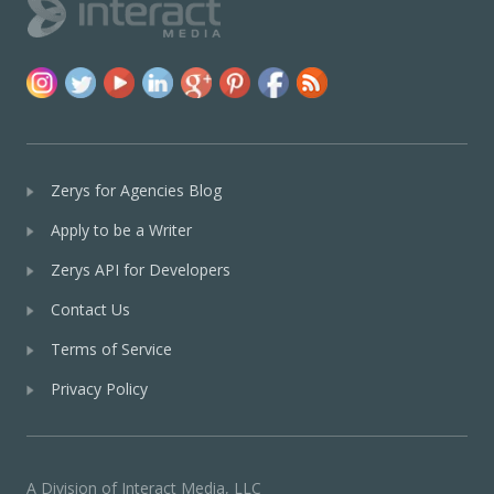
Zerys for Agencies Blog
Apply to be a Writer
Zerys API for Developers
Contact Us
Terms of Service
Privacy Policy
A Division of Interact Media, LLC