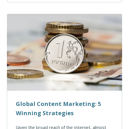
Global Content Marketing: 5
Winning Strategies
Given the broad reach of the Internet, almost