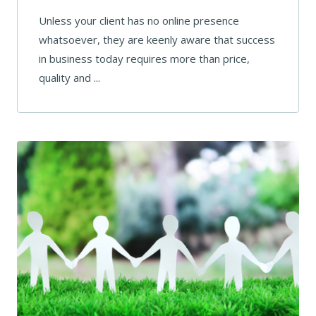
Unless your client has no online presence
whatsoever, they are keenly aware that success
in business today requires more than price,
quality and ...