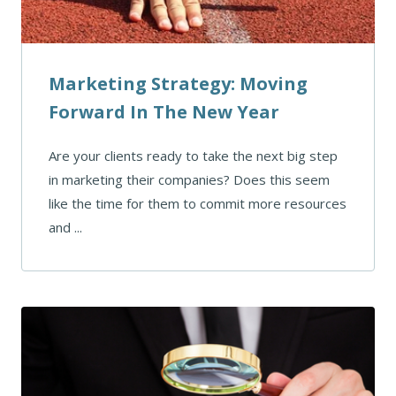
Marketing Strategy: Moving
Forward In The New Year
Are your clients ready to take the next big step
in marketing their companies? Does this seem
like the time for them to commit more resources
and ...