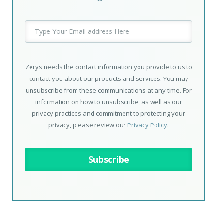
Zerys needs the contact information you provide to us to
contact you about our products and services. You may
unsubscribe from these communications at any time. For
information on how to unsubscribe, as well as our
privacy practices and commitment to protecting your
privacy, please review our
Privacy Policy
.