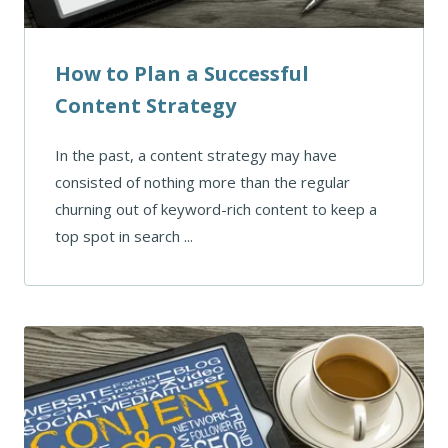
How to Plan a Successful
Content Strategy
In the past, a content strategy may have
consisted of nothing more than the regular
churning out of keyword-rich content to keep a
top spot in search ...