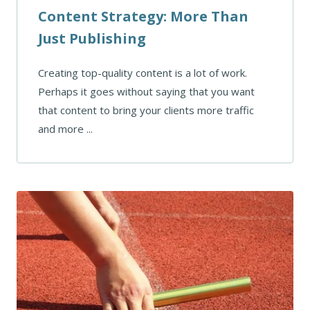
Content Strategy: More Than
Just Publishing
Creating top-quality content is a lot of work.
Perhaps it goes without saying that you want
that content to bring your clients more traffic
and more ...