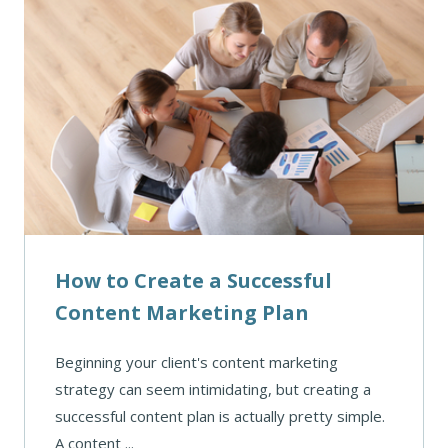
How to Create a Successful
Content Marketing Plan
Beginning your client's content marketing
strategy can seem intimidating, but creating a
successful content plan is actually pretty simple.
A content ...