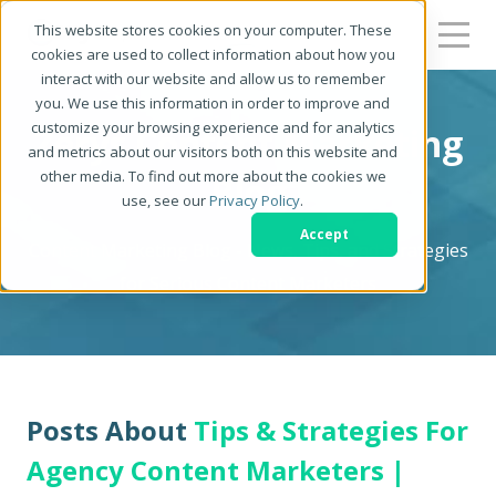
This website stores cookies on your computer. These
cookies are used to collect information about how you
interact with our website and allow us to remember
you. We use this information in order to improve and
customize your browsing experience and for analytics
Zerys Content Marketing
and metrics about our visitors both on this website and
other media. To find out more about the cookies we
Blog
use, see our
Privacy Policy
.
Accept
Content Marketing Blog - News, Tips, and Strategies
for Serious Content Marketers
Posts About
Tips & Strategies For
Agency Content Marketers |