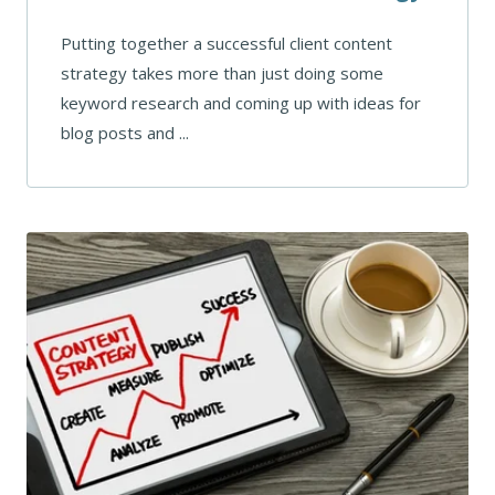
Putting together a successful client content
strategy takes more than just doing some
keyword research and coming up with ideas for
blog posts and ...