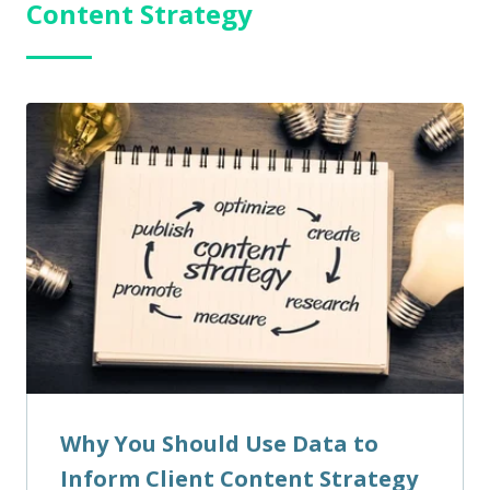
Content Strategy
Why You Should Use Data to
Inform Client Content Strategy