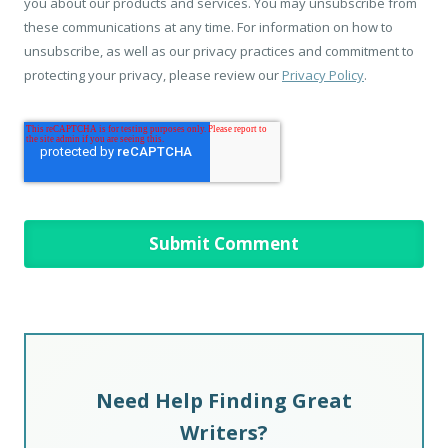
you about our products and services. You may unsubscribe from
these communications at any time. For information on how to
unsubscribe, as well as our privacy practices and commitment to
protecting your privacy, please review our
Privacy Policy
.
Need Help Finding Great
Writers?