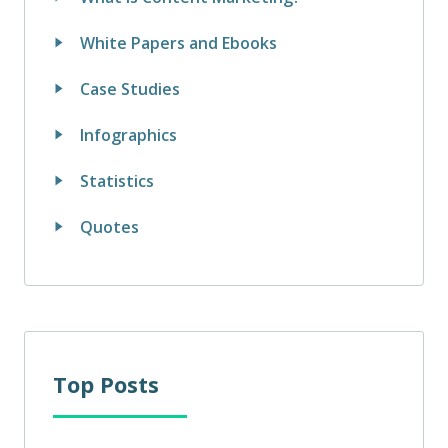
White Papers and Ebooks
Case Studies
Infographics
Statistics
Quotes
Top Posts