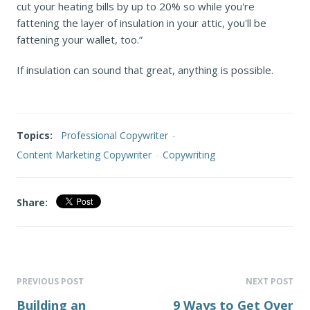
cut your heating bills by up to 20% so while you're
fattening the layer of insulation in your attic, you'll be
fattening your wallet, too.”
If insulation can sound that great, anything is possible.
Topics:
Professional Copywriter
-
Content Marketing Copywriter
-
Copywriting
Share:
PREVIOUS POST
NEXT POST
Building an
9 Ways to Get Over