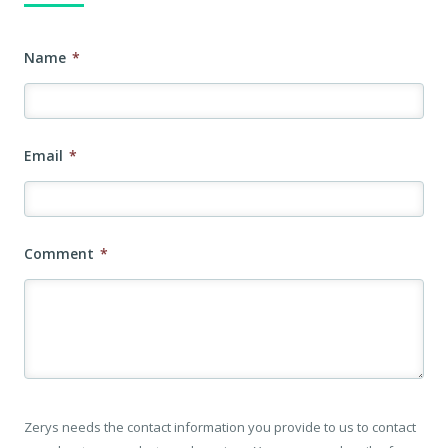
Name
*
Email
*
Comment
*
Zerys needs the contact information you provide to us to contact