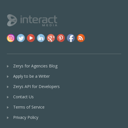
Zerys for Agencies Blog
Apply to be a Writer
Zerys API for Developers
Contact Us
Terms of Service
Privacy Policy