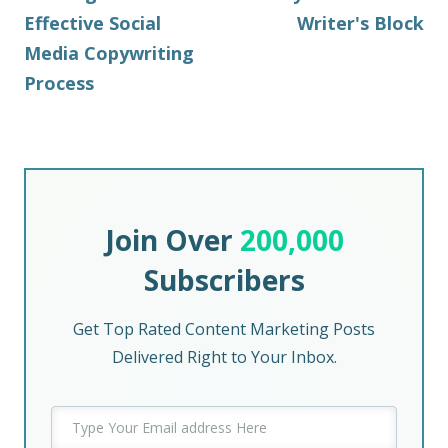
Effective Social
Writer's Block
Media Copywriting
Process
Join Over
200,000
Subscribers
Get Top Rated Content Marketing Posts
Delivered Right to Your Inbox.