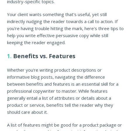
industry-specific topics.
Your client wants something that's useful, yet still
indirectly nudging the reader towards a call to action. If
you're having trouble hitting the mark, here's three tips to
help you write effective persuasive copy while still
keeping the reader engaged.
1.
Benefits vs. Features
Whether you're writing product descriptions or
informative blog posts, navigating the difference
between benefits and features is an essential skill for a
professional copywriter to master. While features
generally entail a list of attributes or details about a
product or service, benefits tell the reader why they
should care about it.
A list of features might be good for a product package or