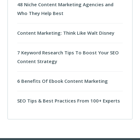
48 Niche Content Marketing Agencies and
Who They Help Best
Content Marketing: Think Like Walt Disney
7 Keyword Research Tips To Boost Your SEO
Content Strategy
6 Benefits Of Ebook Content Marketing
SEO Tips & Best Practices From 100+ Experts