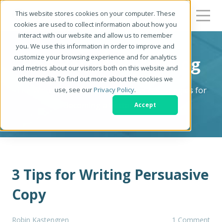
This website stores cookies on your computer. These
cookies are used to collect information about how you
interact with our website and allow us to remember
you. We use this information in order to improve and
customize your browsing experience and for analytics
Be a Better Writer Blog
and metrics about our visitors both on this website and
other media. To find out more about the cookies we
The Writer's Resource: Tips, Tricks & Strategies for
use, see our
Privacy Policy
.
Becoming a Better Writer
Accept
3 Tips for Writing Persuasive
Copy
Robin Kastengren
1 Comment