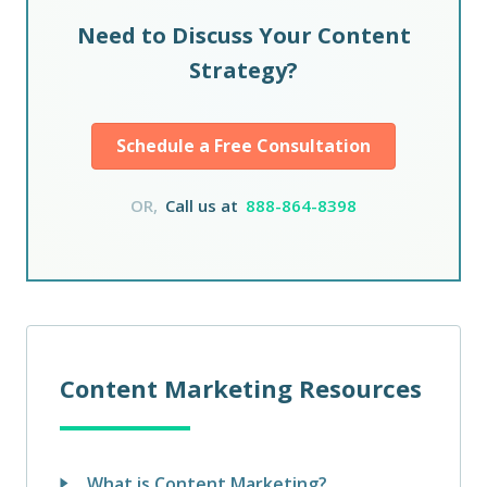
Need to Discuss Your Content
Strategy?
Schedule a Free Consultation
OR,
Call us at
888-864-8398
Content Marketing Resources
What is Content Marketing?