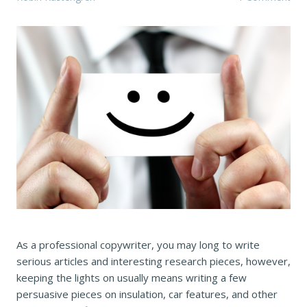
As a professional copywriter, you may long to write
serious articles and interesting research pieces, however,
keeping the lights on usually means writing a few
persuasive pieces on insulation, car features, and other