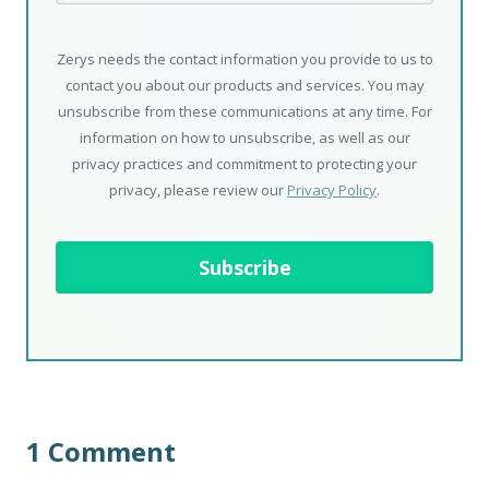
Zerys needs the contact information you provide to us to
contact you about our products and services. You may
unsubscribe from these communications at any time. For
information on how to unsubscribe, as well as our
privacy practices and commitment to protecting your
privacy, please review our
Privacy Policy
.
1 Comment