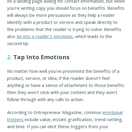
on a landing page asking for contact information, but when
you're writing copy you should focus on benefits. Benefits
will always be more persuasive as they help a reader
identify with a product or service and speak directly to
the problems that the reader is trying to solve. Benefits
also
tie into a reader's emotions
, which leads to the
second tip.
2.
Tap Into Emotions
No matter how well you've presented the benefits of a
product, service, or idea, if the reader doesn't feel
anything or have a sense of attachment to those benefits
then they won't stick with your content and they won't
follow through with any calls to action.
According to Entrepreneur Magazine, common
emotional
triggers
include value, instant gratification, trend-setting,
and time. If you can elicit these triggers from your