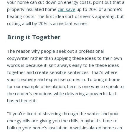
your home can cut down on energy costs, point out that a
properly insulated home
can save
up to 20% of a home's
heating costs. The first idea sort of seems appealing, but
cutting a bill by 20% is an instant winner.
Bring it Together
The reason why people seek out a professional
copywriter rather than applying these ideas to their own
words is because it isn't always easy to tie these ideas
together and create sensible sentences. That's where
your creativity and expertise comes in. To bring it home
for our example of insulation, here is one way to speak to
the reader's emotions while delivering a powerful fact-
based benefit:
“If you're tired of shivering through the winter and your
energy bills are giving you the chills, maybe it's time to
bulk up your home's insulation. A well-insulated home can