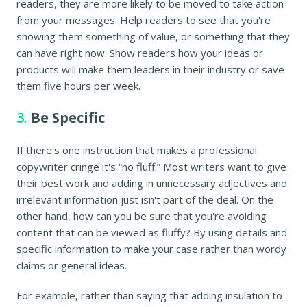
readers, they are more likely to be moved to take action
from your messages. Help readers to see that you're
showing them something of value, or something that they
can have right now. Show readers how your ideas or
products will make them leaders in their industry or save
them five hours per week.
3.
Be Specific
If there's one instruction that makes a professional
copywriter cringe it's “no fluff.” Most writers want to give
their best work and adding in unnecessary adjectives and
irrelevant information just isn't part of the deal. On the
other hand, how can you be sure that you're avoiding
content that can be viewed as fluffy? By using details and
specific information to make your case rather than wordy
claims or general ideas.
For example, rather than saying that adding insulation to