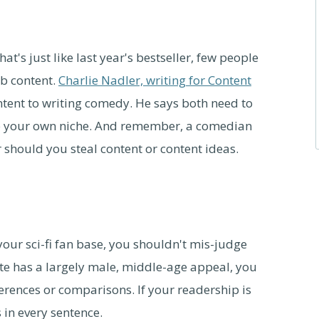
t's just like last year's bestseller, few people
eb content.
Charlie Nadler, writing for Content
tent to writing comedy. He says both need to
op your own niche. And remember, a comedian
r should you steal content or content ideas.
your sci-fi fan base, you shouldn't mis-judge
ite has a largely male, middle-age appeal, you
ferences or comparisons. If your readership is
 in every sentence.