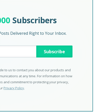
000
Subscribers
osts Delivered Right to Your Inbox.
de to us to contact you about our products and
unications at any time. For information on how
ces and commitment to protecting your privacy,
our
Privacy Policy
.