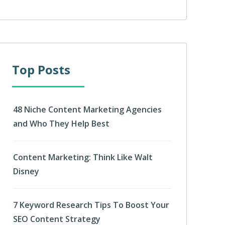
Top Posts
48 Niche Content Marketing Agencies
and Who They Help Best
Content Marketing: Think Like Walt
Disney
7 Keyword Research Tips To Boost Your
SEO Content Strategy