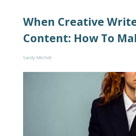
When Creative Writ
Content: How To Ma
Sandy Mitchell