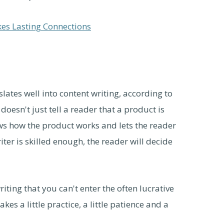
kes Lasting Connections
slates well into content writing, according to
oesn't just tell a reader that a product is
ws how the product works and lets the reader
ter is skilled enough, the reader will decide
riting that you can't enter the often lucrative
akes a little practice, a little patience and a