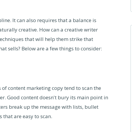
ine. It can also requires that a balance is
naturally creative. How can a creative writer
chniques that will help them strike that
t sells? Below are a few things to consider:
rs of content marketing copy tend to scan the
. Good content doesn't bury its main point in
ters break up the message with lists, bullet
that are easy to scan.