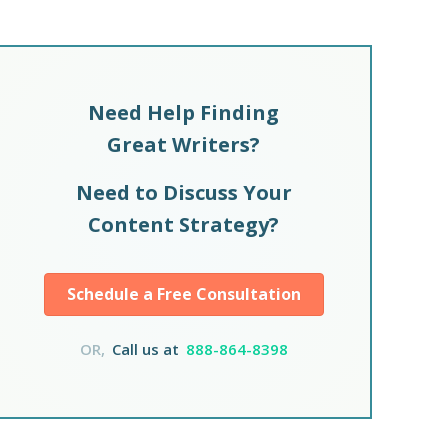
Need Help Finding
Great Writers?
Need to Discuss Your
Content Strategy?
Schedule a Free Consultation
OR,
Call us at
888-864-8398