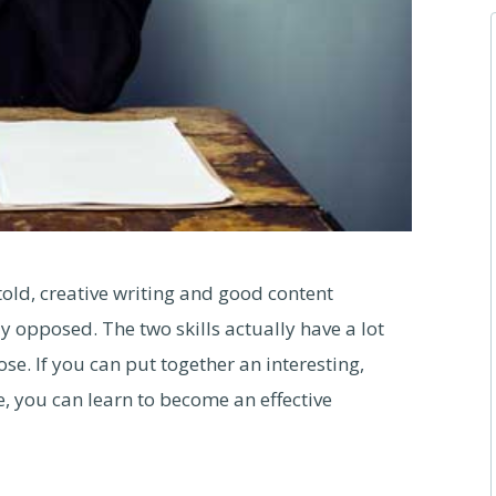
old, creative writing and good content
y opposed. The two skills actually have a lot
e. If you can put together an interesting,
, you can learn to become an effective