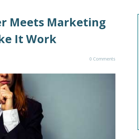
er Meets Marketing
ke It Work
0 Comments