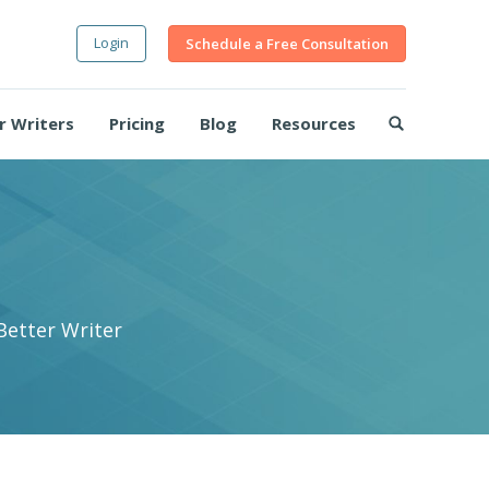
Login
Schedule a Free Consultation
r Writers
Pricing
Blog
Resources
Better Writer