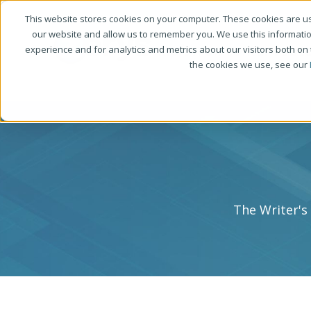
This website stores cookies on your computer. These cookies are us
our website and allow us to remember you. We use this informati
experience and for analytics and metrics about our visitors both on
the cookies we use, see our
The Writer's