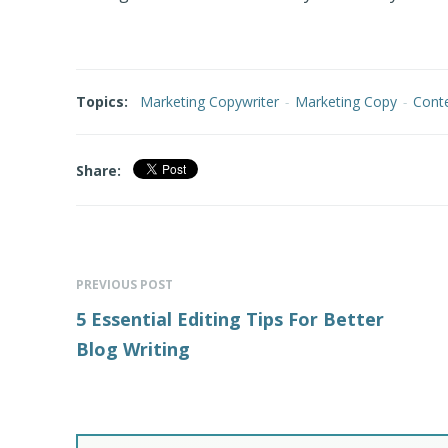
Topics:
Marketing Copywriter
-
Marketing Copy
-
Conte
Share:
PREVIOUS POST
5 Essential Editing Tips For Better
Blog Writing