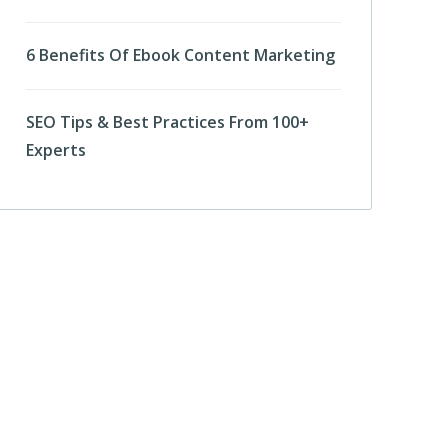
6 Benefits Of Ebook Content Marketing
SEO Tips & Best Practices From 100+
Experts