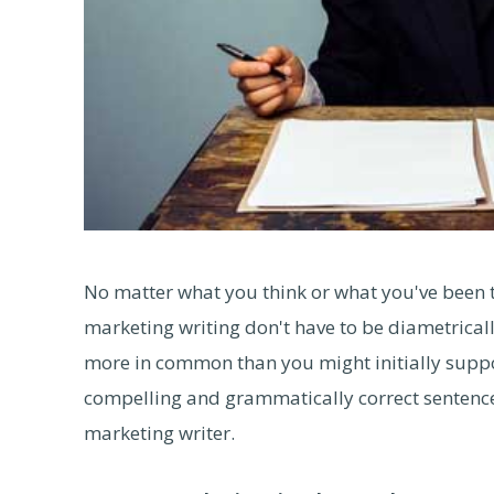
No matter what you think or what you've been t
marketing writing don't have to be diametricall
more in common than you might initially suppos
compelling and grammatically correct sentence
marketing writer.