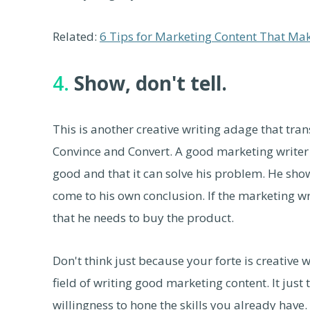
Related:
6 Tips for Marketing Content That Ma
4.
Show, don't tell.
This is another creative writing adage that tran
Convince and Convert. A good marketing writer d
good and that it can solve his problem. He sho
come to his own conclusion. If the marketing wri
that he needs to buy the product.
Don't think just because your forte is creative w
field of writing good marketing content. It just t
willingness to hone the skills you already have.