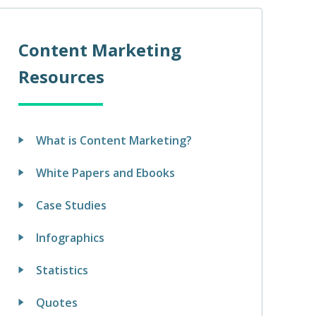
Content Marketing
Resources
What is Content Marketing?
White Papers and Ebooks
Case Studies
Infographics
Statistics
Quotes