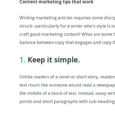
Content marketing tips that work
Writing marketing articles requires some discipl
struck--particularly for a writer who's style is 
craft good marketing content? What are some te
balance between copy that engages and copy tha
1.
Keep it simple.
Unlike readers of a novel or short story, reade
text much like someone would read a newspaper
the middle of a block of text. Instead, savvy wri
points and short paragraphs with sub-headings 