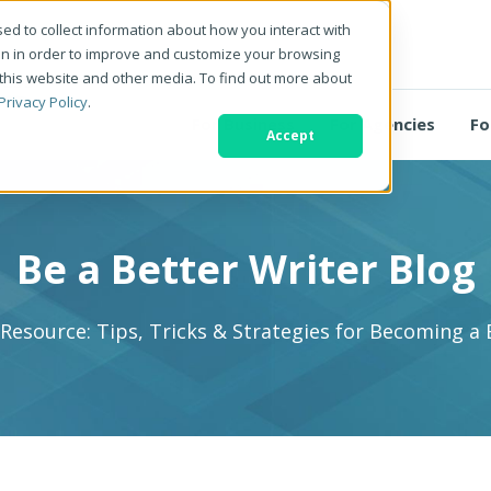
ed to collect information about how you interact with
on in order to improve and customize your browsing
 this website and other media. To find out more about
Privacy Policy
.
For Business
For Agencies
Fo
Accept
Be a Better Writer Blog
 Resource: Tips, Tricks & Strategies for Becoming a 