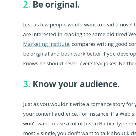
2.
Be original.
Just as few people would want to read a novel tha
are interested in reading the same old tired W
Marketing Institute
, compares writing good con
be original and both work better if you devel
knows he should never, ever steal jokes. Neithe
3.
Know your audience.
Just as you wouldn't write a romance story for 
your content audience. For instance, if a Web s
won't want to use a lot of Justin Bieber-type re
mostly single, you don't want to talk about kids