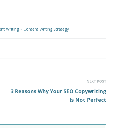
nt Writing
-
Content Writing Strategy
NEXT POST
3 Reasons Why Your SEO Copywriting
Is Not Perfect