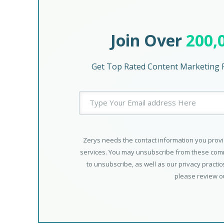
Join Over
200,
Get Top Rated Content Marketing P
Zerys needs the contact information you provi
services. You may unsubscribe from these comm
to unsubscribe, as well as our privacy practi
please review 