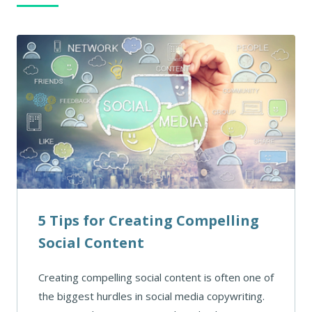
5 Tips for Creating Compelling
Social Content
Creating compelling social content is often one of
the biggest hurdles in social media copywriting.