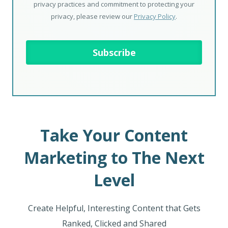
privacy practices and commitment to protecting your
privacy, please review our
Privacy Policy
.
Take Your Content
Marketing to The Next
Level
Create Helpful, Interesting Content that Gets
Ranked, Clicked and Shared