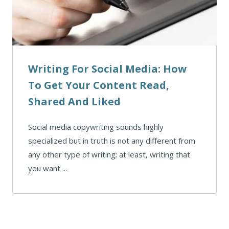
Writing For Social Media: How
To Get Your Content Read,
Shared And Liked
Social media copywriting sounds highly
specialized but in truth is not any different from
any other type of writing; at least, writing that
you want ...