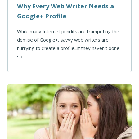
Why Every Web Writer Needs a
Google+ Profile
While many Internet pundits are trumpeting the
demise of Google+, savvy web writers are
hurrying to create a profile...if they haven't done
so ...