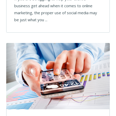
business get ahead when it comes to online
marketing, the proper use of social media may
be just what you ...