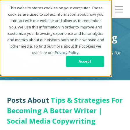
This website stores cookies on your computer. These
cookies are used to collect information about how you
interact with our website and allow us to remember
you. We use this information in order to improve and
customize your browsing experience and for analytics
Be a Better Writer Blog
and metrics about our visitors both on this website and
other media. To find out more about the cookies we
The Writer's Resource: Tips, Tricks & Strategies for
use, see our
Privacy Policy
.
Becoming a Better Writer
Accept
Posts About
Tips & Strategies For
Becoming A Better Writer |
Social Media Copywriting