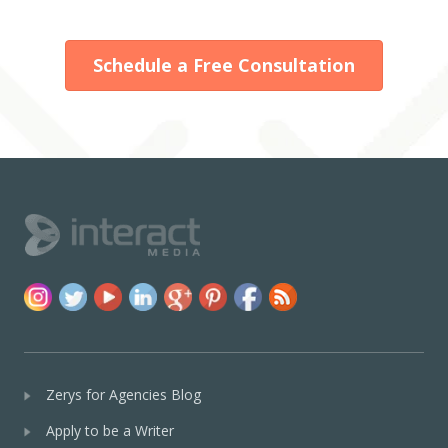
Schedule a Free Consultation
Zerys for Agencies Blog
Apply to be a Writer