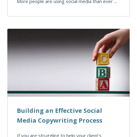
More people are using social media than ever ...
Building an Effective Social
Media Copywriting Process
If you are struggling to help your client's