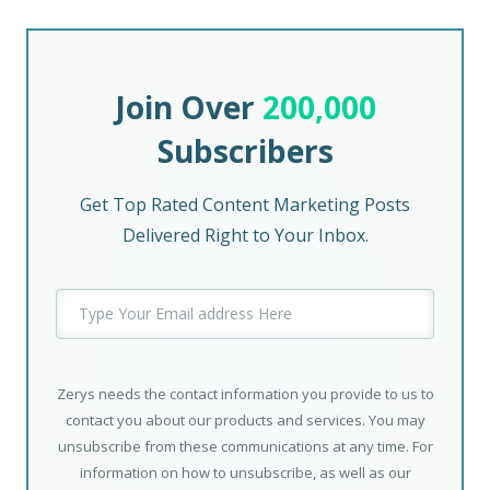
Join Over
200,000
Subscribers
Get Top Rated Content Marketing Posts
Delivered Right to Your Inbox.
Zerys needs the contact information you provide to us to
contact you about our products and services. You may
unsubscribe from these communications at any time. For
information on how to unsubscribe, as well as our