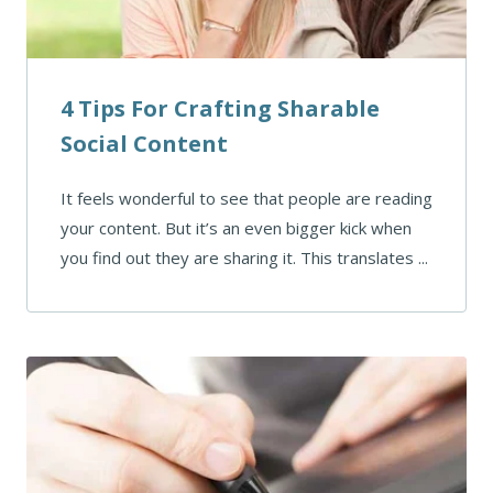
4 Tips For Crafting Sharable
Social Content
It feels wonderful to see that people are reading
your content. But it’s an even bigger kick when
you find out they are sharing it. This translates ...