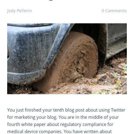
Jody Pellerin
0 Comments
You just finished your tenth blog post about using Twitter
for marketing your blog. You are in the middle of your
fourth white paper about regulatory compliance for
medical device companies. You have written about