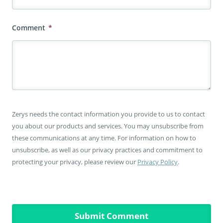
Comment
*
Zerys needs the contact information you provide to us to contact
you about our products and services. You may unsubscribe from
these communications at any time. For information on how to
unsubscribe, as well as our privacy practices and commitment to
protecting your privacy, please review our
Privacy Policy
.