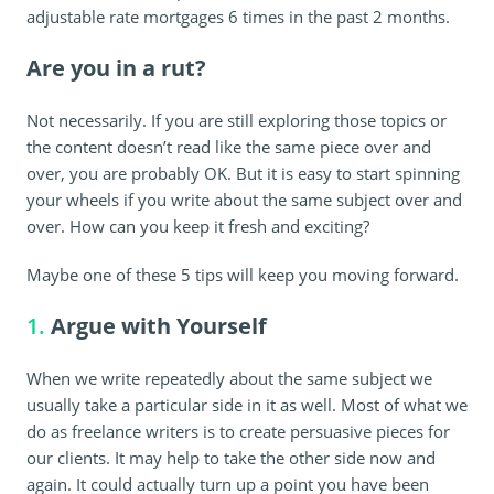
adjustable rate mortgages 6 times in the past 2 months.
Are you in a rut?
Not necessarily. If you are still exploring those topics or
the content doesn’t read like the same piece over and
over, you are probably OK. But it is easy to start spinning
your wheels if you write about the same subject over and
over. How can you keep it fresh and exciting?
Maybe one of these 5 tips will keep you moving forward.
1.
Argue with Yourself
When we write repeatedly about the same subject we
usually take a particular side in it as well. Most of what we
do as freelance writers is to create persuasive pieces for
our clients. It may help to take the other side now and
again. It could actually turn up a point you have been