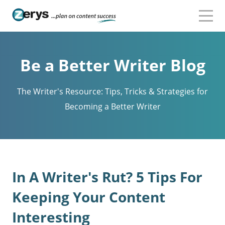
Be a Better Writer Blog
The Writer's Resource: Tips, Tricks & Strategies for
Becoming a Better Writer
In A Writer's Rut? 5 Tips For
Keeping Your Content
Interesting