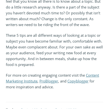
feel that you know all there is to know about a topic. But
do a little research anyway. Is there a part of the subject
you haven’t devoted much time to? Or possibly that isn’t
written about much? Change is the only constant. As
writers we need to be riding the front of the wave.
These 5 tips are all different ways of looking at a topic or
subject you have become familiar with, comfortable with.
Maybe even complacent about. For your own sake as well
as your audience, feed your writing new food at every
opportunity. And in between meals, shake up how the
food is prepared.
For more on creating engaging content visit the
Content
Marketing Institute
,
ProBlogger
, and
Copyblogger
for
more inspiration and advice.