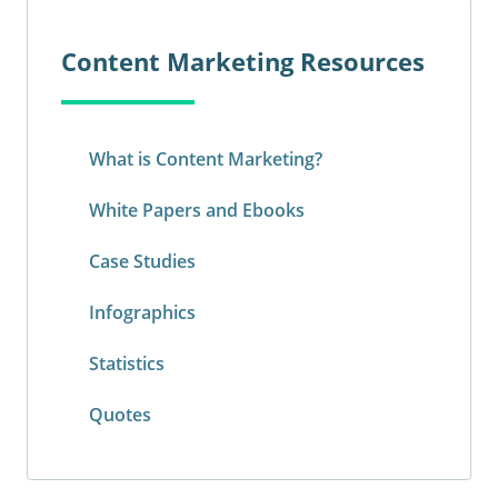
Content Marketing Resources
What is Content Marketing?
White Papers and Ebooks
Case Studies
Infographics
Statistics
Quotes