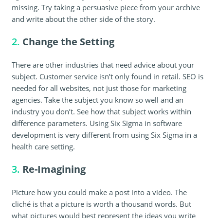
missing. Try taking a persuasive piece from your archive
and write about the other side of the story.
2.
Change the Setting
There are other industries that need advice about your
subject. Customer service isn’t only found in retail. SEO is
needed for all websites, not just those for marketing
agencies. Take the subject you know so well and an
industry you don’t. See how that subject works within
difference parameters. Using Six Sigma in software
development is very different from using Six Sigma in a
health care setting.
3.
Re-Imagining
Picture how you could make a post into a video. The
cliché is that a picture is worth a thousand words. But
what pictures would best represent the ideas you write