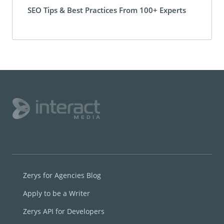
SEO Tips & Best Practices From 100+ Experts
Zerys for Agencies Blog
Apply to be a Writer
Zerys API for Developers