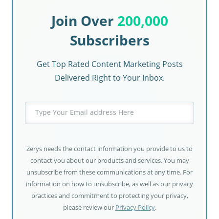
Join Over
200,000
Subscribers
Get Top Rated Content Marketing Posts
Delivered Right to Your Inbox.
Zerys needs the contact information you provide to us to
contact you about our products and services. You may
unsubscribe from these communications at any time. For
information on how to unsubscribe, as well as our privacy
practices and commitment to protecting your privacy,
please review our
Privacy Policy
.