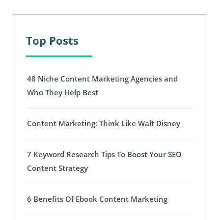
Top Posts
48 Niche Content Marketing Agencies and
Who They Help Best
Content Marketing: Think Like Walt Disney
7 Keyword Research Tips To Boost Your SEO
Content Strategy
6 Benefits Of Ebook Content Marketing