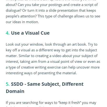
about? Can you take your postings and create a script of
dialogue? Or turn it into a slide presentation that keeps
people’s attention? This type of challenge allows us to see
our ideas in motion.
4.
Use a Visual Cue
Look out your window, look through an art book. Try to
key off a visual as a different way to get into the subject
matter. Similar to creating a video about your subject of
interest, taking aim from a visual point of view or even as
a type of creative writing exercise can help uncover more
interesting ways of presenting the material.
5.
SSDD - Same Subject, Different
Domain
If you are searching for ways to “keep it fresh” you may