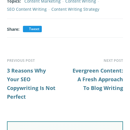
Topics:
Content Marketing
-
Content Writing
-
SEO Content Writing
-
Content Writing Strategy
Share:
Tweet
PREVIOUS POST
NEXT POST
3 Reasons Why
Evergreen Content:
Your SEO
A Fresh Approach
Copywriting Is Not
To Blog Writing
Perfect