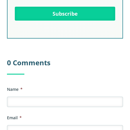
0 Comments
Name
*
Email
*