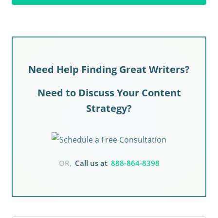
Need Help Finding Great Writers?
Need to Discuss Your Content
Strategy?
OR,
Call us at
888-864-8398