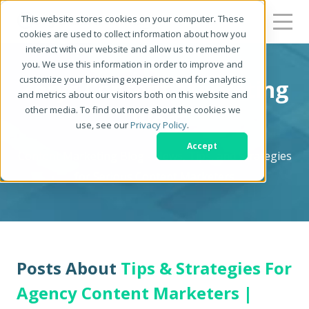
This website stores cookies on your computer. These
cookies are used to collect information about how you
interact with our website and allow us to remember
you. We use this information in order to improve and
customize your browsing experience and for analytics
Zerys Content Marketing
and metrics about our visitors both on this website and
other media. To find out more about the cookies we
Blog
use, see our
Privacy Policy
.
Accept
Content Marketing Blog - News, Tips, and Strategies
for Serious Content Marketers
Posts About
Tips & Strategies For
Agency Content Marketers |