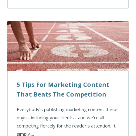
5 Tips For Marketing Content
That Beats The Competition
Everybody’s publishing marketing content these
days - including your clients - and we’re all
competing fiercely for the reader’s attention. It
simply ...