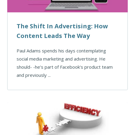
The Shift In Advertising: How
Content Leads The Way
Paul Adams spends his days contemplating
social media marketing and advertising. He
should- -he’s part of Facebook’s product team
and previously ...