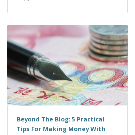
Beyond The Blog: 5 Practical
Tips For Making Money With