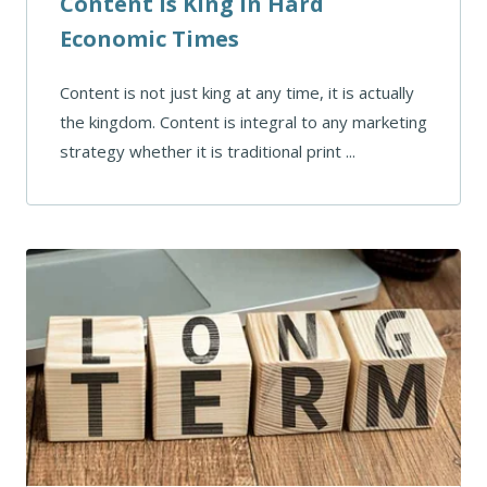
Content Is King In Hard
Economic Times
Content is not just king at any time, it is actually
the kingdom. Content is integral to any marketing
strategy whether it is traditional print ...