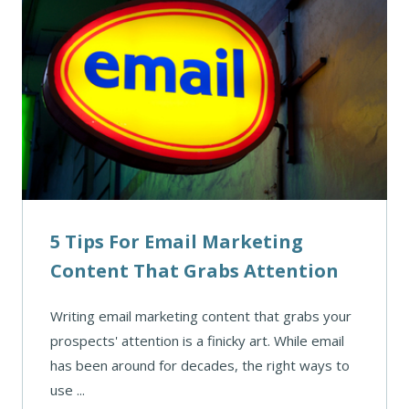
5 Tips For Email Marketing
Content That Grabs Attention
Writing email marketing content that grabs your
prospects' attention is a finicky art. While email
has been around for decades, the right ways to
use ...