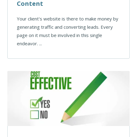
Content
Your client's website is there to make money by
generating traffic and converting leads. Every
page on it must be involved in this single
endeavor. ...