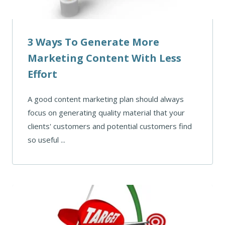
3 Ways To Generate More
Marketing Content With Less
Effort
A good content marketing plan should always
focus on generating quality material that your
clients' customers and potential customers find
so useful ...