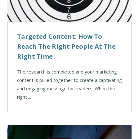
Targeted Content: How To
Reach The Right People At The
Right Time
The research is completed and your marketing
content is pulled together to create a captivating
and engaging message for readers. When the
right ...