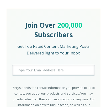
Join Over
200,000
Subscribers
Get Top Rated Content Marketing Posts
Delivered Right to Your Inbox.
Zerys needs the contact information you provide to us to
contact you about our products and services. You may
unsubscribe from these communications at any time. For
information on how to unsubscribe, as well as our