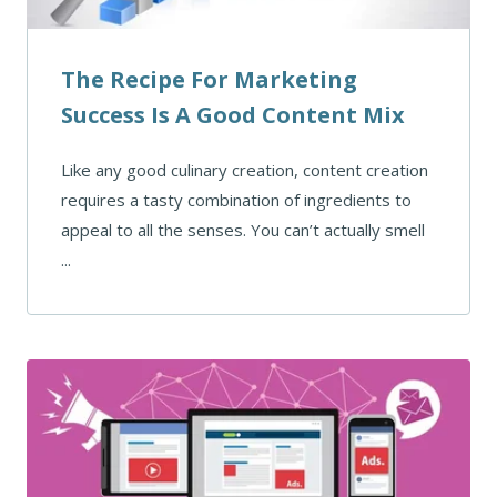
The Recipe For Marketing
Success Is A Good Content Mix
Like any good culinary creation, content creation
requires a tasty combination of ingredients to
appeal to all the senses. You can’t actually smell
...