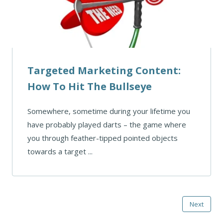
Targeted Marketing Content:
How To Hit The Bullseye
Somewhere, sometime during your lifetime you
have probably played darts – the game where
you through feather-tipped pointed objects
towards a target ...
Next