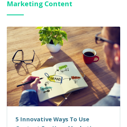
Marketing Content
5 Innovative Ways To Use