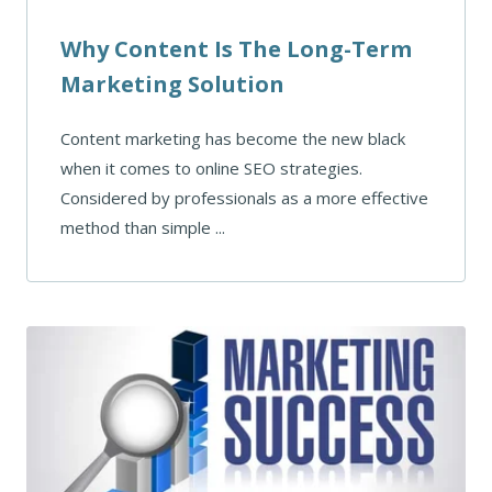
Why Content Is The Long-Term
Marketing Solution
Content marketing has become the new black
when it comes to online SEO strategies.
Considered by professionals as a more effective
method than simple ...