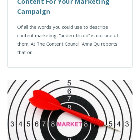
Content For Your Marketing
Campaign
Of all the words you could use to describe
content marketing, “underutilized” is not one of
them. At The Content Council, Anna Qu reports
that on ...