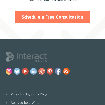
Schedule a Free Consultation
Zerys for Agencies Blog
Apply to be a Writer