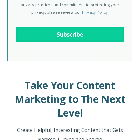
privacy practices and commitment to protecting your
privacy, please review our
Privacy Policy
.
Take Your Content
Marketing to The Next
Level
Create Helpful, Interesting Content that Gets
Ranked, Clicked and Shared