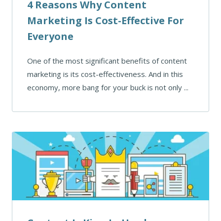
4 Reasons Why Content
Marketing Is Cost-Effective For
Everyone
One of the most significant benefits of content
marketing is its cost-effectiveness. And in this
economy, more bang for your buck is not only ...